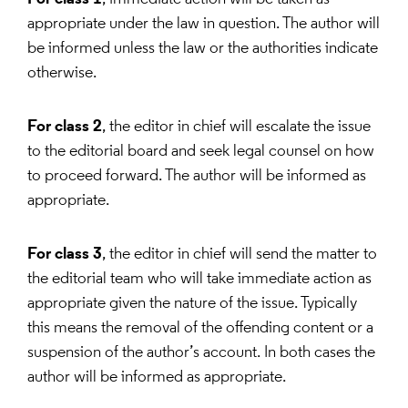
appropriate under the law in question. The author will
be informed unless the law or the authorities indicate
otherwise.
For class 2
, the editor in chief will escalate the issue
to the editorial board and seek legal counsel on how
to proceed forward. The author will be informed as
appropriate.
For class 3
, the editor in chief will send the matter to
the editorial team who will take immediate action as
appropriate given the nature of the issue. Typically
this means the removal of the offending content or a
suspension of the author’s account. In both cases the
author will be informed as appropriate.