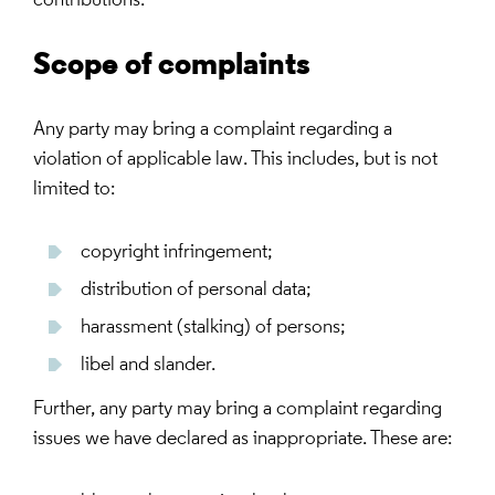
contributions.
Scope of complaints
Any party may bring a complaint regarding a
violation of applicable law. This includes, but is not
limited to:
copyright infringement;
distribution of personal data;
harassment (stalking) of persons;
libel and slander.
Further, any party may bring a complaint regarding
issues we have declared as inappropriate. These are: