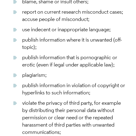
blame, shame or insult others;
report on current research misconduct cases;
accuse people of misconduct;
use indecent or inappropriate language;
publish information where it is unwanted (off-
topic);
publish information that is pornographic or
erotic (even if legal under applicable law);
plagiarism;
publish information in violation of copyright or
hyperlinks to such information;
violate the privacy of third party, for example
by distributing their personal data without
permission or clear need or the repeated
harassment of third parties with unwanted
communications;