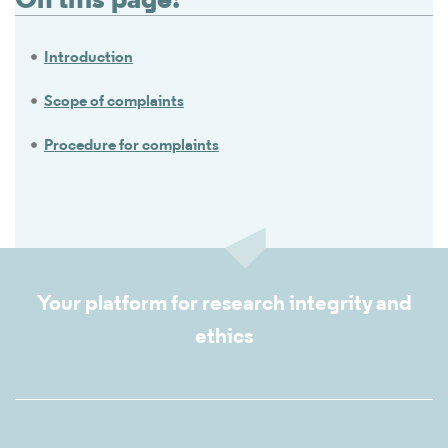
On this page:
Introduction
Scope of complaints
Procedure for complaints
Your platform for research integrity and
ethics