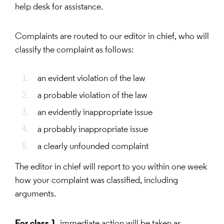
help desk for assistance.
Complaints are routed to our editor in chief, who will
classify the complaint as follows:
an evident violation of the law
a probable violation of the law
an evidently inappropriate issue
a probably inappropriate issue
a clearly unfounded complaint
The editor in chief will report to you within one week
how your complaint was classified, including
arguments.
For class 1
, immediate action will be taken as