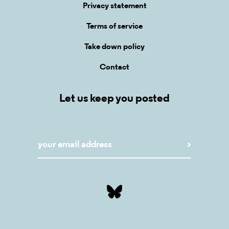
Privacy statement
Terms of service
Take down policy
Contact
Let us keep you posted