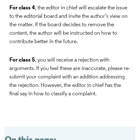
For class 4
, the editor in chief will escalate the issue
to the editorial board and invite the author’s view on
the matter. If the board decides to remove the
content, the author will be instructed on how to
contribute better in the future.
For class 5
, you will receive a rejection with
arguments. If you feel these are inaccurate, please re-
submit your complaint with an addition addressing
the rejection. However, the editor in chief has the
final say in how to classify a complaint.