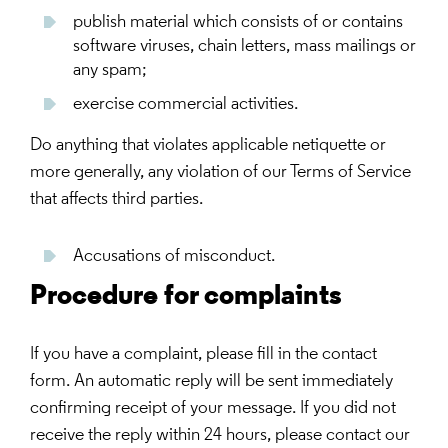
publish material which consists of or contains
software viruses, chain letters, mass mailings or
any spam;
exercise commercial activities.
Do anything that violates applicable netiquette or
more generally, any violation of our Terms of Service
that affects third parties.
Accusations of misconduct.
Procedure for complaints
If you have a complaint, please fill in the contact
form. An automatic reply will be sent immediately
confirming receipt of your message. If you did not
receive the reply within 24 hours, please contact our