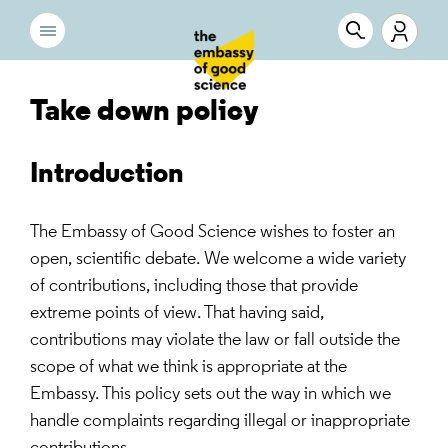
Take down policy
Introduction
The Embassy of Good Science wishes to foster an
open, scientific debate. We welcome a wide variety
of contributions, including those that provide
extreme points of view. That having said,
contributions may violate the law or fall outside the
scope of what we think is appropriate at the
Embassy. This policy sets out the way in which we
handle complaints regarding illegal or inappropriate