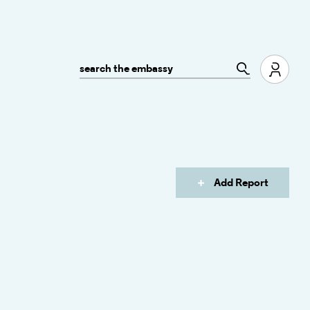
Add Report