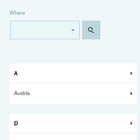
Where
A
Austria
D