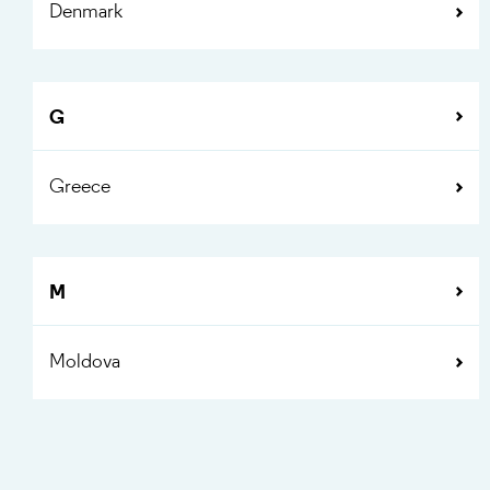
Denmark
G
Greece
M
Moldova