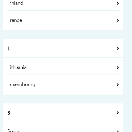
Finland
France
L
Lithuania
Luxembourg
S
Spain