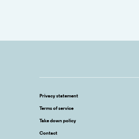
Privacy statement
Terms of service
Take down policy
Contact