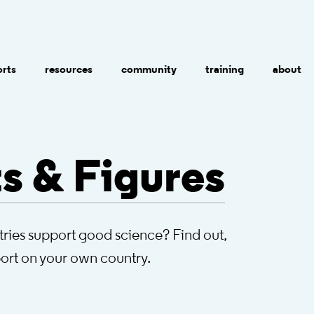
orts
resources
community
training
about
s & Figures
ries support good science? Find out,
port on your own country.