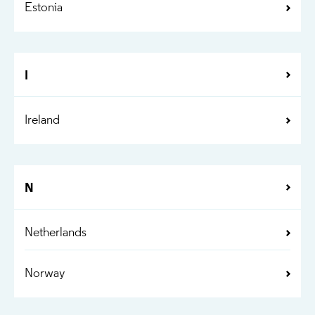
Estonia
I
Ireland
N
Netherlands
Norway