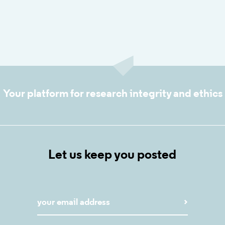
Your platform for research integrity and ethics
Let us keep you posted