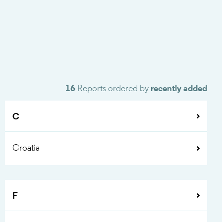
16
Reports ordered by
recently added
C
Croatia
F