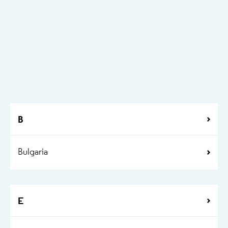
B
Bulgaria
E