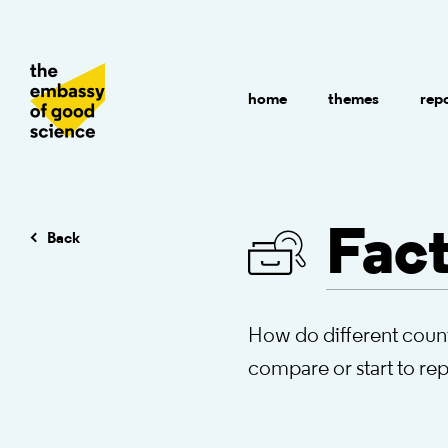
home
themes
rep
Fact
Back
How do different count
compare or start to re