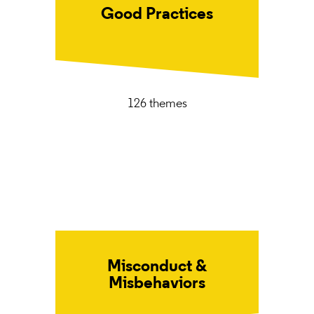
Good Practices
126 themes
Misconduct &
Misbehaviors