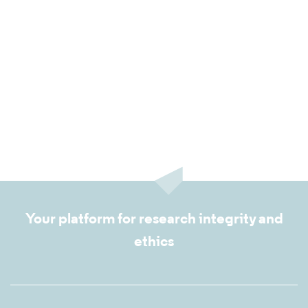
Your platform for research integrity and
ethics