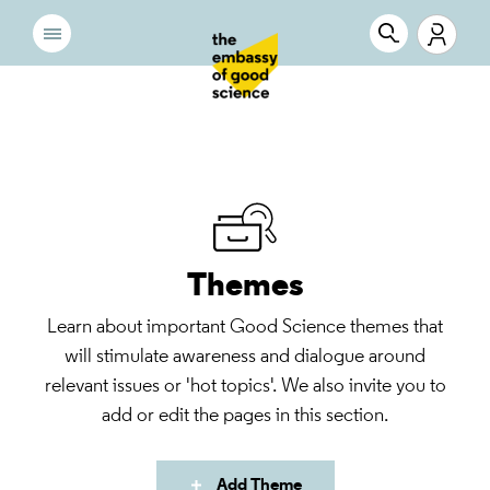
Themes
Learn about important Good Science themes that
will stimulate awareness and dialogue around
relevant issues or 'hot topics'. We also invite you to
add or edit the pages in this section.
Add Theme