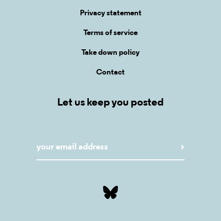
Privacy statement
Terms of service
Take down policy
Contact
Let us keep you posted