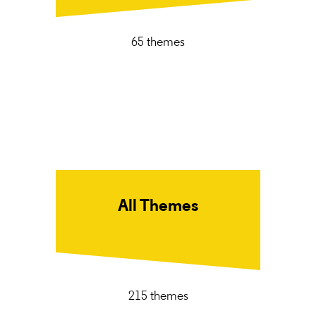
65 themes
All Themes
215 themes