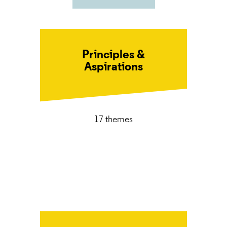
Principles &
Aspirations
17 themes