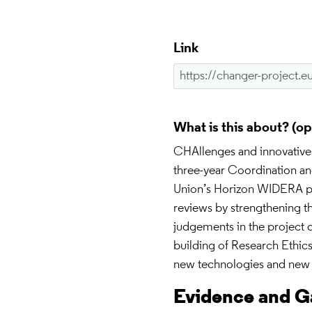
Link
What is this about?
CHAllenges and innovative
three-year Coordination an
Union’s Horizon WIDERA pr
reviews by strengthening th
judgements in the project 
building of Research Ethi
new technologies and new 
Evidence and 