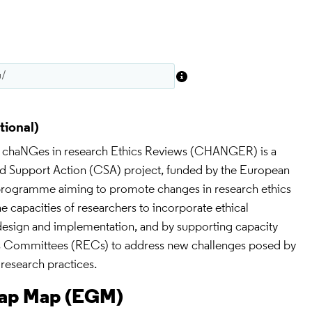
 chaNGes in research Ethics Reviews (CHANGER) is a 
d Support Action (CSA) project, funded by the European 
ogramme aiming to promote changes in research ethics 
e capacities of researchers to incorporate ethical 
design and implementation, and by supporting capacity 
cs Committees (RECs) to address new challenges posed by 
research practices.
Gap Map (EGM)