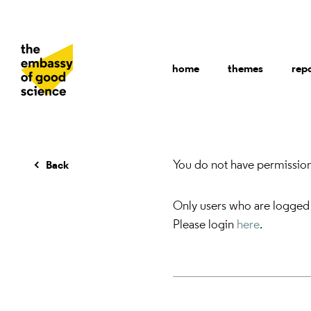
home
themes
rep
You do not have permission 
Back
Only users who are logged
Please login
here
.