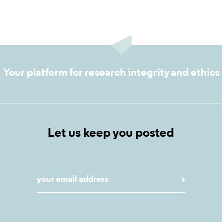
Your platform for research integrity and ethics
Let us keep you posted