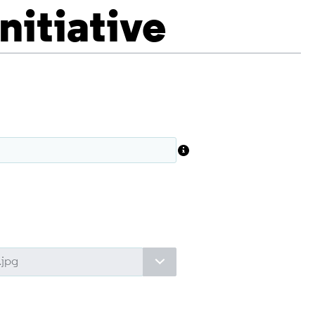
Initiative
Toggle options