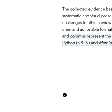
The collected evidence ba
systematic and visual present
challenges to ethics review. 
clear and actionable format 
and columns represent the c
Python (3.8.19) and 
Matplot
Insert paragraph