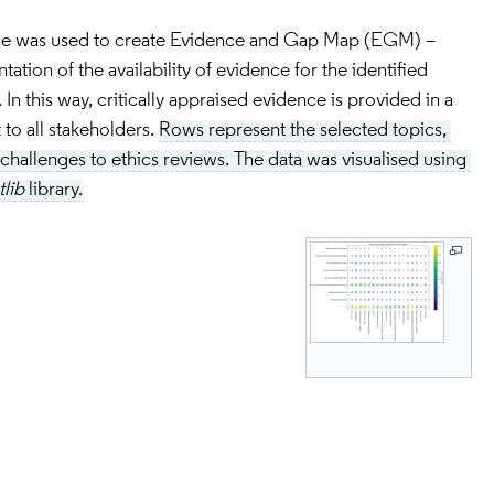
se was used to create Evidence and Gap Map (EGM) – 
ation of the availability of evidence for the identified 
In this way, critically appraised evidence is provided in a 
to all stakeholders. 
Rows represent the selected topics, 
hallenges to ethics reviews. The data was visualised using 
lib
 library.