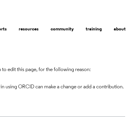
orts
resources
community
training
about
to edit this page, for the following reason:
 in using ORCID can make a change or add a contribution.