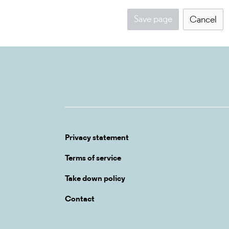
Save page
Cancel
Privacy statement
Terms of service
Take down policy
Contact