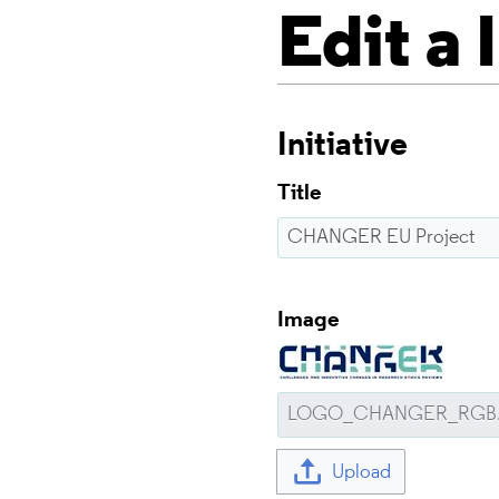
Edit a 
Initiative
Title
Image
Upload