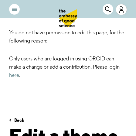
You do not have permission to edit this page, for the
following reason:
Only users who are logged in using ORCID can
make a change or add a contribution. Please login
here
.
Back