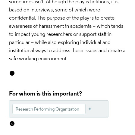
sometimes isn’t. Although the play is fictitious, it is 
based on interviews, some of which were 
confidential. The purpose of the play is to create 
awareness of harassment in academia – which tends 
to impact young researchers or support staff in 
particular – while also exploring individual and 
institutional ways to address these issues and create a 
safe working environment.
For whom is this important?
Research Performing Organization