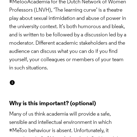
#MeTooAcademia for the Dutch Network of Women 
Professors (LNVH), ‘The learning curve’ is a theatre 
play about sexual intimidation and abuse of power in 
the university context. It’s both humorous and bleak, 
and is written to be followed by a discussion led by a 
moderator. Different academic stakeholders and the 
audience can discuss what you can do if you find 
yourself, your colleagues or members of your team 
in such situations.
Why is this important?
Many of us think academia will provide a safe, 
sensible and intellectual environment in which 
#MeToo behaviour is absent. Unfortunately, it 