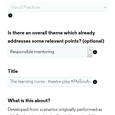
Is there an overall theme which already
addresses some relevant points?
Title
What is this about?
Developed from scenarios originally performed as 