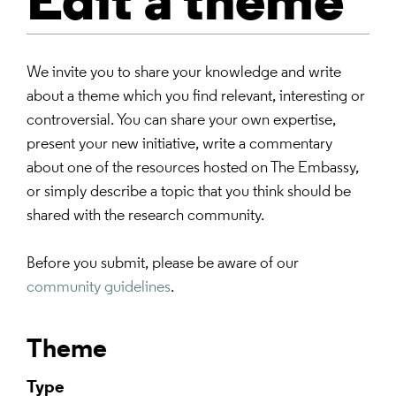
Edit a theme
We invite you to share your knowledge and write
about a theme which you find relevant, interesting or
controversial. You can share your own expertise,
present your new initiative, write a commentary
about one of the resources hosted on The Embassy,
or simply describe a topic that you think should be
shared with the research community.
Before you submit, please be aware of our
community guidelines
.
Theme
Type