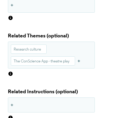
Related Themes
Research culture
The ConScience App - theatre play
Related Instructions