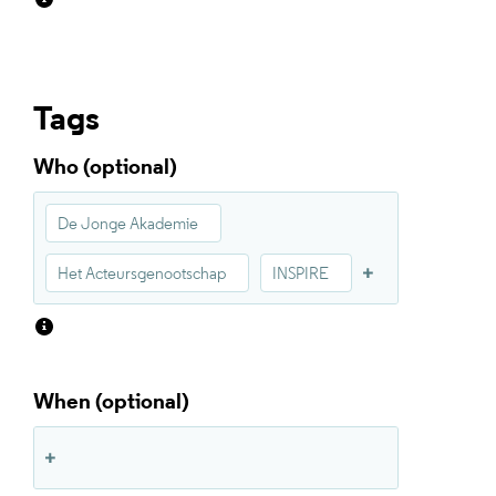
Tags
Who
De Jonge Akademie
Het Acteursgenootschap
INSPIRE
When