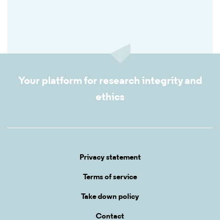
Your platform for research integrity and
ethics
Privacy statement
Terms of service
Take down policy
Contact