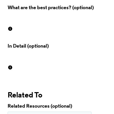
What are the best practices?
In Detail
Related To
Related Resources