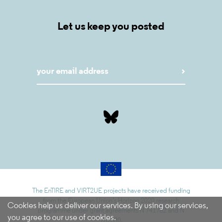
Let us keep you posted
The EnTIRE and VIRT2UE projects have received funding
from the European Union’s Horizon 2020 research
Cookies help us deliver our services. By using our services,
programme under grant agreements N 741782 and N
you agree to our use of cookies.
787580.