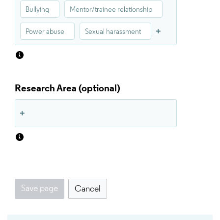
Bullying
Mentor/trainee relationship
Power abuse
Sexual harassment
Research Area
Save page
Cancel