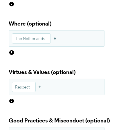
Where
The Netherlands
Virtues & Values
Respect
Good Practices & Misconduct