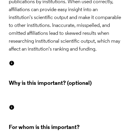
publications by institutions. When used correctly, 
affiliations can provide easy insight into an 
institution's scientific output and make it comparable 
to other institutions. Inaccurate, misspelled, and 
omitted affiliations lead to skewed results when 
researching institutional scientific output, which may 
affect an institution's ranking and funding.
Why is this important?
For whom is this important?