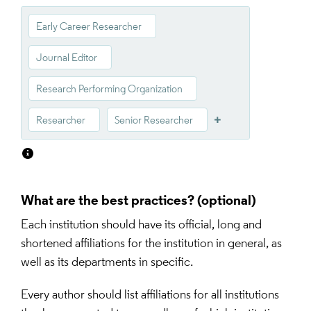
Early Career Researcher
Journal Editor
Research Performing Organization
Researcher
Senior Researcher
What are the best practices?
Each institution should have its official, long and 
shortened affiliations for the institution in general, as 
well as its departments in specific.
Every author should list affiliations for all institutions 