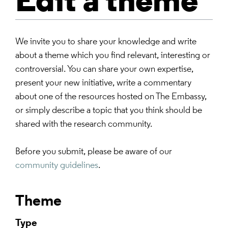
Edit a theme
We invite you to share your knowledge and write
about a theme which you find relevant, interesting or
controversial. You can share your own expertise,
present your new initiative, write a commentary
about one of the resources hosted on The Embassy,
or simply describe a topic that you think should be
shared with the research community.
Before you submit, please be aware of our
community guidelines
.
Theme
Type