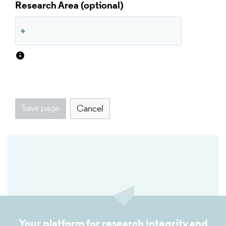
Research Area
Save page
Cancel
Your platform for research integrity and