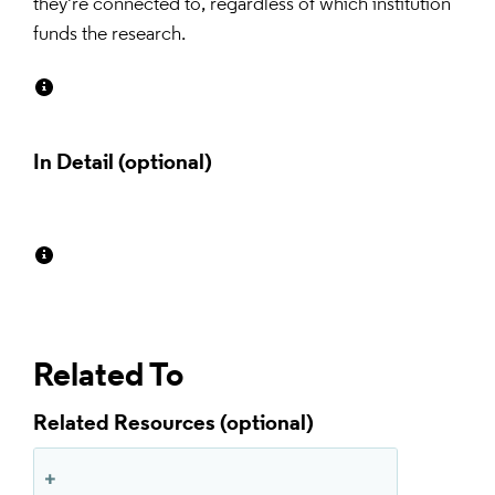
they're connected to, regardless of which institution 
funds the research.
In Detail
Related To
Related Resources