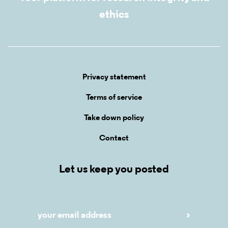
ethics
Privacy statement
Terms of service
Take down policy
Contact
Let us keep you posted