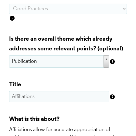
Is there an overall theme which already
addresses some relevant points?
Title
What is this about?
Affiliations allow for accurate appropriation of 