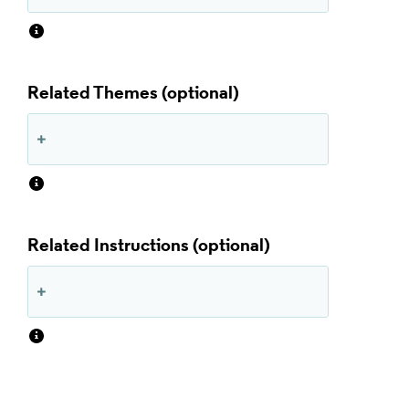
Related Themes
Related Instructions