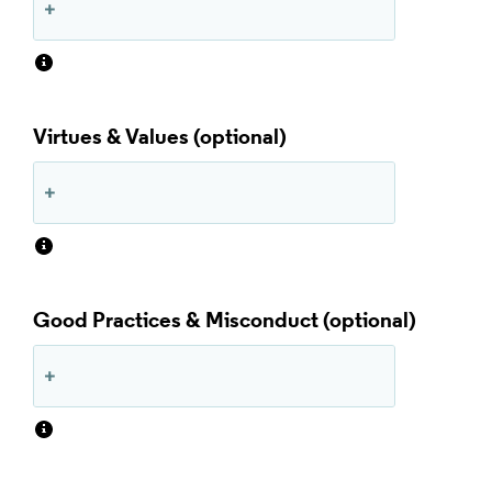
Virtues & Values
Good Practices & Misconduct