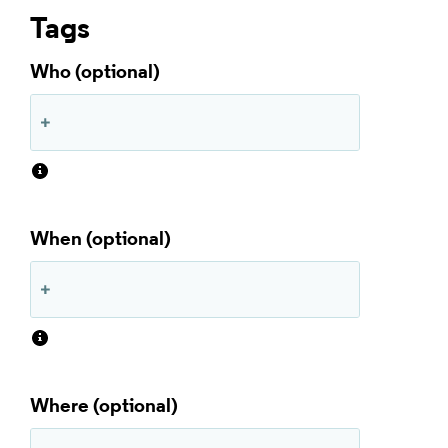
Tags
Who
When
Where