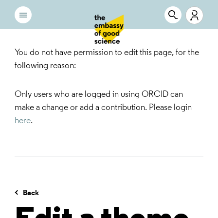
You do not have permission to edit this page, for the
following reason:
Only users who are logged in using ORCID can
make a change or add a contribution. Please login
here
.
Back