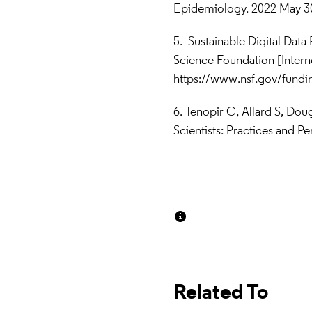
Epidemiology. 2022 May 30;
5.   Sustainable Digital Dat
https://www.nsf.gov/fun
6.  Tenopir C, Allard S, Dou
Scientists: Practices and 
Related To