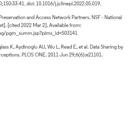
150:33-41. doi: 10.1016/j.jclinepi.2022.05.019.
a Preservation and Access Network Partners. NSF - National 
Science Foundation [Internet]. [cited 2022 Mar 2]. Available from: 
ding/pgm_summ.jsp?pims_id=503141
glass K, Aydinoglu AU, Wu L, Read E, et al. Data Sharing by 
Perceptions. PLOS ONE. 2011 Jun 29;6(6):e21101.