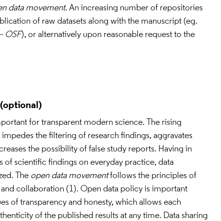
en data movement
. An increasing number of repositories 
allows routine and open publication of raw datasets along with the manuscript (eg. 
– OSF
), or alternatively upon reasonable request to the 
portant for transparent modern science. The rising 
impedes the filtering of research findings, aggravates 
eases the possibility of false study reports. Having in 
 of scientific findings on everyday practice, data 
ized. The 
open data movement
 follows the principles of 
 and collaboration (1). Open data policy is important 
tues of transparency and honesty, which allows each 
enticity of the published results at any time. Data sharing 