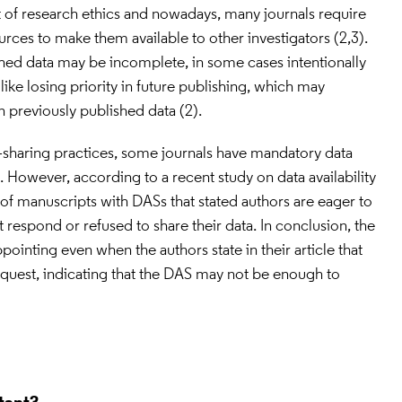
rt of research ethics and nowadays, many journals require 
rces to make them available to other investigators (2,3). 
ed data may be incomplete, in some cases intentionally 
ike losing priority in future publishing, which may 
 previously published data (2).
a-sharing practices, some journals have mandatory data 
. However, according to a recent study on data availability 
of manuscripts with DASs that stated authors are eager to 
t respond or refused to share their data. In conclusion, the 
pointing even when the authors state in their article that 
equest, indicating that the DAS may not be enough to 