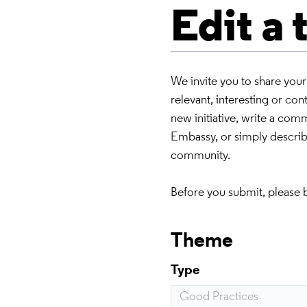
Edit a
We invite you to share you
relevant, interesting or co
new initiative, write a co
Embassy, or simply describe
community.
Before you submit, please 
Theme
Type