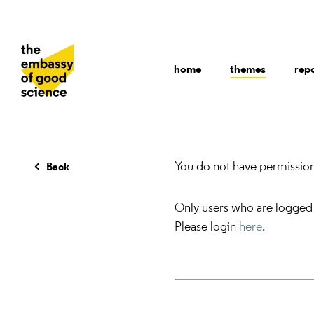
home
themes
rep
You do not have permission 
Back
Only users who are logged
Please login
here
.