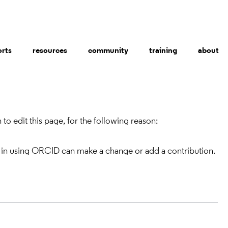
orts
resources
community
training
about
to edit this page, for the following reason:
 in using ORCID can make a change or add a contribution.