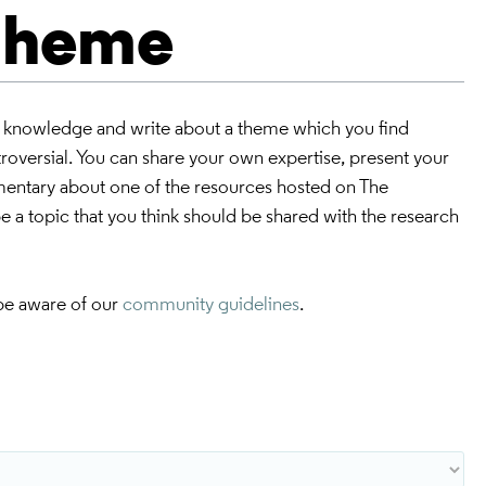
 theme
r knowledge and write about a theme which you find
ntroversial. You can share your own expertise, present your
mmentary about one of the resources hosted on The
 a topic that you think should be shared with the research
be aware of our
community guidelines
.