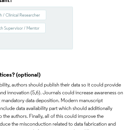
tant?
h / Clinical Researcher
h Supervisor / Mentor
tices?
ility, authors should publish their data so it could provide 
nd innovation (5,6). Journals could increase awareness on 
est mandatory data deposition. Modern manuscript 
include data availability part which should additionally 
the authors. Finally, all of this could improve the 
reduce the misconduction related to data fabrication and 