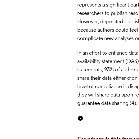
represents a significant pa
researchers to publish resou
However, deposited publish
because authors could feel l
complicate new analyses on
In an effort to enhance dat
availability statement (DAS)
statements, 93% of authors 
share their data either didn'
level of compliance is disap
they will share data upon r
guarantee data sharing (4).