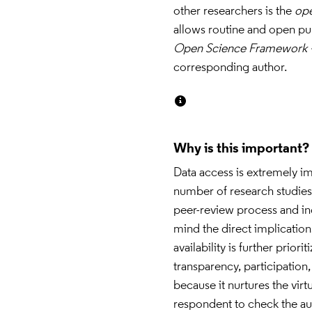
other researchers is the 
op
Open Science Framework 
corresponding author.
Why is this important?
Data access is extremely im
number of research studies 
peer-review process and incr
mind the direct implications
availability is further priorit
transparency, participation,
because it nurtures the vir
respondent to check the auth