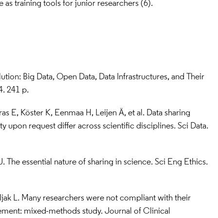
e as training tools for junior researchers (6).
lution: Big Data, Open Data, Data Infrastructures, and Their 
. 241 p.
as E, Köster K, Eenmaa H, Leijen Ä, et al. Data sharing 
ty upon request differ across scientific disciplines. Sci Data. 
 The essential nature of sharing in science. Sci Eng Ethics. 
ljak L. Many researchers were not compliant with their 
ement: mixed-methods study. Journal of Clinical 