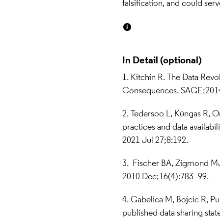
falsification, and could serv
In Detail
1.  Kitchin R. The Data Revo
Consequences. SAGE;2014
2. Tedersoo L, Küngas R, Or
practices and data availabili
2021 Jul 27;8:192.
3.   Fischer BA, Zigmond MJ.
2010 Dec;16(4):783–99.
4. Gabelica M, Bojcic R, Pu
published data sharing stat