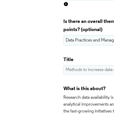
Is there an overall th
points?
Title
What is this about?
Research data availability 
analytical improvements and
the fast-growing initiatives 