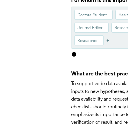
For whom is this impor
Doctoral Student
Healt
Journal Editor
Researc
Researcher
What are the best prac
To support wide data availab
inputs to new hypotheses, a
data availability and requ
checklists should routinely 
emphasize its importance to 
verification of result, and 