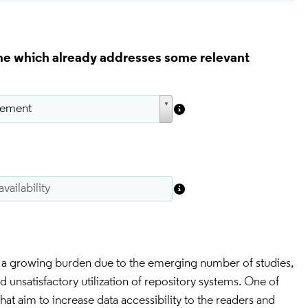
eme which already addresses some relevant
is a growing burden due to the emerging number of studies, 
 unsatisfactory utilization of repository systems. One of 
that aim to increase data accessibility to the readers and 