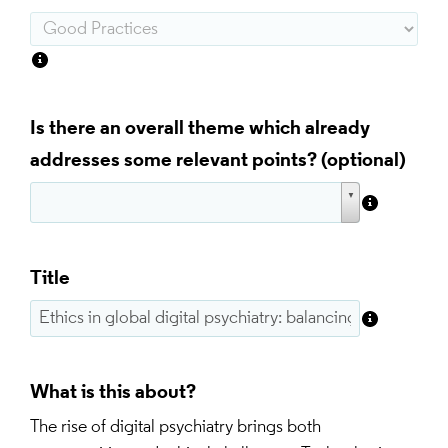
Is there an overall theme which already
addresses some relevant points?
Title
What is this about?
The rise of digital psychiatry brings both 