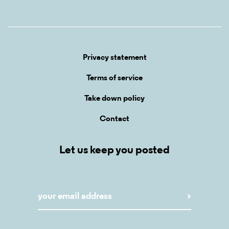
Privacy statement
Terms of service
Take down policy
Contact
Let us keep you posted