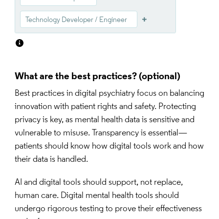
Technology Developer / Engineer
What are the best practices?
Best practices in digital psychiatry focus on balancing 
innovation with patient rights and safety. Protecting 
privacy is key, as mental health data is sensitive and 
vulnerable to misuse. Transparency is essential—
patients should know how digital tools work and how 
their data is handled.
AI and digital tools should support, not replace, 
human care. Digital mental health tools should 
undergo rigorous testing to prove their effectiveness 