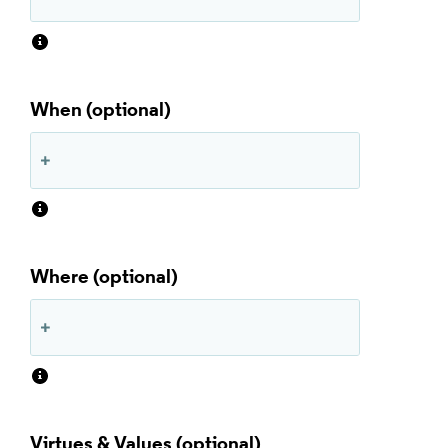
When
Where
Virtues & Values