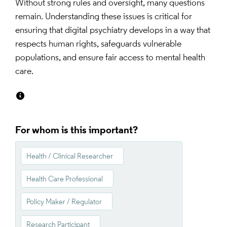
Without strong rules and oversight, many questions 
remain. Understanding these issues is critical for 
ensuring that digital psychiatry develops in a way that 
respects human rights, safeguards vulnerable 
populations, and ensure fair access to mental health 
care.
For whom is this important?
Health / Clinical Researcher
Health Care Professional
Policy Maker / Regulator
Research Participant