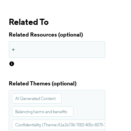
Related To
Related Resources
Related Themes
AI Generated Content
Balancing harms and benefits
Confidentiality (Theme:A1a1b736-7002-405c-8375-711a11f20e04)