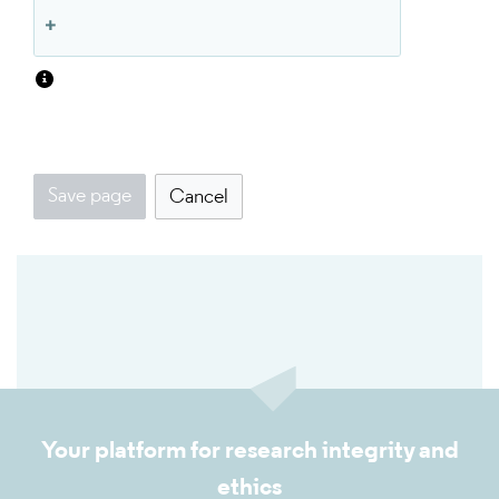
Save page
Cancel
Your platform for research integrity and
ethics