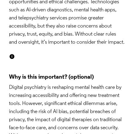
opportunities and ethical challenges. Technologies 
such as AI-driven diagnostics, mental health apps, 
and telepsychiatry services promise greater 
accessibility, but they also raise concerns about 
privacy, trust, equity, and bias. Without clear rules 
and oversight, it’s important to consider their impact.
Why is this important?
Digital psychiatry is reshaping mental health care by 
increasing accessibility and offering new treatment 
tools. However, significant ethical dilemmas arise, 
including the risk of AI bias, potential breaches of 
privacy, the impact of digital therapies on traditional 
face-to-face care, and concerns over data security. 