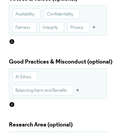
Availability
Confidentiality
Fairness
Integrity
Privacy
Good Practices & Misconduct
AI Ethics
Balancing Harm and Benefits
Research Area