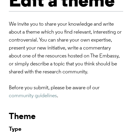
Edit a theme
We invite you to share your knowledge and write
about a theme which you find relevant, interesting or
controversial. You can share your own expertise,
present your new initiative, write a commentary
about one of the resources hosted on The Embassy,
or simply describe a topic that you think should be
shared with the research community.
Before you submit, please be aware of our
community guidelines
.
Theme
Type