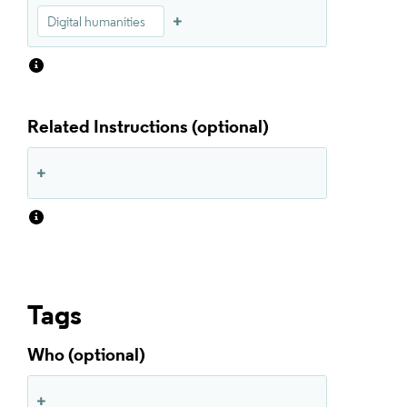
Digital humanities
Related Instructions
Tags
Who