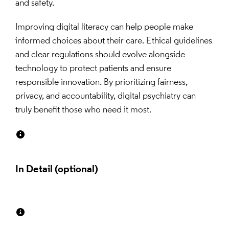
and safety.
Improving digital literacy can help people make 
informed choices about their care. Ethical guidelines 
and clear regulations should evolve alongside 
technology to protect patients and ensure 
responsible innovation. By prioritizing fairness, 
privacy, and accountability, digital psychiatry can 
truly benefit those who need it most.
In Detail