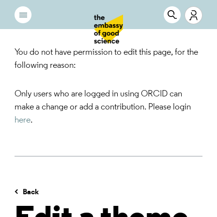
You do not have permission to edit this page, for the
following reason:
Only users who are logged in using ORCID can
make a change or add a contribution. Please login
here
.
Back