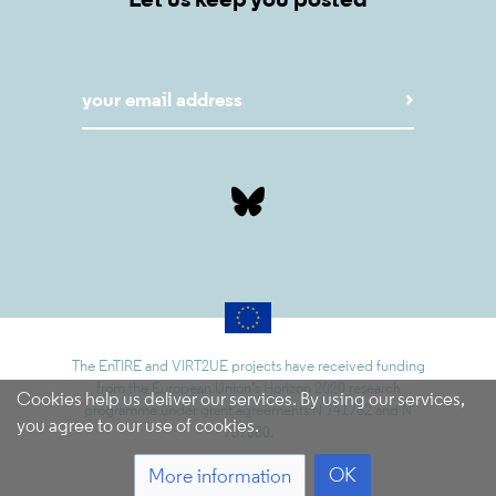
Let us keep you posted
The EnTIRE and VIRT2UE projects have received funding
from the European Union’s Horizon 2020 research
Cookies help us deliver our services. By using our services,
programme under grant agreements N 741782 and N
you agree to our use of cookies.
787580.
OK
More information
5.9.1