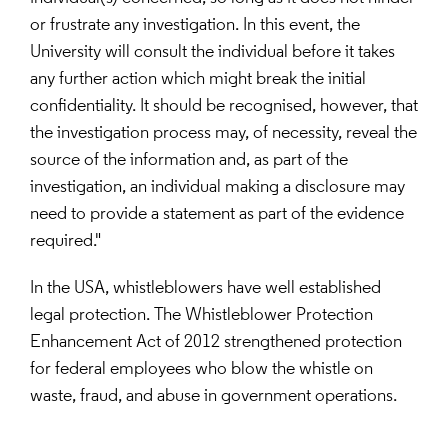
or frustrate any investigation. In this event, the 
University will consult the individual before it takes 
any further action which might break the initial 
confidentiality. It should be recognised, however, that 
the investigation process may, of necessity, reveal the 
source of the information and, as part of the 
investigation, an individual making a disclosure may 
need to provide a statement as part of the evidence 
required."
In the USA, whistleblowers have well established 
legal protection. The Whistleblower Protection 
Enhancement Act of 2012 strengthened protection 
for federal employees who blow the whistle on 
waste, fraud, and abuse in government operations.
Insert paragraph