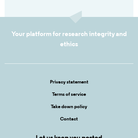
Your platform for research integrity and
ethics
Privacy statement
Terms of service
Take down policy
Contact