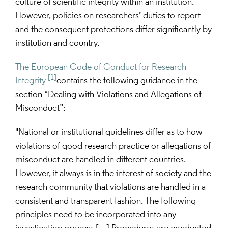
culture of scientific integrity within an institution. 
However, policies on researchers’ duties to report 
and the consequent protections differ significantly by 
institution and country.
The European Code of Conduct for Research 
[1]
Integrity
contains the following guidance in the 
section “Dealing with Violations and Allegations of 
Misconduct”:
"National or institutional guidelines differ as to how 
violations of good research practice or allegations of 
misconduct are handled in different countries. 
However, it always is in the interest of society and the 
research community that violations are handled in a 
consistent and transparent fashion. The following 
principles need to be incorporated into any 