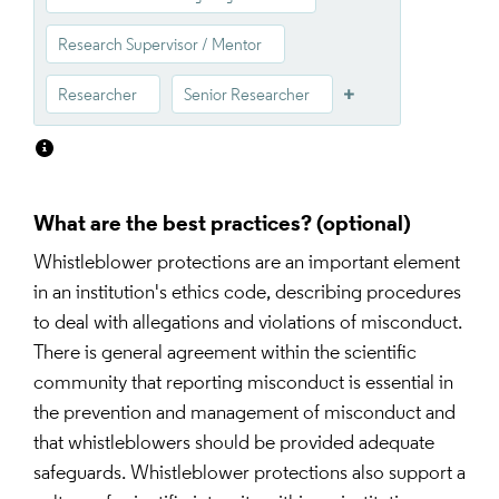
Research Supervisor / Mentor
Researcher
Senior Researcher
What are the best practices?
Whistleblower protections are an important element 
in an institution's ethics code, describing procedures 
to deal with allegations and violations of misconduct. 
There is general agreement within the scientific 
community that reporting misconduct is essential in 
the prevention and management of misconduct and 
that whistleblowers should be provided adequate 
safeguards. Whistleblower protections also support a 