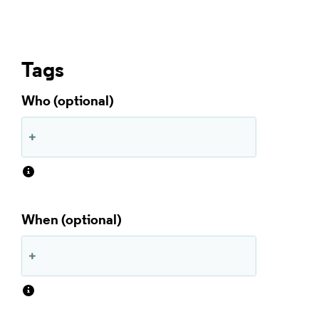
Tags
Who
When