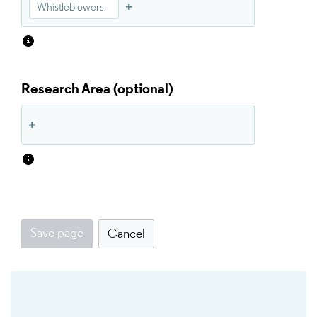
Whistleblowers
Research Area
Save page
Cancel