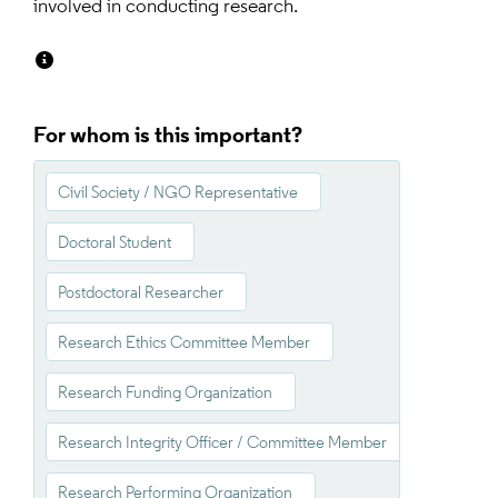
involved in conducting research.
For whom is this important?
Civil Society / NGO Representative
Doctoral Student
Postdoctoral Researcher
Research Ethics Committee Member
Research Funding Organization
Research Integrity Officer / Committee Member
Research Performing Organization