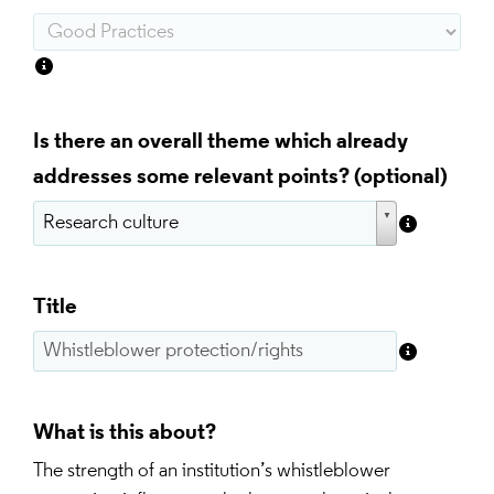
Is there an overall theme which already
addresses some relevant points?
Title
What is this about?
The strength of an institution’s whistleblower 