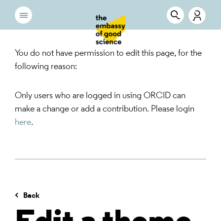
You do not have permission to edit this page, for the
following reason:
Only users who are logged in using ORCID can
make a change or add a contribution. Please login
here
.
Back