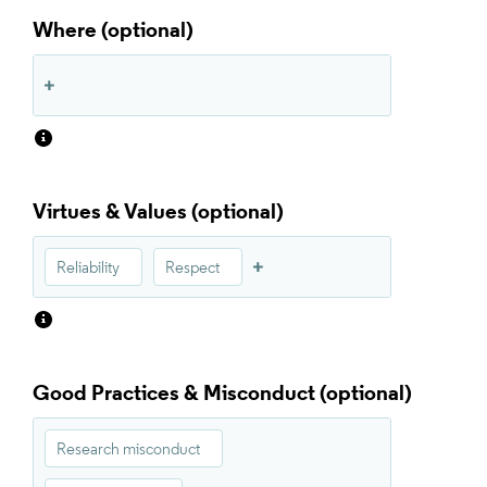
Where
Virtues & Values
Reliability
Respect
Good Practices & Misconduct
Research misconduct