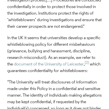
investigation process.[…] Procedures are conducted 
confidentially in order to protect those involved in 
the investigation. Institutions protect the rights of 
‘whistleblowers’ during investigations and ensure that 
their career prospects are not endangered."
In the UK it seems that universities develop a specific 
whistleblowing policy for different misbehaviours 
(grievance, bullying and harassment, discipline, 
research misconduct). As an example, we refer to 
[2]
the 
document of the University of Leicester
,
 which 
guarantees confidentiality for whistleblowers:
"The University will treat disclosures of information 
made under this Policy in a confidential and sensitive 
manner. The identity of individuals making allegations 
may be kept confidential, if requested by the 
individual(s) concerned, so long as it does not hinder 