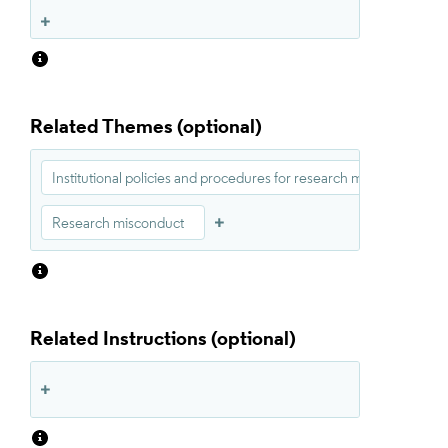
Related Themes
Institutional policies and procedures for research misconduct
Research misconduct
Related Instructions