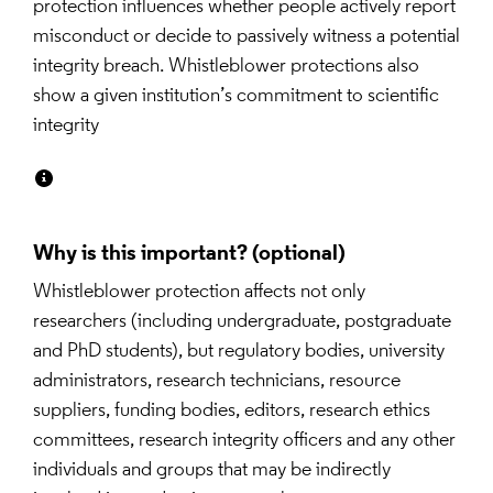
protection influences whether people actively report 
misconduct or decide to passively witness a potential 
integrity breach. Whistleblower protections also 
show a given institution’s commitment to scientific 
integrity
Why is this important?
Whistleblower protection affects not only 
researchers (including undergraduate, postgraduate 
and PhD students), but regulatory bodies, university 
administrators, research technicians, resource 
suppliers, funding bodies, editors, research ethics 
committees, research integrity officers and any other 
individuals and groups that may be indirectly 