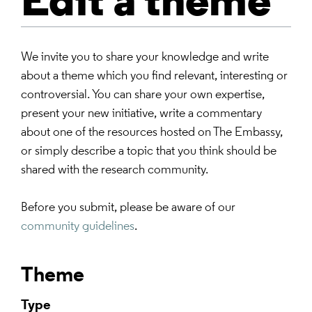
Edit a theme
We invite you to share your knowledge and write
about a theme which you find relevant, interesting or
controversial. You can share your own expertise,
present your new initiative, write a commentary
about one of the resources hosted on The Embassy,
or simply describe a topic that you think should be
shared with the research community.
Before you submit, please be aware of our
community guidelines
.
Theme
Type