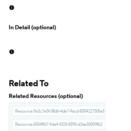
In Detail
Related To
Related Resources
Resource:9a3c7e5f-08d6-4de7-9acd-8304127300a3
Resource:8354ff67-9da4-4325-8395-d16e30059fb2