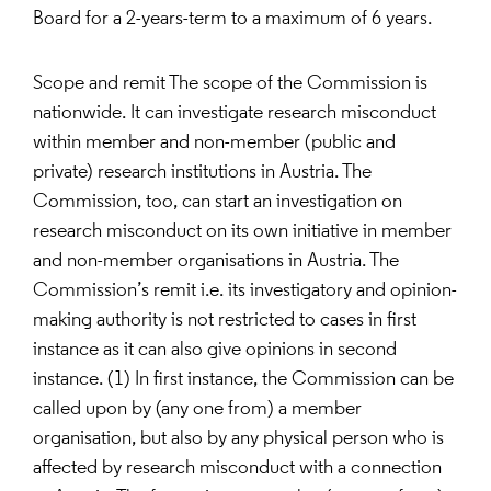
Board for a 2-years-term to a maximum of 6 years.
Scope and remit The scope of the Commission is
nationwide. It can investigate research misconduct
within member and non-member (public and
private) research institutions in Austria. The
Commission, too, can start an investigation on
research misconduct on its own initiative in member
and non-member organisations in Austria. The
Commission’s remit i.e. its investigatory and opinion-
making authority is not restricted to cases in first
instance as it can also give opinions in second
instance. (1) In first instance, the Commission can be
called upon by (any one from) a member
organisation, but also by any physical person who is
affected by research misconduct with a connection