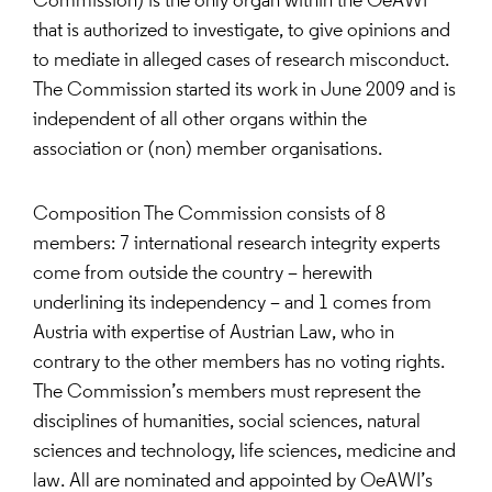
Commission) is the only organ within the OeAWI
that is authorized to investigate, to give opinions and
to mediate in alleged cases of research misconduct.
The Commission started its work in June 2009 and is
independent of all other organs within the
association or (non) member organisations.
Composition The Commission consists of 8
members: 7 international research integrity experts
come from outside the country – herewith
underlining its independency – and 1 comes from
Austria with expertise of Austrian Law, who in
contrary to the other members has no voting rights.
The Commission’s members must represent the
disciplines of humanities, social sciences, natural
sciences and technology, life sciences, medicine and
law. All are nominated and appointed by OeAWI’s