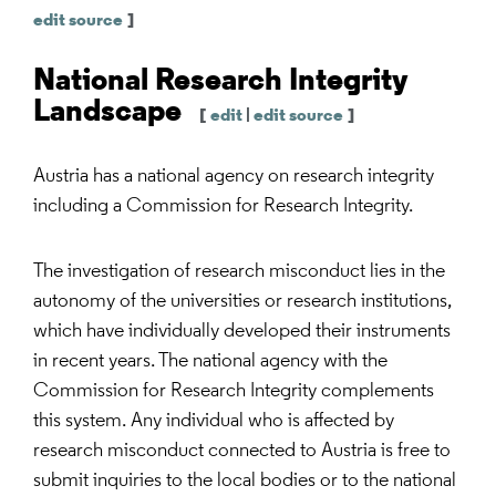
edit source
]
National Research Integrity
Landscape
[
edit
|
edit source
]
Austria has a national agency on research integrity
including a Commission for Research Integrity.
The investigation of research misconduct lies in the
autonomy of the universities or research institutions,
which have individually developed their instruments
in recent years. The national agency with the
Commission for Research Integrity complements
this system. Any individual who is affected by
research misconduct connected to Austria is free to
submit inquiries to the local bodies or to the national