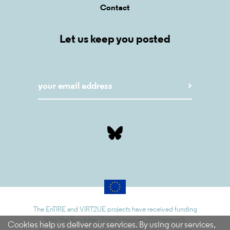
Contact
Let us keep you posted
The EnTIRE and VIRT2UE projects have received funding
from the European Union’s Horizon 2020 research
Cookies help us deliver our services. By using our services,