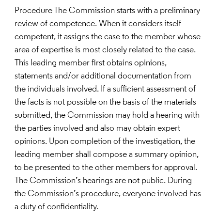
Procedure The Commission starts with a preliminary
review of competence. When it considers itself
competent, it assigns the case to the member whose
area of expertise is most closely related to the case.
This leading member first obtains opinions,
statements and/or additional documentation from
the individuals involved. If a sufficient assessment of
the facts is not possible on the basis of the materials
submitted, the Commission may hold a hearing with
the parties involved and also may obtain expert
opinions. Upon completion of the investigation, the
leading member shall compose a summary opinion,
to be presented to the other members for approval.
The Commission’s hearings are not public. During
the Commission’s procedure, everyone involved has
a duty of confidentiality.