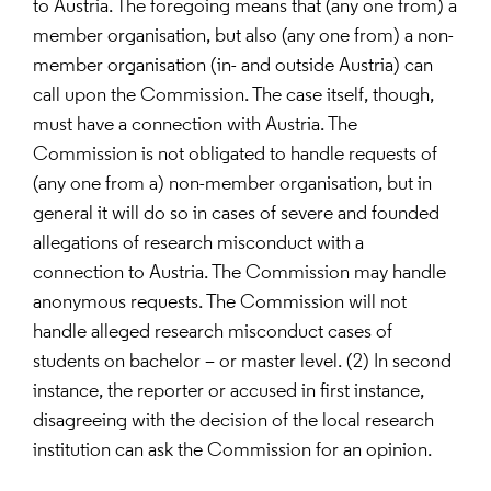
to Austria. The foregoing means that (any one from) a
member organisation, but also (any one from) a non-
member organisation (in- and outside Austria) can
call upon the Commission. The case itself, though,
must have a connection with Austria. The
Commission is not obligated to handle requests of
(any one from a) non-member organisation, but in
general it will do so in cases of severe and founded
allegations of research misconduct with a
connection to Austria. The Commission may handle
anonymous requests. The Commission will not
handle alleged research misconduct cases of
students on bachelor – or master level. (2) In second
instance, the reporter or accused in first instance,
disagreeing with the decision of the local research
institution can ask the Commission for an opinion.