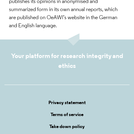
publishes its opinions in anonymised and
summarized form in its own annual reports, which
are published on OeAWI’s website in the German
and English language.
Your platform for research integrity and
ethics
Privacy statement
Terms of service
Take down policy