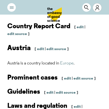
Country Report Card
[
edit
|
edit source
]
Austria
[
edit
|
edit source
]
Austria
is a country located in
Europe
.
Prominent cases
[
edit
|
edit source
]
Guidelines
[
edit
|
edit source
]
Laws and regulation
[
edit
|