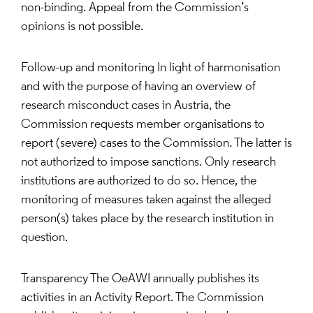
non-binding. Appeal from the Commission’s
opinions is not possible.
Follow-up and monitoring In light of harmonisation
and with the purpose of having an overview of
research misconduct cases in Austria, the
Commission requests member organisations to
report (severe) cases to the Commission. The latter is
not authorized to impose sanctions. Only research
institutions are authorized to do so. Hence, the
monitoring of measures taken against the alleged
person(s) takes place by the research institution in
question.
Transparency The OeAWI annually publishes its
activities in an Activity Report. The Commission