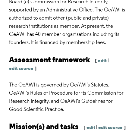
Board (c) Commission for Research Integrity,
supported by an Administrative Office. The OeAWI is
authorized to admit other (public and private)
research institutions as member. At present, the
OeAWI has 40 member organisations including its
founders. It is financed by membership fees.
Assessment framework
[
edit
|
edit source
]
The OeAWI is governed by OeAWI’s Statutes,
OeAWI’s Rules of Procedure for its Commission for
Research Integrity, and OeAWI’s Guidelines for
Good Scientific Practice.
Mission(s) and tasks
[
edit
|
edit source
]