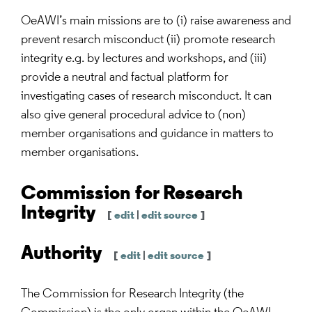
OeAWI’s main missions are to (i) raise awareness and
prevent resarch misconduct (ii) promote research
integrity e.g. by lectures and workshops, and (iii)
provide a neutral and factual platform for
investigating cases of research misconduct. It can
also give general procedural advice to (non)
member organisations and guidance in matters to
member organisations.
Commission for Research
Integrity
[
edit
|
edit source
]
Authority
[
edit
|
edit source
]
The Commission for Research Integrity (the