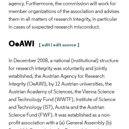
agency. Furthermore, the commission will work for
member organizations of the association and advises
them in all matters of research integrity, in particular
in cases of suspected research misconduct.
OeAWI
[
edit
|
edit source
]
In December 2008, a national (institutional) structure
for research integrity was voluntarily and jointly
established, the Austrian Agency for Research
Integrity (OeAWI), by 12 Austrian universities, the
Austrian Academy of Sciences, the Vienna Science
and Technology Fund (WWTF), Institute of Science
and Technology (IST), Austria and the Austrian
Science Fund (FWF). It was established as a non-
profit association with a (a) General Assembly (b)