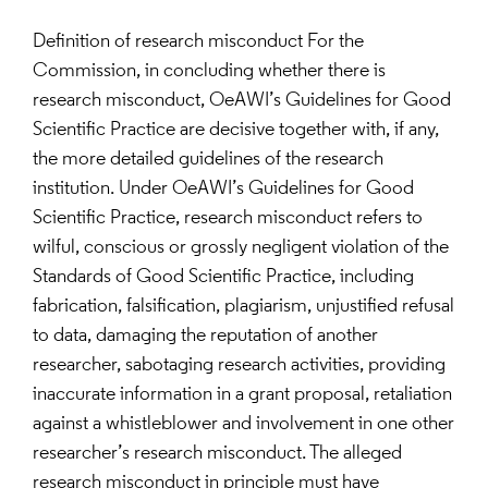
Definition of research misconduct For the
Commission, in concluding whether there is
research misconduct, OeAWI’s Guidelines for Good
Scientific Practice are decisive together with, if any,
the more detailed guidelines of the research
institution. Under OeAWI’s Guidelines for Good
Scientific Practice, research misconduct refers to
wilful, conscious or grossly negligent violation of the
Standards of Good Scientific Practice, including
fabrication, falsification, plagiarism, unjustified refusal
to data, damaging the reputation of another
researcher, sabotaging research activities, providing
inaccurate information in a grant proposal, retaliation
against a whistleblower and involvement in one other
researcher’s research misconduct. The alleged
research misconduct in principle must have