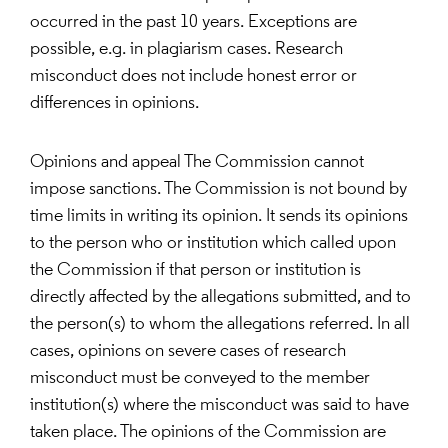
occurred in the past 10 years. Exceptions are
possible, e.g. in plagiarism cases. Research
misconduct does not include honest error or
differences in opinions.
Opinions and appeal The Commission cannot
impose sanctions. The Commission is not bound by
time limits in writing its opinion. It sends its opinions
to the person who or institution which called upon
the Commission if that person or institution is
directly affected by the allegations submitted, and to
the person(s) to whom the allegations referred. In all
cases, opinions on severe cases of research
misconduct must be conveyed to the member
institution(s) where the misconduct was said to have
taken place. The opinions of the Commission are