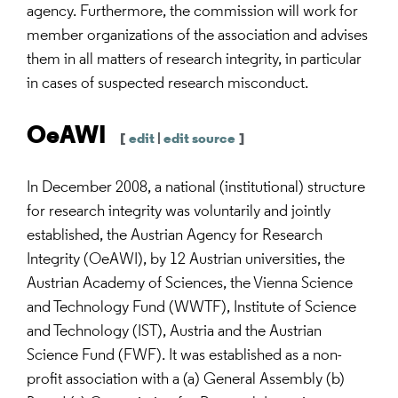
agency. Furthermore, the commission will work for
member organizations of the association and advises
them in all matters of research integrity, in particular
in cases of suspected research misconduct.
OeAWI
[
edit
|
edit source
]
In December 2008, a national (institutional) structure
for research integrity was voluntarily and jointly
established, the Austrian Agency for Research
Integrity (OeAWI), by 12 Austrian universities, the
Austrian Academy of Sciences, the Vienna Science
and Technology Fund (WWTF), Institute of Science
and Technology (IST), Austria and the Austrian
Science Fund (FWF). It was established as a non-
profit association with a (a) General Assembly (b)