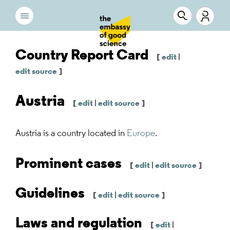
Country Report Card
[
edit
|
edit source
]
Austria
[
edit
|
edit source
]
Austria
is a country located in
Europe
.
Prominent cases
[
edit
|
edit source
]
Guidelines
[
edit
|
edit source
]
Laws and regulation
[
edit
|