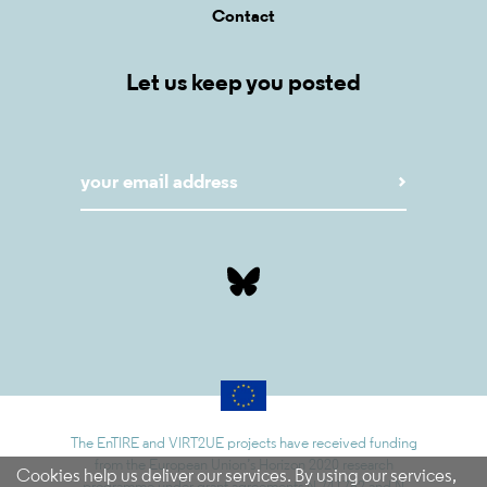
Contact
Let us keep you posted
The EnTIRE and VIRT2UE projects have received funding
from the European Union’s Horizon 2020 research
Cookies help us deliver our services. By using our services,