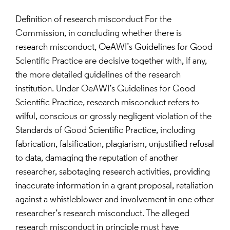
Definition of research misconduct For the
Commission, in concluding whether there is
research misconduct, OeAWI’s Guidelines for Good
Scientific Practice are decisive together with, if any,
the more detailed guidelines of the research
institution. Under OeAWI’s Guidelines for Good
Scientific Practice, research misconduct refers to
wilful, conscious or grossly negligent violation of the
Standards of Good Scientific Practice, including
fabrication, falsification, plagiarism, unjustified refusal
to data, damaging the reputation of another
researcher, sabotaging research activities, providing
inaccurate information in a grant proposal, retaliation
against a whistleblower and involvement in one other
researcher’s research misconduct. The alleged
research misconduct in principle must have