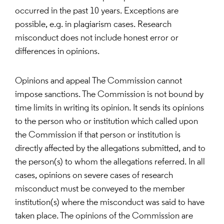
occurred in the past 10 years. Exceptions are
possible, e.g. in plagiarism cases. Research
misconduct does not include honest error or
differences in opinions.
Opinions and appeal The Commission cannot
impose sanctions. The Commission is not bound by
time limits in writing its opinion. It sends its opinions
to the person who or institution which called upon
the Commission if that person or institution is
directly affected by the allegations submitted, and to
the person(s) to whom the allegations referred. In all
cases, opinions on severe cases of research
misconduct must be conveyed to the member
institution(s) where the misconduct was said to have
taken place. The opinions of the Commission are