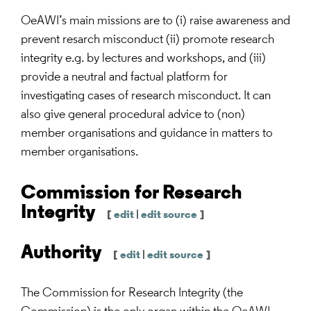
OeAWI’s main missions are to (i) raise awareness and
prevent resarch misconduct (ii) promote research
integrity e.g. by lectures and workshops, and (iii)
provide a neutral and factual platform for
investigating cases of research misconduct. It can
also give general procedural advice to (non)
member organisations and guidance in matters to
member organisations.
Commission for Research
Integrity
[
edit
|
edit source
]
Authority
[
edit
|
edit source
]
The Commission for Research Integrity (the