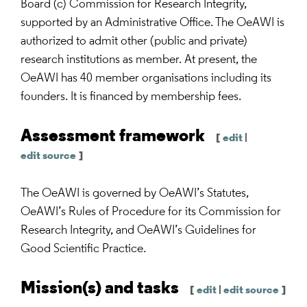
Board (c) Commission for Research Integrity,
supported by an Administrative Office. The OeAWI is
authorized to admit other (public and private)
research institutions as member. At present, the
OeAWI has 40 member organisations including its
founders. It is financed by membership fees.
Assessment framework
[
edit
|
edit source
]
The OeAWI is governed by OeAWI’s Statutes,
OeAWI’s Rules of Procedure for its Commission for
Research Integrity, and OeAWI’s Guidelines for
Good Scientific Practice.
Mission(s) and tasks
[
edit
|
edit source
]