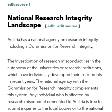
edit source
]
National Research Integrity
Landscape
[
edit
|
edit source
]
Austria has a national agency on research integrity
including a Commission for Research Integrity.
The investigation of research misconduct lies in the
autonomy of the universities or research institutions,
which have individually developed their instruments
in recent years. The national agency with the
Commission for Research Integrity complements
this system. Any individual who is affected by
research misconduct connected to Austria is free to
submit inquiries to the local bodies or to the national