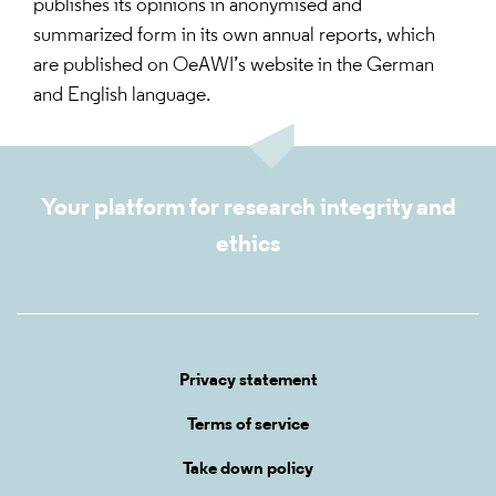
publishes its opinions in anonymised and
summarized form in its own annual reports, which
are published on OeAWI’s website in the German
and English language.
Your platform for research integrity and
ethics
Privacy statement
Terms of service
Take down policy