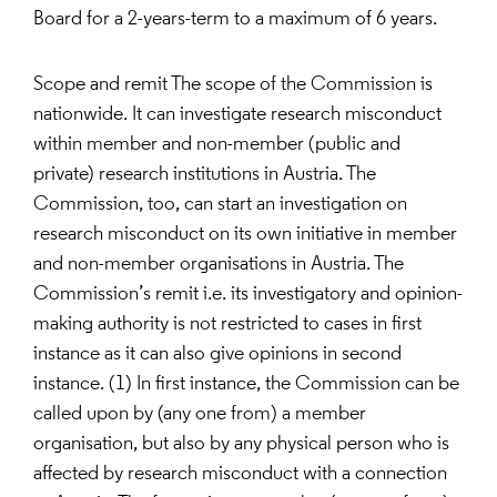
Board for a 2-years-term to a maximum of 6 years.
Scope and remit The scope of the Commission is
nationwide. It can investigate research misconduct
within member and non-member (public and
private) research institutions in Austria. The
Commission, too, can start an investigation on
research misconduct on its own initiative in member
and non-member organisations in Austria. The
Commission’s remit i.e. its investigatory and opinion-
making authority is not restricted to cases in first
instance as it can also give opinions in second
instance. (1) In first instance, the Commission can be
called upon by (any one from) a member
organisation, but also by any physical person who is
affected by research misconduct with a connection