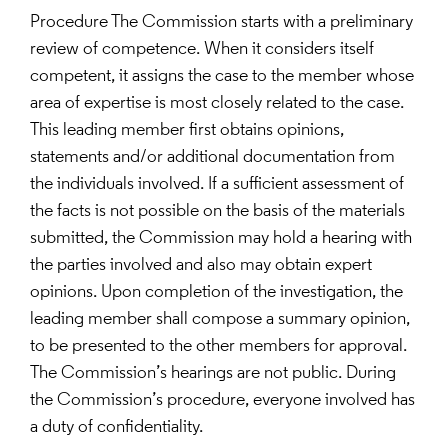
Procedure The Commission starts with a preliminary
review of competence. When it considers itself
competent, it assigns the case to the member whose
area of expertise is most closely related to the case.
This leading member first obtains opinions,
statements and/or additional documentation from
the individuals involved. If a sufficient assessment of
the facts is not possible on the basis of the materials
submitted, the Commission may hold a hearing with
the parties involved and also may obtain expert
opinions. Upon completion of the investigation, the
leading member shall compose a summary opinion,
to be presented to the other members for approval.
The Commission’s hearings are not public. During
the Commission’s procedure, everyone involved has
a duty of confidentiality.