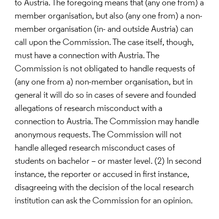
to Austria. The foregoing means that (any one from) a
member organisation, but also (any one from) a non-
member organisation (in- and outside Austria) can
call upon the Commission. The case itself, though,
must have a connection with Austria. The
Commission is not obligated to handle requests of
(any one from a) non-member organisation, but in
general it will do so in cases of severe and founded
allegations of research misconduct with a
connection to Austria. The Commission may handle
anonymous requests. The Commission will not
handle alleged research misconduct cases of
students on bachelor – or master level. (2) In second
instance, the reporter or accused in first instance,
disagreeing with the decision of the local research
institution can ask the Commission for an opinion.