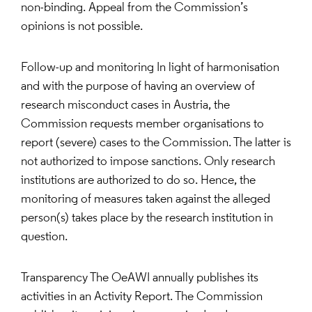
non-binding. Appeal from the Commission’s
opinions is not possible.
Follow-up and monitoring In light of harmonisation
and with the purpose of having an overview of
research misconduct cases in Austria, the
Commission requests member organisations to
report (severe) cases to the Commission. The latter is
not authorized to impose sanctions. Only research
institutions are authorized to do so. Hence, the
monitoring of measures taken against the alleged
person(s) takes place by the research institution in
question.
Transparency The OeAWI annually publishes its
activities in an Activity Report. The Commission