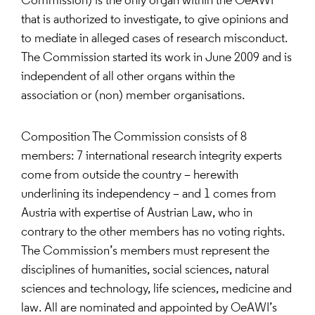
Commission) is the only organ within the OeAWI
that is authorized to investigate, to give opinions and
to mediate in alleged cases of research misconduct.
The Commission started its work in June 2009 and is
independent of all other organs within the
association or (non) member organisations.
Composition The Commission consists of 8
members: 7 international research integrity experts
come from outside the country – herewith
underlining its independency – and 1 comes from
Austria with expertise of Austrian Law, who in
contrary to the other members has no voting rights.
The Commission’s members must represent the
disciplines of humanities, social sciences, natural
sciences and technology, life sciences, medicine and
law. All are nominated and appointed by OeAWI’s