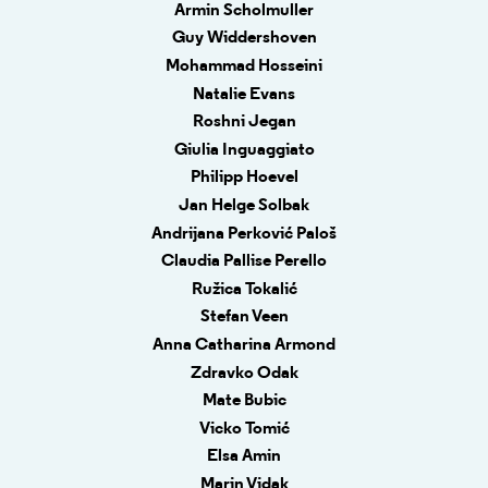
Armin Scholmuller
Guy Widdershoven
Mohammad Hosseini
Natalie Evans
Roshni Jegan
Giulia Inguaggiato
Philipp Hoevel
Jan Helge Solbak
Andrijana Perković Paloš
Claudia Pallise Perello
Ružica Tokalić
Stefan Veen
Anna Catharina Armond
Zdravko Odak
Mate Bubic
Vicko Tomić
Elsa Amin
Marin Vidak