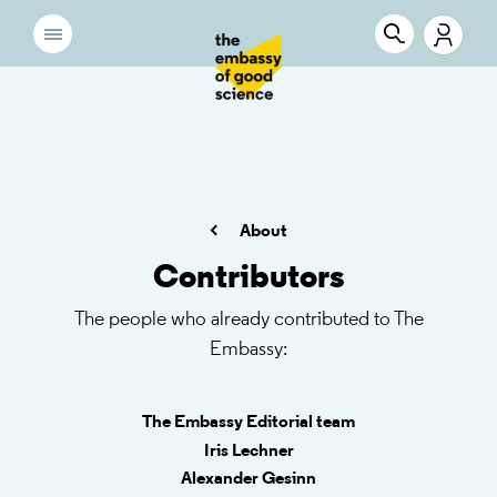
About
Contributors
The people who already contributed to The
Embassy:
The Embassy Editorial team
Iris Lechner
Alexander Gesinn