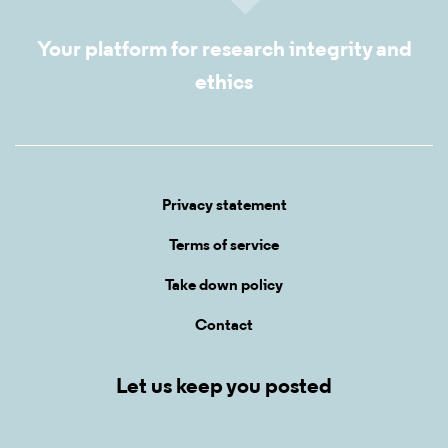
Your platform for research integrity and
ethics
Privacy statement
Terms of service
Take down policy
Contact
Let us keep you posted