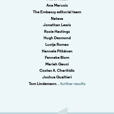
Ana Marusic
The Embassy editorial team
Natasa
Jonathan Lewis
Rosie Hastings
Hugh Desmond
Lucija Romac
Hannele Pitkänen
Fenneke Blom
Mariah Gauci
Costas A. Charitidis
Joshua Gualtieri
Tom Lindemann
... further results