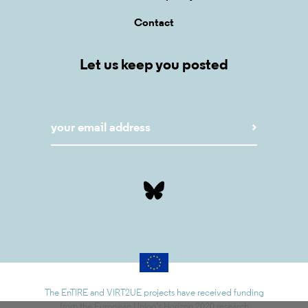
Contact
Let us keep you posted
The EnTIRE and VIRT2UE projects have received funding
from the European Union’s Horizon 2020 research