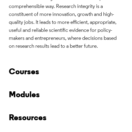
comprehensible way. Research integrity is a
constituent of more innovation, growth and high-
quality jobs. It leads to more efficient, appropriate,
useful and reliable scientific evidence for policy-
makers and entrepreneurs, where decisions based
on research results lead to a better future.
Courses
Modules
Resources