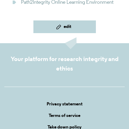
Path2Integrity Online Learning Environment
edit
Your platform for research integrity and
ethics
Privacy statement
Terms of service
Take down policy