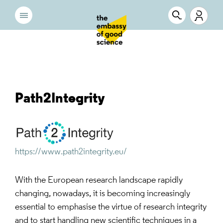
Path2Integrity
https://www.path2integrity.eu/
With the European research landscape rapidly
changing, nowadays, it is becoming increasingly
essential to emphasise the virtue of research integrity
and to start handling new scientific techniques in a