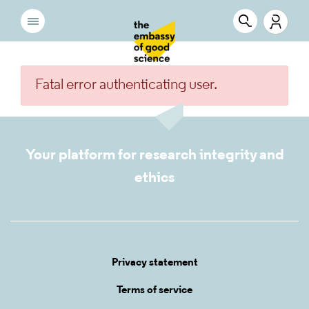
Fatal error authenticating user.
Your platform for research integrity and
ethics
Privacy statement
Terms of service