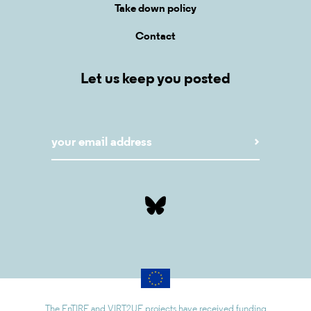
Take down policy
Contact
Let us keep you posted
The EnTIRE and VIRT2UE projects have received funding