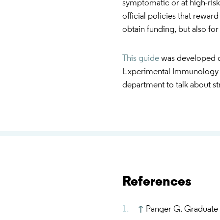
symptomatic or at high-risk
official policies that reward
obtain funding, but also fo
This guide
was developed d
Experimental Immunology 
department to talk about st
References
↑
Panger G. Graduate 