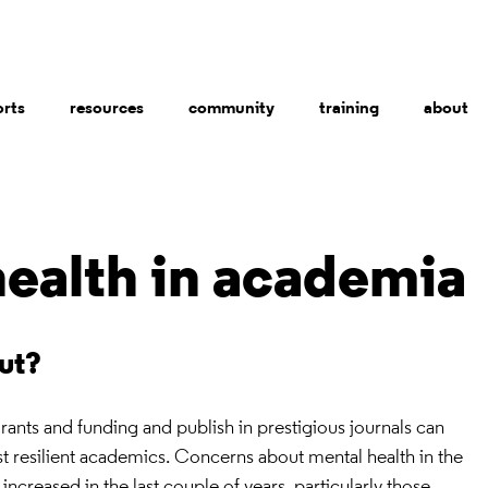
orts
resources
community
training
about
health in academia
out?
grants and funding and publish in prestigious journals can
ost resilient academics. Concerns about mental health in the
reased in the last couple of years, particularly those