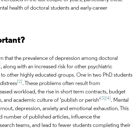
al health of doctoral students and early-career
ortant?
wn that the prevalence of depression among doctoral
]
, along with an increased risk for other psychiatric
to other highly educated groups. One in two PhD students
[2]
distress
. These problems often result from
eased workload, the rise in short term contracts, budget
[3]
[4]
, and academic culture of ‘publish or perish’
. Mental
rnout, depression, anxiety and emotional exhaustion. This
d number of published articles, influence the
esearch teams, and lead to fewer students completing their