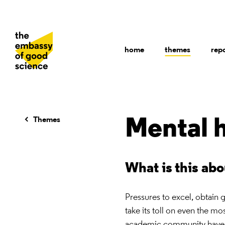
home
themes
rep
Themes
Mental 
What is this ab
Pressures to excel, obtain 
take its toll on even the m
academic community have inc