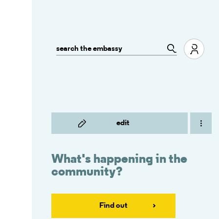
edit
What's happening in the
community?
Find out