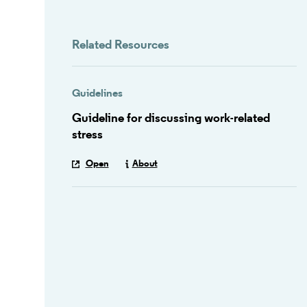
Related Resources
Guidelines
Guideline for discussing work-related
stress
Open
About