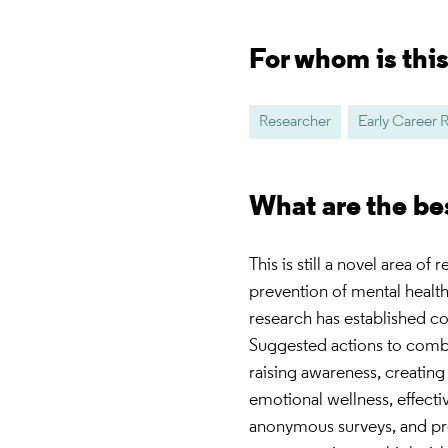
For whom is thi
Researcher
Early Career 
What are the be
This is still a novel area of
prevention of mental healt
research has established c
Suggested actions to comba
raising awareness, creating
emotional wellness, effecti
anonymous surveys, and pro