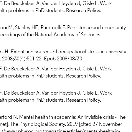
F, De Beuckelaer A, Van der Heyden J, Gisle L. Work
alth problems in PhD students. Research Policy.
ni M, Stanley HE, Pammolli F. Persistence and uncertainty
oceedings of the National Academy of Sciences.
rs H. Extent and sources of occupational stress in university
). 2008;30(4):511-22. Epub 2008/08/30.
F, De Beuckelaer A, Van der Heyden J, Gisle L. Work
alth problems in PhD students. Research Policy.
F, De Beuckelaer A, Van der Heyden J, Gisle L. Work
alth problems in PhD students. Research Policy.
erford N. Mental health in academia: An invisible crisis - The
rnet]. The Physiological Society. 2019 [cited 27 November
ps://www.physoc.org/magazine-articles/mental-health-in-