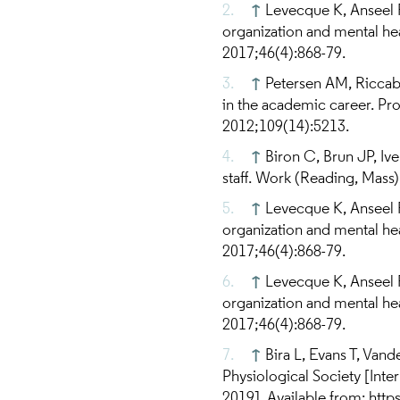
↑
Levecque K, Anseel 
organization and mental he
2017;46(4):868-79.
↑
Petersen AM, Riccabo
in the academic career. Pr
2012;109(14):5213.
↑
Biron C, Brun JP, Ive
staff. Work (Reading, Mass
↑
Levecque K, Anseel 
organization and mental he
2017;46(4):868-79.
↑
Levecque K, Anseel 
organization and mental he
2017;46(4):868-79.
↑
Bira L, Evans T, Vand
Physiological Society [Inte
2019]. Available from: htt