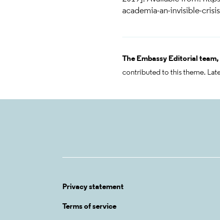
academia-an-invisible-crisis
The Embassy Editorial team,
contributed to this theme. Lat
Privacy statement
Terms of service