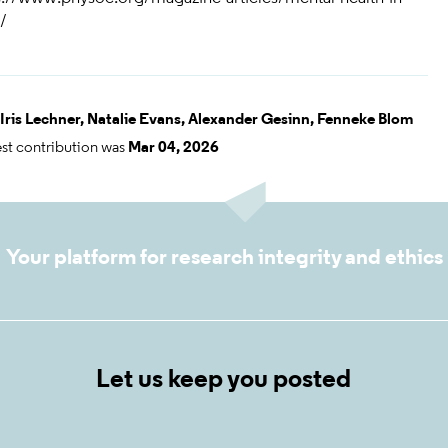
/
Iris Lechner,
Natalie Evans,
Alexander Gesinn,
Fenneke Blom
est contribution was
Mar 04, 2026
Your platform for research integrity and ethics
Let us keep you posted