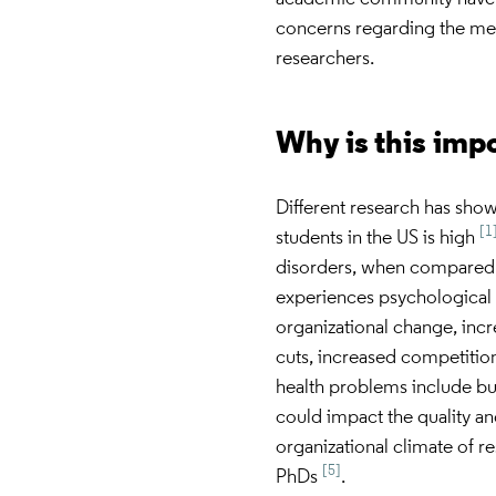
concerns regarding the ment
researchers.
Why is this imp
Different research has sho
[1
students in the US is high
disorders, when compared 
experiences psychological 
organizational change, incr
cuts, increased competition
health problems include bu
could impact the quality an
organizational climate of r
[5]
PhDs
.