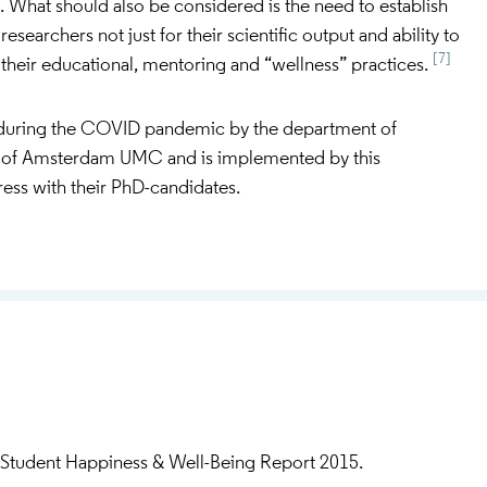
. What should also be considered is the need to establish
 researchers not just for their scientific output and ability to
[7]
r their educational, mentoring and “wellness” practices.
uring the COVID pandemic by the department of
of Amsterdam UMC and is implemented by this
ress with their PhD-candidates.
Student Happiness & Well-Being Report 2015.