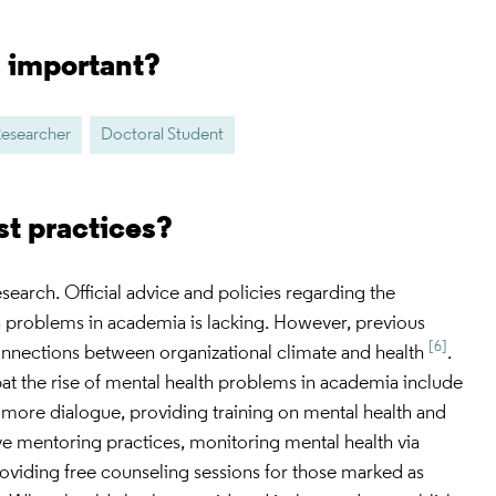
s important?
Researcher
Doctoral Student
st practices?
 research. Official advice and policies regarding the
h problems in academia is lacking. However, previous
[6]
onnections between organizational climate and health
.
t the rise of mental health problems in academia include
 more dialogue, providing training on mental health and
ve mentoring practices, monitoring mental health via
viding free counseling sessions for those marked as