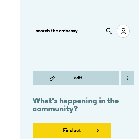
edit
What's happening in the
community?
Find out