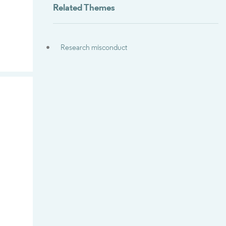
Related Themes
Research misconduct