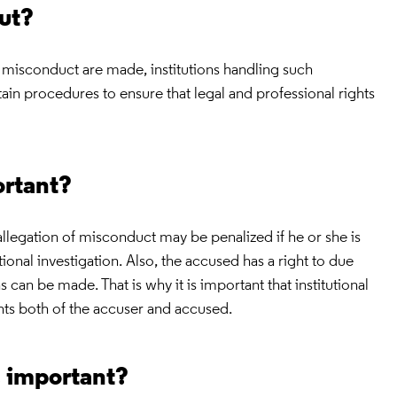
out?
 misconduct are made, institutions handling such
tain procedures to ensure that legal and professional rights
ortant?
legation of misconduct may be penalized if he or she is
tional investigation. Also, the accused has a right to due
s can be made. That is why it is important that institutional
hts both of the accuser and accused.
s important?