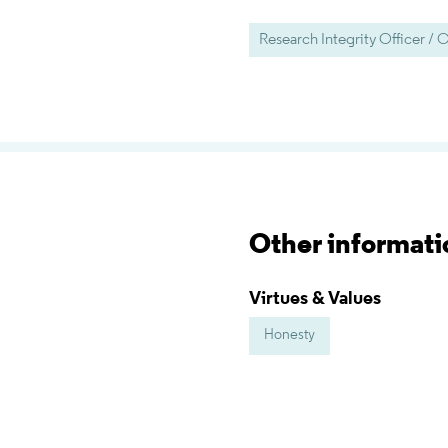
Research Integrity Officer 
Other informati
Virtues & Values
Honesty