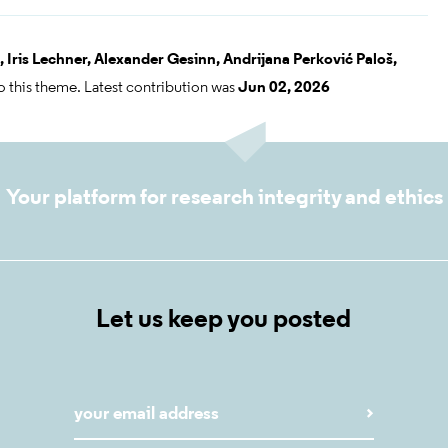
,
Iris Lechner,
Alexander Gesinn,
Andrijana Perković Paloš,
o this theme. Latest contribution was
Jun 02, 2026
Your platform for research integrity and ethics
Let us keep you posted