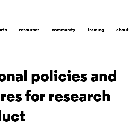
orts
resources
community
training
about
ional policies and
es for research
uct