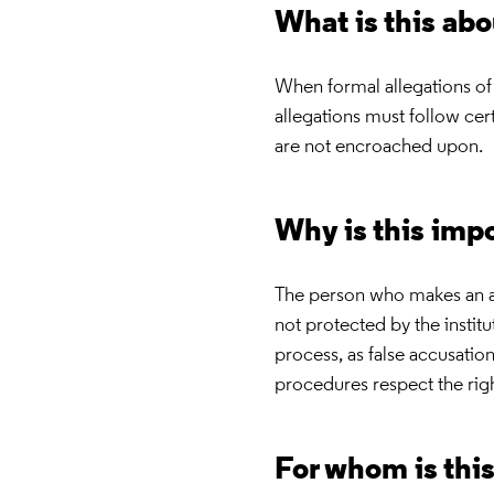
What is this ab
When formal allegations of
allegations must follow cer
are not encroached upon.
Why is this imp
The person who makes an al
not protected by the institu
process, as false accusation
procedures respect the rig
For whom is thi