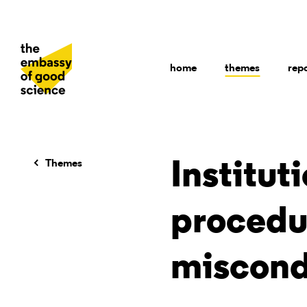
home
themes
rep
Themes
Institut
procedur
miscond