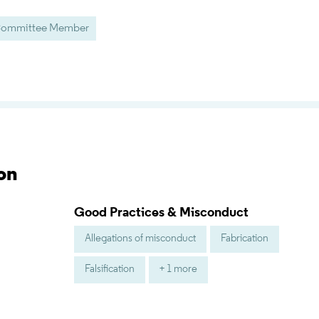
/ Committee Member
on
Good Practices & Misconduct
Allegations of misconduct
Fabrication
Falsification
+ 1 more