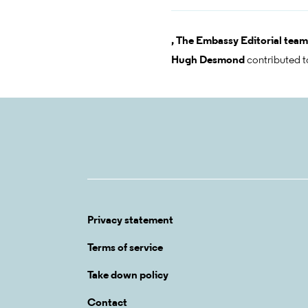
,
The Embassy Editorial team
Hugh Desmond
contributed t
Privacy statement
Terms of service
Take down policy
Contact