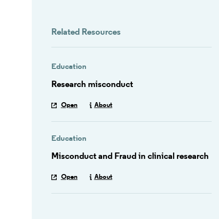
Related Resources
Education
Research misconduct
Open
About
Education
Misconduct and Fraud in clinical research
Open
About