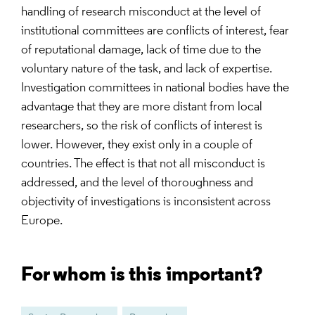
handling of research misconduct at the level of
institutional committees are conflicts of interest, fear
of reputational damage, lack of time due to the
voluntary nature of the task, and lack of expertise.
Investigation committees in national bodies have the
advantage that they are more distant from local
researchers, so the risk of conflicts of interest is
lower. However, they exist only in a couple of
countries. The effect is that not all misconduct is
addressed, and the level of thoroughness and
objectivity of investigations is inconsistent across
Europe.
For whom is this important?