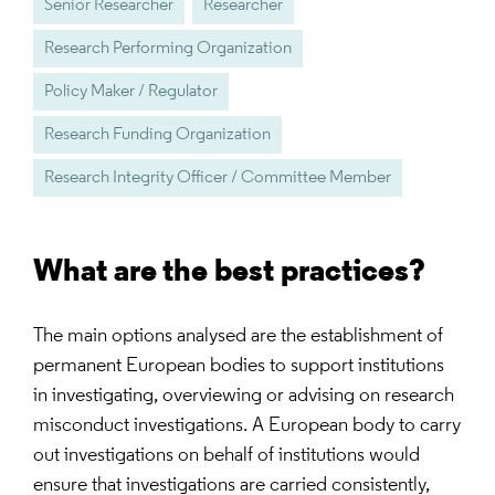
Senior Researcher
Researcher
Research Performing Organization
Policy Maker / Regulator
Research Funding Organization
Research Integrity Officer / Committee Member
What are the best practices?
The main options analysed are the establishment of
permanent European bodies to support institutions
in investigating, overviewing or advising on research
misconduct investigations. A European body to carry
out investigations on behalf of institutions would
ensure that investigations are carried consistently,