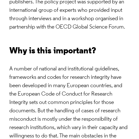
publishers. The policy project was supported by an
international group of experts who provided input
through interviews and in a workshop organised in
partnership with the OECD Global Science Forum.
Why is this important?
A number of national and institutional guidelines,
frameworks and codes for research integrity have
been developed in many European countries, and
the European Code of Conduct for Research
Integrity sets out common principles for those
documents. But the handling of cases of research
misconduct is mostly under the responsibility of
research institutions, which vary in their capacity and
willingness to do that. The main obstacles in the