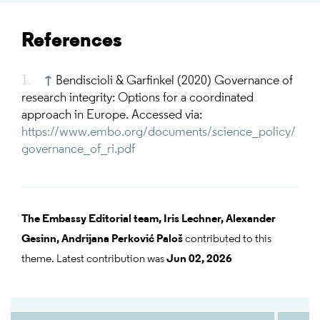
References
↑
Bendiscioli & Garfinkel (2020) Governance of
research integrity: Options for a coordinated
approach in Europe. Accessed via:
https://www.embo.org/documents/science_policy/
governance_of_ri.pdf
The Embassy Editorial team,
Iris Lechner,
Alexander
Gesinn,
Andrijana Perković Paloš
contributed to this
theme. Latest contribution was
Jun 02, 2026