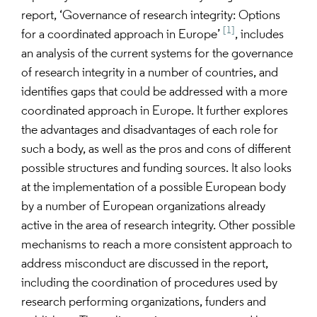
report, ‘Governance of research integrity: Options
[1]
for a coordinated approach in Europe’
, includes
an analysis of the current systems for the governance
of research integrity in a number of countries, and
identifies gaps that could be addressed with a more
coordinated approach in Europe. It further explores
the advantages and disadvantages of each role for
such a body, as well as the pros and cons of different
possible structures and funding sources. It also looks
at the implementation of a possible European body
by a number of European organizations already
active in the area of research integrity. Other possible
mechanisms to reach a more consistent approach to
address misconduct are discussed in the report,
including the coordination of procedures used by
research performing organizations, funders and