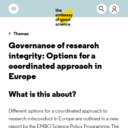
Themes
Governance of research
integrity: Options for a
coordinated approach in
Europe
What is this about?
Different options for a coordinated approach to
research misconduct in Europe are outlined in a new
report by the EMBO Science Policy Programme. The