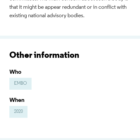
that it might be appear redundant or in conflict with
existing national advisory bodies.
Other information
Who
EMBO
When
2020