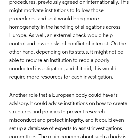
procedures, previously agreed on internationally. This
might motivate institutions to follow those
procedures, and so it would bring more
homogeneity in the handling of allegations across
Europe. As well, an external check would help
control and lower risks of conflict of interest. On the
other hand, depending on its status, it might not be
able to require an institution to redo a poorly
conducted investigation, and if it did, this would
require more resources for each investigation.
Another role that a European body could have is
advisory. It could advise institutions on how to create
structures and policies to prevent research
misconduct and protect integrity, and it could even
set up a database of experts to assist investigations
committees. The main concern about such a body is