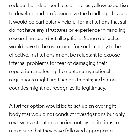
reduce the risk of conflicts of interest, allow expertise
to develop, and professionalize the handling of cases.
It would be particularly helpful for institutions that still
do not have any structures or experience in handling
research misconduct allegations. Some obstacles
would have to be overcome for such a body to be
effective. Institutions might be reluctant to expose
internal problems for fear of damaging their
reputation and losing their autonomy;national
regulations might limit access to data;and some
counties might not recognize its legitimacy.
A further option would be to set up an oversight
body that would not conduct investigations but only
review investigations carried out by institutions to
make sure that they have followed appropriate