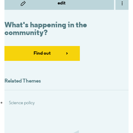
edit
What's happening in the
community?
Find out
Related Themes
Science policy