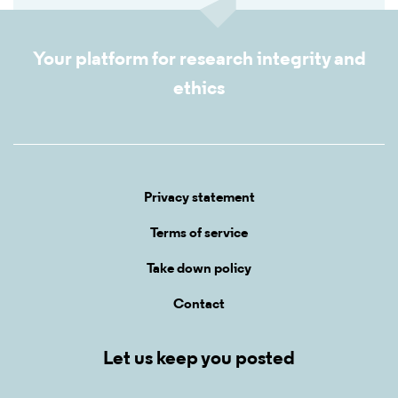
Your platform for research integrity and
ethics
Privacy statement
Terms of service
Take down policy
Contact
Let us keep you posted