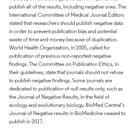
publish all of the results, including negative ones. The
International Committee of Medical Journal Editors
stated that researchers should publish negative data
in order to prevent publication bias and potential
waste of time and money because of duplication.
World Health Organization, in 2005, called for
publication of previous non-reported negative
findings. The Committee on Publication Ethics, in
their guidelines, state that journals should not refuse
to publish negative findings. Some journals are
dedicated to publication of null results only, such as
the Journal of Negative Results, in the field of
ecology and evolutionary biology. BioMed Central’s
Journal of Negative results in BioMedicine ceased to
publish in 2017.