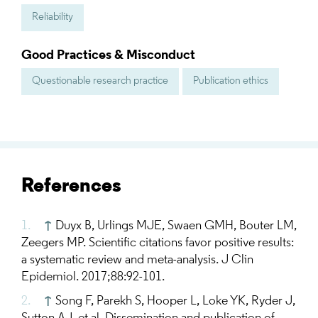
Reliability
Good Practices & Misconduct
Questionable research practice
Publication ethics
References
↑
Duyx B, Urlings MJE, Swaen GMH, Bouter LM,
Zeegers MP. Scientific citations favor positive results:
a systematic review and meta-analysis. J Clin
Epidemiol. 2017;88:92-101.
↑
Song F, Parekh S, Hooper L, Loke YK, Ryder J,