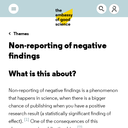
Themes
Non-reporting of negative
findings
What is this about?
Non-reporting of negative findings is a phenomenon
that happens in science, when there is a bigger
chance of publishing when you have a positive
research result (a statistically significant finding of
[1]
effect).
One of the consequences of this
[2]