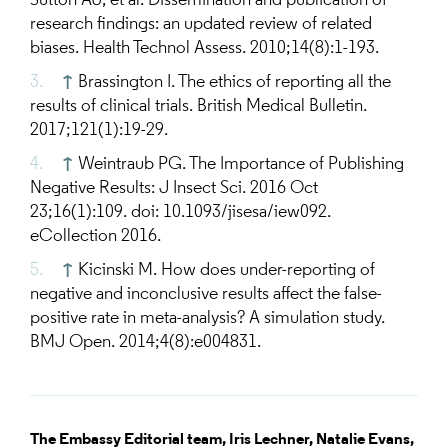
Sutton AJ, et al. Dissemination and publication of
research findings: an updated review of related
biases. Health Technol Assess. 2010;14(8):1-193.
↑
Brassington I. The ethics of reporting all the
results of clinical trials. British Medical Bulletin.
2017;121(1):19-29.
↑
Weintraub PG. The Importance of Publishing
Negative Results: J Insect Sci. 2016 Oct
23;16(1):109. doi: 10.1093/jisesa/iew092.
eCollection 2016.
↑
Kicinski M. How does under-reporting of
negative and inconclusive results affect the false-
positive rate in meta-analysis? A simulation study.
BMJ Open. 2014;4(8):e004831.
The Embassy Editorial team,
Iris Lechner,
Natalie Evans,