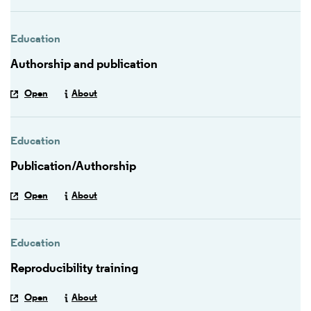
Education
Authorship and publication
Open
About
Education
Publication/Authorship
Open
About
Education
Reproducibility training
Open
About