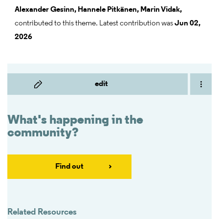
Alexander Gesinn,
Hannele Pitkänen,
Marin Vidak,
contributed to this theme. Latest contribution was
Jun 02,
2026
edit
What's happening in the
community?
Find out
Related Resources