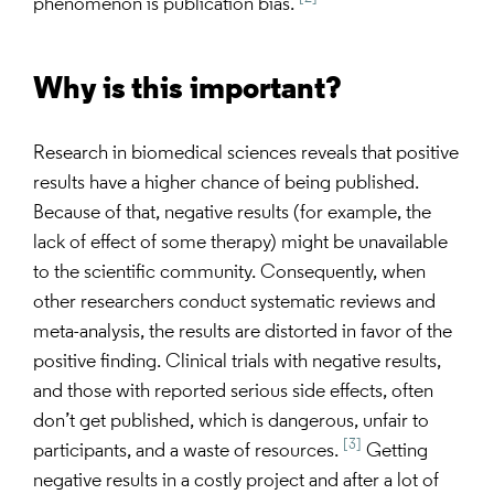
phenomenon is publication bias.
Why is this important?
Research in biomedical sciences reveals that positive
results have a higher chance of being published.
Because of that, negative results (for example, the
lack of effect of some therapy) might be unavailable
to the scientific community. Consequently, when
other researchers conduct systematic reviews and
meta-analysis, the results are distorted in favor of the
positive finding. Clinical trials with negative results,
and those with reported serious side effects, often
don’t get published, which is dangerous, unfair to
[3]
participants, and a waste of resources.
Getting
negative results in a costly project and after a lot of