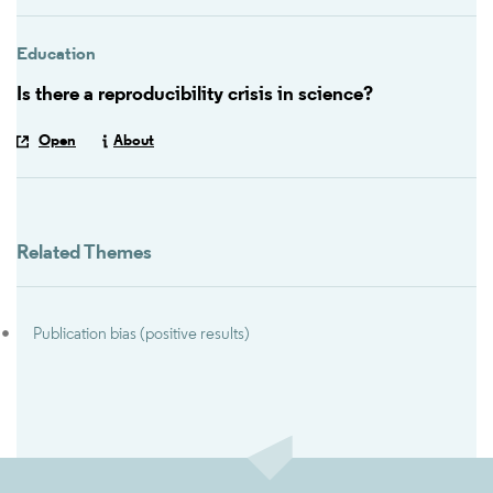
Education
Is there a reproducibility crisis in science?
Open
About
Related Themes
Publication bias (positive results)