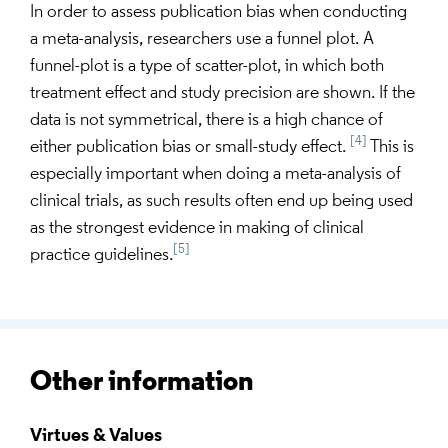
In order to assess publication bias when conducting
a meta-analysis, researchers use a funnel plot. A
funnel-plot is a type of scatter-plot, in which both
treatment effect and study precision are shown. If the
data is not symmetrical, there is a high chance of
[4]
either publication bias or small-study effect.
This is
especially important when doing a meta-analysis of
clinical trials, as such results often end up being used
as the strongest evidence in making of clinical
[5]
practice guidelines.
Other information
Virtues & Values