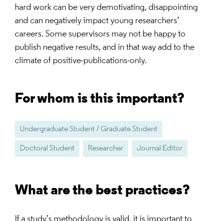
hard work can be very demotivating, disappointing
and can negatively impact young researchers’
careers. Some supervisors may not be happy to
publish negative results, and in that way add to the
climate of positive-publications-only.
For whom is this important?
Undergraduate Student / Graduate Student
Doctoral Student
Researcher
Journal Editor
What are the best practices?
If a study’s methodology is valid, it is important to