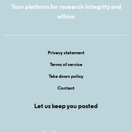
Your platform for research integrity and
ethics
Privacy statement
Terms of service
Take down policy
Contact
Let us keep you posted