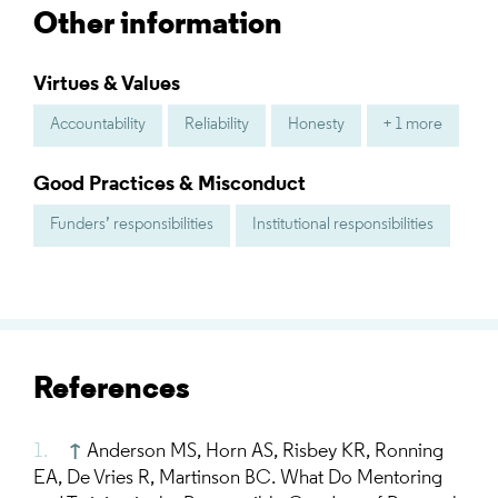
Other information
Virtues & Values
Accountability
Reliability
Honesty
+ 1 more
Good Practices & Misconduct
Funders’ responsibilities
Institutional responsibilities
References
↑
Anderson MS, Horn AS, Risbey KR, Ronning
EA, De Vries R, Martinson BC. What Do Mentoring