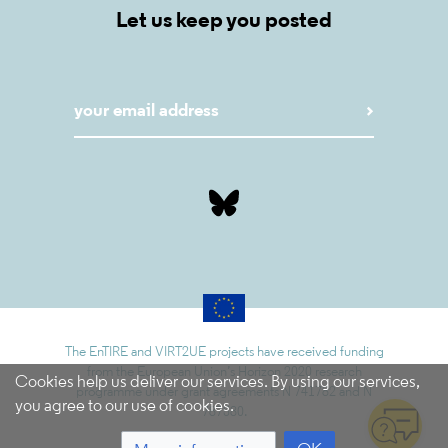
Let us keep you posted
The EnTIRE and VIRT2UE projects have received funding
from the European Union’s Horizon 2020 research
Cookies help us deliver our services. By using our services,
programme under grant agreements N 741782 and N
you agree to our use of cookies.
787580.