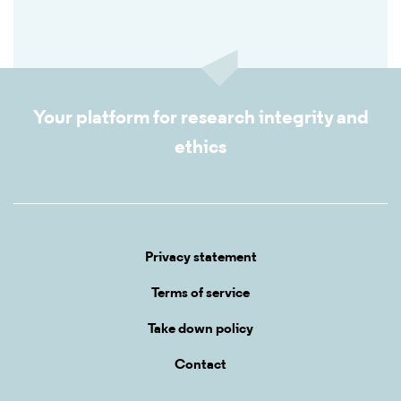
Your platform for research integrity and
ethics
Privacy statement
Terms of service
Take down policy
Contact