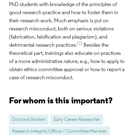
PhD students with knowledge of the principles of
good research practice and how to foster them in
their research work. Much emphasis is put on
research misconduct, both on serious violations
(fabrication, falsification and plagiarism), and
[2]
detrimental research practices.
Besides the
theoretical part, trainings also educate on practices
of a more administrative nature, e.g., how to apply to
obtain ethics committee approval or how to report a
case of research misconduct.
For whom is this important?
Doctoral Student
Early Career Researcher
Research Integrity Officer / Committee Member