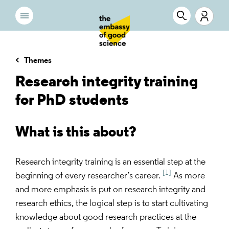
Themes
Research integrity training
for PhD students
What is this about?
Research integrity training is an essential step at the
[1]
beginning of every researcher’s career.
As more
and more emphasis is put on research integrity and
research ethics, the logical step is to start cultivating
knowledge about good research practices at the