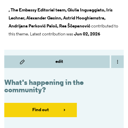
,
The Embassy Editorial team,
Giulia Inguaggiato,
Iris
Lechner,
Alexander Gesinn,
Astrid Hooghiemstra,
Andrijana Perković Paloš,
Rea Ščepanović
contributed to
this theme. Latest contribution was
Jun 02, 2026
edit
What's happening in the
community?
Find out