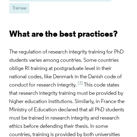
Trainee
What are the best practices?
The regulation of research integrity training for PhD
students varies among countries. Some countries
oblige RI training at postgraduate level in their
national codes, like Denmark in the Danish code of
[3]
conduct for research integrity.
This code states
that research integrity training must be provided by
higher education institutions. Similarly, in France the
Ministry of Education declared that all PhD students
must be trained in research integrity and research
ethics before defending their thesis. In some
countries, training is provided by both universities