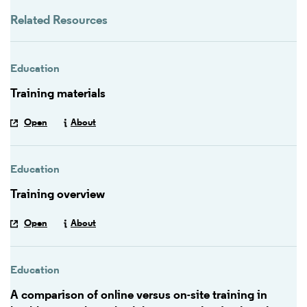
Related Resources
Education
Training materials
Open
About
Education
Training overview
Open
About
Education
A comparison of online versus on-site training in