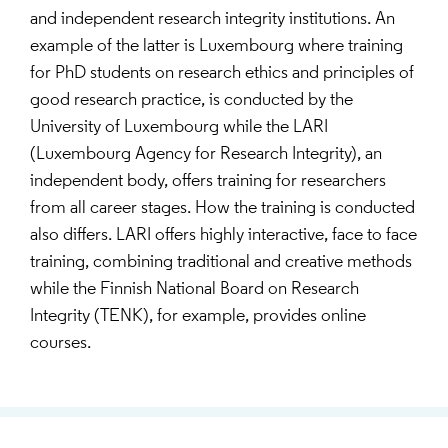
and independent research integrity institutions. An
example of the latter is Luxembourg where training
for PhD students on research ethics and principles of
good research practice, is conducted by the
University of Luxembourg while the LARI
(Luxembourg Agency for Research Integrity), an
independent body, offers training for researchers
from all career stages. How the training is conducted
also differs. LARI offers highly interactive, face to face
training, combining traditional and creative methods
while the Finnish National Board on Research
Integrity (TENK), for example, provides online
courses.