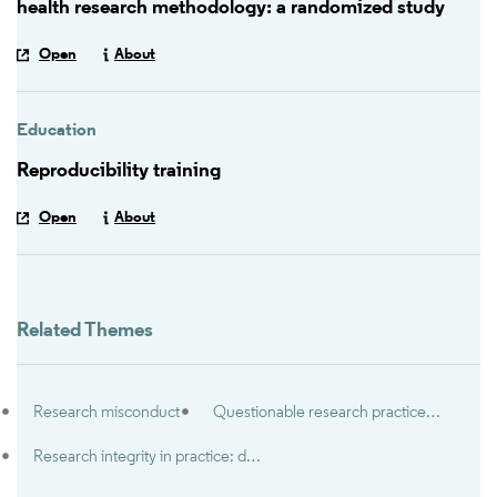
health research methodology: a randomized study
Open
About
Education
Reproducibility training
Open
About
Related Themes
Research misconduct
Questionable research practices & research misbehaviors
Research integrity in practice: dealing with everyday dilemmas