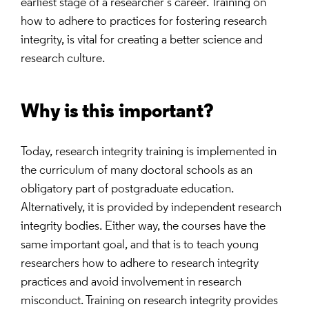
earliest stage of a researcher’s career. Training on
how to adhere to practices for fostering research
integrity, is vital for creating a better science and
research culture.
Why is this important?
Today, research integrity training is implemented in
the curriculum of many doctoral schools as an
obligatory part of postgraduate education.
Alternatively, it is provided by independent research
integrity bodies. Either way, the courses have the
same important goal, and that is to teach young
researchers how to adhere to research integrity
practices and avoid involvement in research
misconduct. Training on research integrity provides