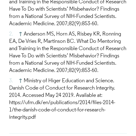
and Training in the Responsible Conduct of Research
Have To Do with Scientists’ Misbehavior? Findings
from a National Survey of NIH-Funded Scientists.
Academic Medicine. 2007;82(9):853-60.
↑
Anderson MS, Horn AS, Risbey KR, Ronning
EA, De Vries R, Martinson BC. What Do Mentoring
and Training in the Responsible Conduct of Research
Have To Do with Scientists’ Misbehavior? Findings
from a National Survey of NIH-Funded Scientists.
Academic Medicine. 2007;82(9):853-60.
↑
Ministry of Higer Education and Science.
Danish Code of Conduct for Research Integrity.
2014. Accessed May 24 2019. Available at:
https://ufm.dk/en/publications/2014/files-2014-
1/the-danish-code-of-conduct-for-research-
integrity.pdf