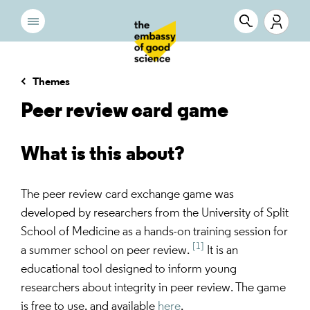
Themes
Peer review card game
What is this about?
The peer review card exchange game was
developed by researchers from the University of Split
School of Medicine as a hands-on training session for
[1]
a summer school on peer review.
It is an
educational tool designed to inform young
researchers about integrity in peer review. The game
is free to use, and available
here
.