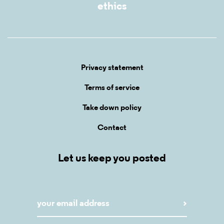
ethics
Privacy statement
Terms of service
Take down policy
Contact
Let us keep you posted