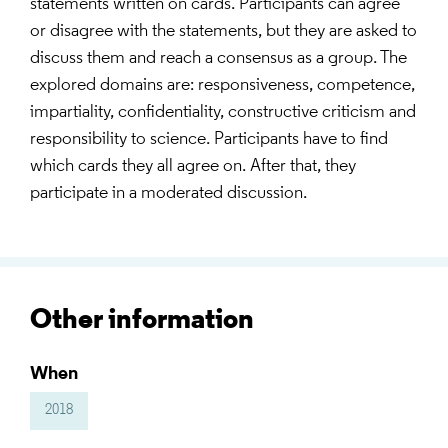
statements written on cards. Participants can agree
or disagree with the statements, but they are asked to
discuss them and reach a consensus as a group. The
explored domains are: responsiveness, competence,
impartiality, confidentiality, constructive criticism and
responsibility to science. Participants have to find
which cards they all agree on. After that, they
participate in a moderated discussion.
Other information
When
2018