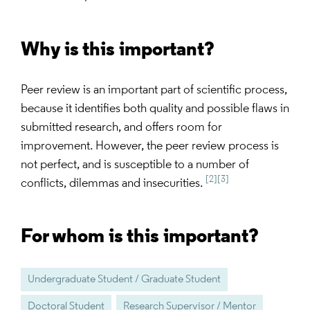
Why is this important?
Peer review is an important part of scientific process,
because it identifies both quality and possible flaws in
submitted research, and offers room for
improvement. However, the peer review process is
not perfect, and is susceptible to a number of
[2]
[3]
conflicts, dilemmas and insecurities.
For whom is this important?
Undergraduate Student / Graduate Student
Doctoral Student
Research Supervisor / Mentor