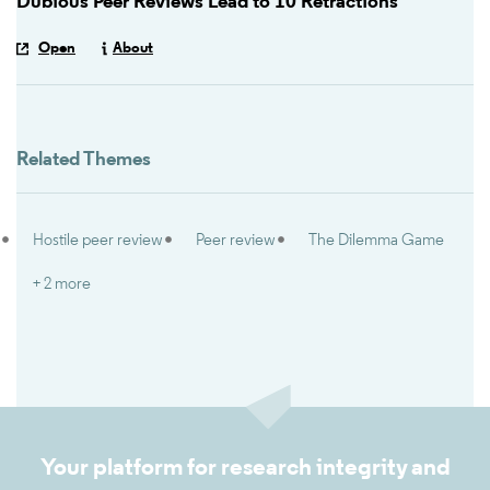
Dubious Peer Reviews Lead to 10 Retractions
Open
About
Related Themes
Hostile peer review
Peer review
The Dilemma Game
+ 2 more
Your platform for research integrity and