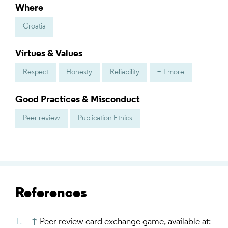
Where
Croatia
Virtues & Values
Respect
Honesty
Reliability
+ 1 more
Good Practices & Misconduct
Peer review
Publication Ethics
References
↑
Peer review card exchange game, available at: