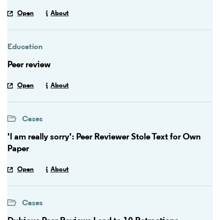
Open
About
Education
Peer review
Open
About
Cases
'I am really sorry': Peer Reviewer Stole Text for Own
Paper
Open
About
Cases