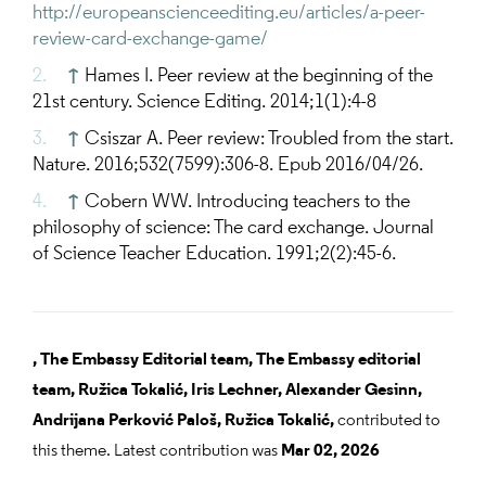
http://europeanscienceediting.eu/articles/a-peer-
review-card-exchange-game/
↑
Hames I. Peer review at the beginning of the
21st century. Science Editing. 2014;1(1):4-8
↑
Csiszar A. Peer review: Troubled from the start.
Nature. 2016;532(7599):306-8. Epub 2016/04/26.
↑
Cobern WW. Introducing teachers to the
philosophy of science: The card exchange. Journal
of Science Teacher Education. 1991;2(2):45-6.
,
The Embassy Editorial team,
The Embassy editorial
team,
Ružica Tokalić,
Iris Lechner,
Alexander Gesinn,
Andrijana Perković Paloš,
Ružica Tokalić,
contributed to
this theme. Latest contribution was
Mar 02, 2026