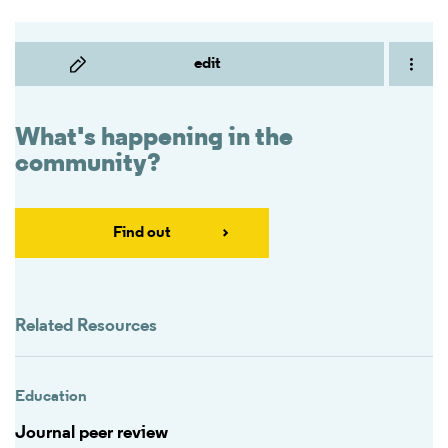
edit
What's happening in the
community?
Find out
Related Resources
Education
Journal peer review