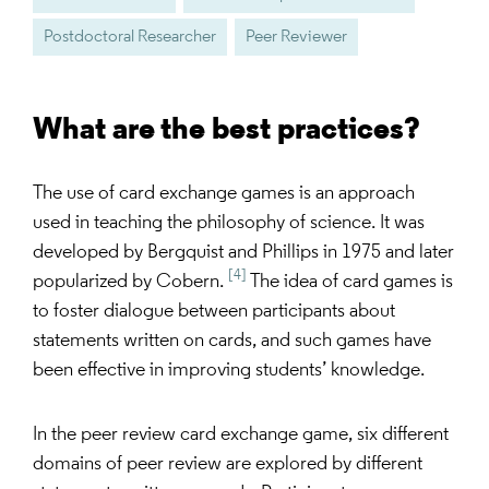
Postdoctoral Researcher
Peer Reviewer
What are the best practices?
The use of card exchange games is an approach
used in teaching the philosophy of science. It was
developed by Bergquist and Phillips in 1975 and later
[4]
popularized by Cobern.
The idea of card games is
to foster dialogue between participants about
statements written on cards, and such games have
been effective in improving students’ knowledge.
In the peer review card exchange game, six different
domains of peer review are explored by different