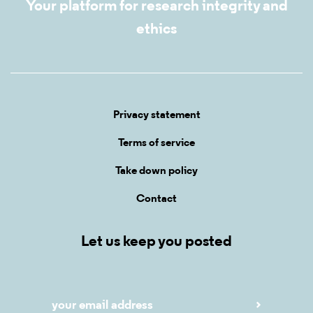
Your platform for research integrity and
ethics
Privacy statement
Terms of service
Take down policy
Contact
Let us keep you posted