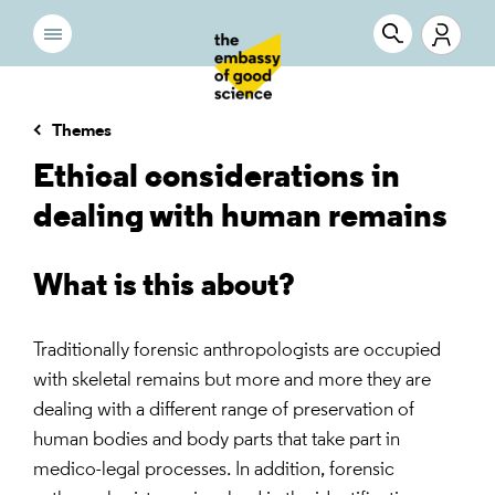
Themes
Ethical considerations in
dealing with human remains
What is this about?
Traditionally forensic anthropologists are occupied
with skeletal remains but more and more they are
dealing with a different range of preservation of
human bodies and body parts that take part in
medico-legal processes. In addition, forensic