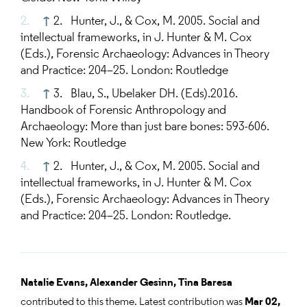
↑
2. Hunter, J., & Cox, M. 2005. Social and
intellectual frameworks, in J. Hunter & M. Cox
(Eds.), Forensic Archaeology: Advances in Theory
and Practice: 204–25. London: Routledge
↑
3. Blau, S., Ubelaker DH. (Eds).2016.
Handbook of Forensic Anthropology and
Archaeology: More than just bare bones: 593-606.
New York: Routledge
↑
2. Hunter, J., & Cox, M. 2005. Social and
intellectual frameworks, in J. Hunter & M. Cox
(Eds.), Forensic Archaeology: Advances in Theory
and Practice: 204–25. London: Routledge.
Natalie Evans,
Alexander Gesinn,
Tina Baresa
contributed to this theme. Latest contribution was
Mar 02,