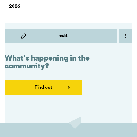
2026
edit
What's happening in the
community?
Find out