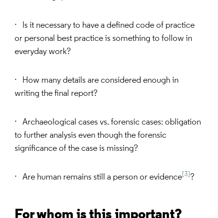
· Is it necessary to have a defined code of practice
or personal best practice is something to follow in
everyday work?
· How many details are considered enough in
writing the final report?
· Archaeological cases vs. forensic cases: obligation
to further analysis even though the forensic
significance of the case is missing?
[3]
· Are human remains still a person or evidence
?
For whom is this important?