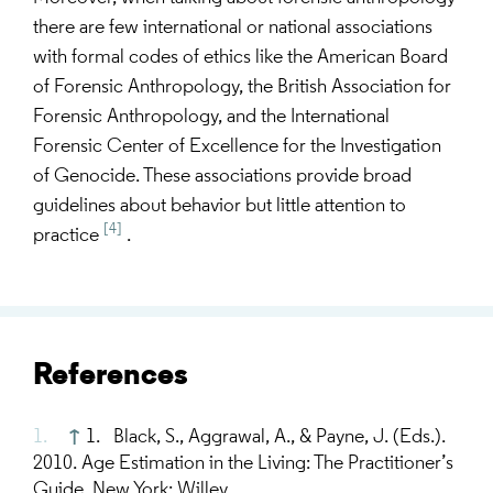
there are few international or national associations
with formal codes of ethics like the American Board
of Forensic Anthropology, the British Association for
Forensic Anthropology, and the International
Forensic Center of Excellence for the Investigation
of Genocide. These associations provide broad
guidelines about behavior but little attention to
[4]
practice
.
References
↑
1. Black, S., Aggrawal, A., & Payne, J. (Eds.).
2010. Age Estimation in the Living: The Practitioner’s
Guide. New York: Willey