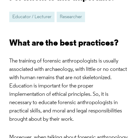
Educator / Lecturer
Researcher
What are the best practices?
The training of forensic anthropologists is usually
associated with archaeology, with little or no contact
with human remains that are not skeletonized.
Education is important for the proper
implementation of ethical principles. So, it is
necessary to educate forensic anthropologists in
practical skills, and moral and legal responsibilities
brought about by their work.
Moreover, when talking about forensic anthropology