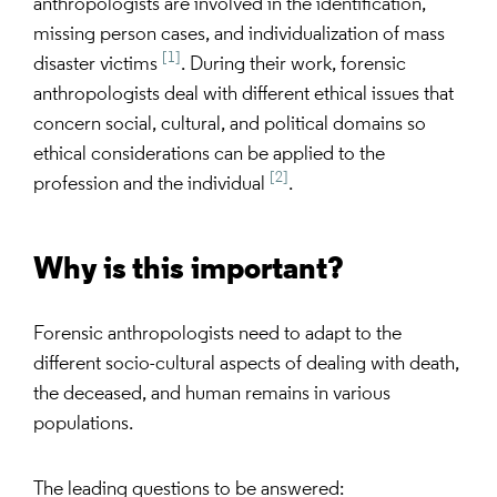
anthropologists are involved in the identification,
missing person cases, and individualization of mass
[1]
disaster victims
. During their work, forensic
anthropologists deal with different ethical issues that
concern social, cultural, and political domains so
ethical considerations can be applied to the
[2]
profession and the individual
.
Why is this important?
Forensic anthropologists need to adapt to the
different socio-cultural aspects of dealing with death,
the deceased, and human remains in various
populations.
The leading questions to be answered: