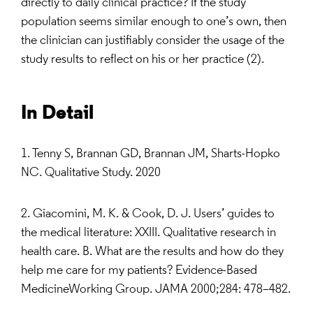
directly to daily clinical practice? If the study
population seems similar enough to one’s own, then
the clinician can justifiably consider the usage of the
study results to reflect on his or her practice (2).
In Detail
1. Tenny S, Brannan GD, Brannan JM, Sharts-Hopko
NC. Qualitative Study. 2020
2. Giacomini, M. K. & Cook, D. J. Users’ guides to
the medical literature: XXIII. Qualitative research in
health care. B. What are the results and how do they
help me care for my patients? Evidence-Based
MedicineWorking Group. JAMA 2000;284: 478–482.