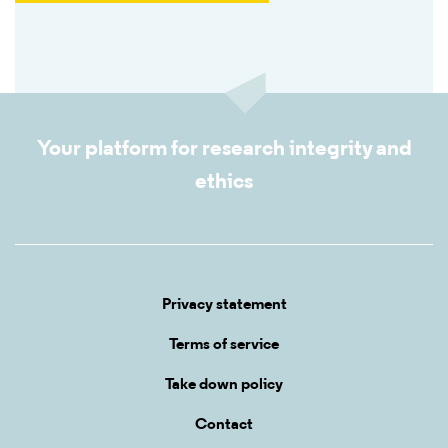
Your platform for research integrity and
ethics
Privacy statement
Terms of service
Take down policy
Contact