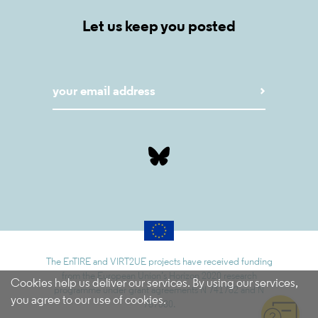
Let us keep you posted
The EnTIRE and VIRT2UE projects have received funding
from the European Union’s Horizon 2020 research
Cookies help us deliver our services. By using our services,
programme under grant agreements N 741782 and N
you agree to our use of cookies.
787580.