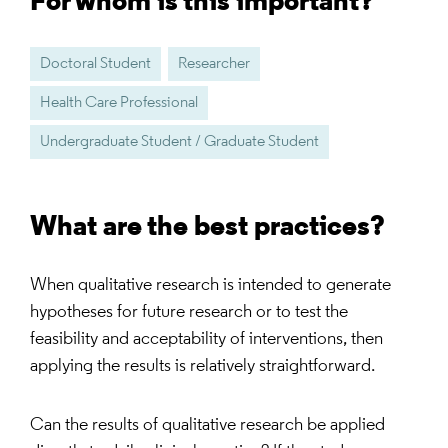
For whom is this important?
Doctoral Student
Researcher
Health Care Professional
Undergraduate Student / Graduate Student
What are the best practices?
When qualitative research is intended to generate
hypotheses for future research or to test the
feasibility and acceptability of interventions, then
applying the results is relatively straightforward.
Can the results of qualitative research be applied