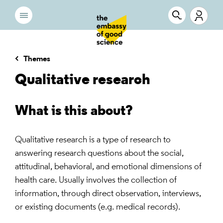
Themes
Qualitative research
What is this about?
Qualitative research is a type of research to
answering research questions about the social,
attitudinal, behavioral, and emotional dimensions of
health care. Usually involves the collection of
information, through direct observation, interviews,
or existing documents (e.g. medical records).