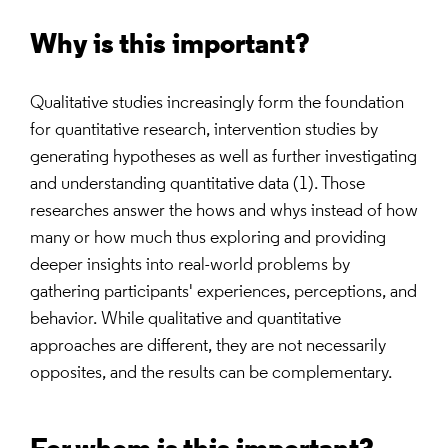
Why is this important?
Qualitative studies increasingly form the foundation
for quantitative research, intervention studies by
generating hypotheses as well as further investigating
and understanding quantitative data (1). Those
researches answer the hows and whys instead of how
many or how much thus exploring and providing
deeper insights into real-world problems by
gathering participants' experiences, perceptions, and
behavior. While qualitative and quantitative
approaches are different, they are not necessarily
opposites, and the results can be complementary.