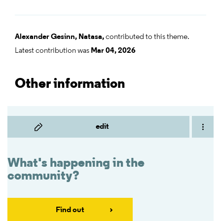
Alexander Gesinn,
Natasa,
contributed to this theme.
Latest contribution was
Mar 04, 2026
Other information
edit
What's happening in the
community?
Find out