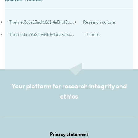
Theme:3c6a13ad-6861-4a5f-bf5b-491693ee6b6d
Research culture
Theme:8c79e235-8481-45ea-bb57-c744dedbbb8a
+ 1 more
Your platform for research integrity and
ethics
Privacy statement