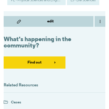
PE - Physical Sciences and Engineering
LS - Life Sciences
edit
What's happening in the
community?
Find out
Related Resources
Cases