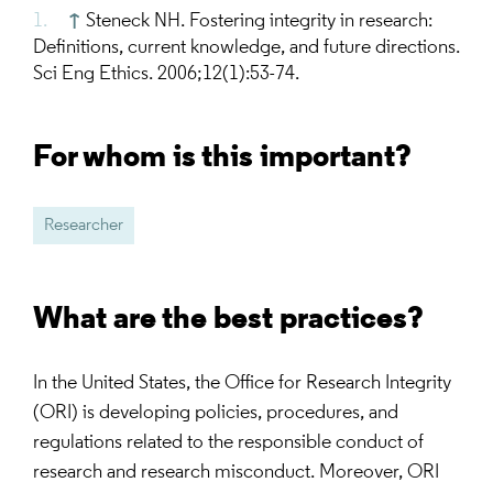
↑
Steneck NH. Fostering integrity in research:
Definitions, current knowledge, and future directions.
Sci Eng Ethics. 2006;12(1):53-74.
For whom is this important?
Researcher
What are the best practices?
In the United States, the Office for Research Integrity
(ORI) is developing policies, procedures, and
regulations related to the responsible conduct of
research and research misconduct. Moreover, ORI