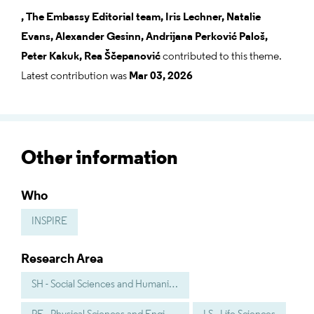
,
The Embassy Editorial team,
Iris Lechner,
Natalie
Evans,
Alexander Gesinn,
Andrijana Perković Paloš,
Peter Kakuk,
Rea Ščepanović
contributed to this theme.
Latest contribution was
Mar 03, 2026
Other information
Who
INSPIRE
Research Area
SH - Social Sciences and Humanities