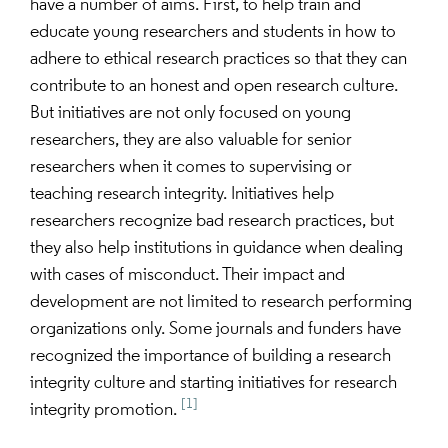
have a number of aims. First, to help train and
educate young researchers and students in how to
adhere to ethical research practices so that they can
contribute to an honest and open research culture.
But initiatives are not only focused on young
researchers, they are also valuable for senior
researchers when it comes to supervising or
teaching research integrity. Initiatives help
researchers recognize bad research practices, but
they also help institutions in guidance when dealing
with cases of misconduct. Their impact and
development are not limited to research performing
organizations only. Some journals and funders have
recognized the importance of building a research
integrity culture and starting initiatives for research
[1]
integrity promotion.