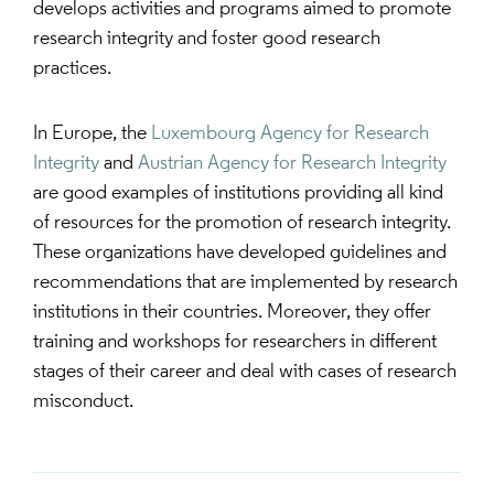
develops activities and programs aimed to promote
research integrity and foster good research
practices.
In Europe, the
Luxembourg Agency for Research
Integrity
and
Austrian Agency for Research Integrity
are good examples of institutions providing all kind
of resources for the promotion of research integrity.
These organizations have developed guidelines and
recommendations that are implemented by research
institutions in their countries. Moreover, they offer
training and workshops for researchers in different
stages of their career and deal with cases of research
misconduct.