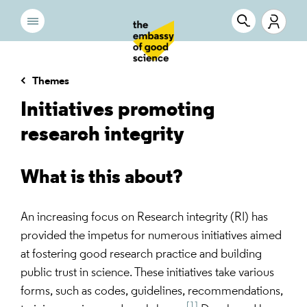
Themes
Initiatives promoting
research integrity
What is this about?
An increasing focus on Research integrity (RI) has
provided the impetus for numerous initiatives aimed
at fostering good research practice and building
public trust in science. These initiatives take various
forms, such as codes, guidelines, recommendations,
[1]