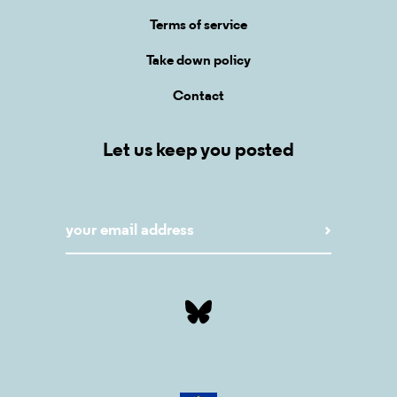
Terms of service
Take down policy
Contact
Let us keep you posted