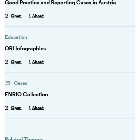
Good Practice and Reporting Cases in Austria
Open
About
Education
ORI Infographics
Open
About
Cases
ENRIO Collection
Open
About
Related Themes