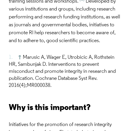
training sessions and workshops.
Developed by
various institutions and groups, including research
performing and research funding institutions, as well
as journals and governmental bodies, initiatives to
promote RI help researchers to become aware of,
and to adhere to, good scientific practices.
↑
Marusic A, Wager E, Utrobicic A, Rothstein
HR, Sambunjak D. Interventions to prevent
misconduct and promote integrity in research and
publication. Cochrane Database Syst Rev.
2016(4);MR000038.
Why is this important?
Initiatives for the promotion of research integrity