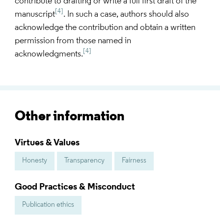
contribute to drafting or write a full first draft of the
[4]
manuscript
. In such a case, authors should also
acknowledge the contribution and obtain a written
permission from those named in
[4]
acknowledgments.
Other information
Virtues & Values
Honesty
Transparency
Fairness
Good Practices & Misconduct
Publication ethics