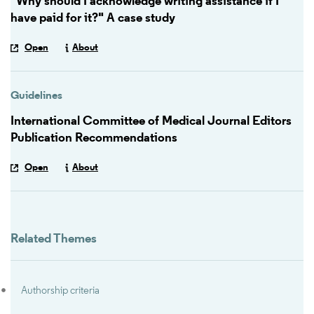
"Why should I acknowledge writing assistance if I
have paid for it?" A case study
Open
About
Guidelines
International Committee of Medical Journal Editors
Publication Recommendations
Open
About
Related Themes
Authorship criteria