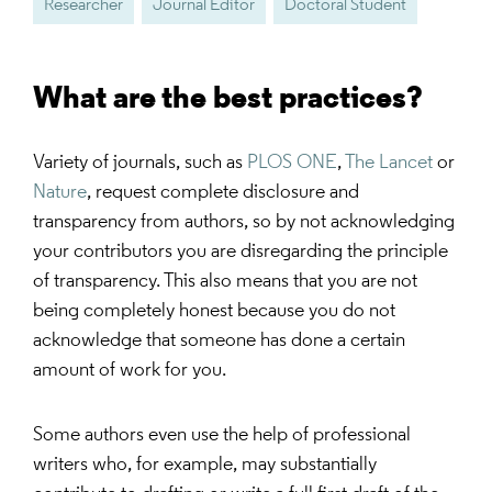
Researcher
Journal Editor
Doctoral Student
What are the best practices?
Variety of journals, such as
PLOS ONE
,
The Lancet
or
Nature
, request complete disclosure and
transparency from authors, so by not acknowledging
your contributors you are disregarding the principle
of transparency. This also means that you are not
being completely honest because you do not
acknowledge that someone has done a certain
amount of work for you.
Some authors even use the help of professional
writers who, for example, may substantially