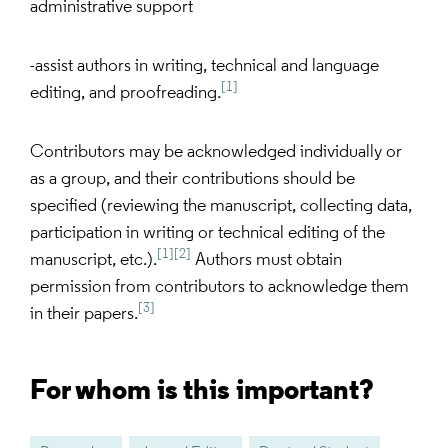
administrative support
-assist authors in writing, technical and language
[1]
editing, and proofreading.
Contributors may be acknowledged individually or
as a group, and their contributions should be
specified (reviewing the manuscript, collecting data,
participation in writing or technical editing of the
[1]
[2]
manuscript, etc.).
Authors must obtain
permission from contributors to acknowledge them
[3]
in their papers.
For whom is this important?