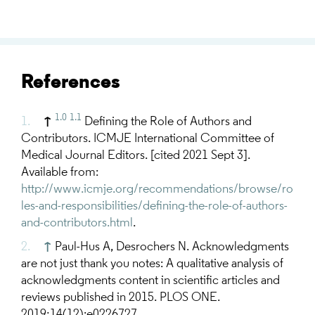
References
1.0
1.1
↑
Defining the Role of Authors and
Contributors. ICMJE International Committee of
Medical Journal Editors. [cited 2021 Sept 3].
Available from:
http://www.icmje.org/recommendations/browse/ro
les-and-responsibilities/defining-the-role-of-authors-
and-contributors.html
.
↑
Paul-Hus A, Desrochers N. Acknowledgments
are not just thank you notes: A qualitative analysis of
acknowledgments content in scientific articles and
reviews published in 2015. PLOS ONE.
2019;14(12):e0226727.