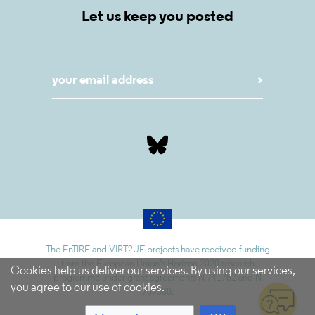
Let us keep you posted
The EnTIRE and VIRT2UE projects have received funding
from the European Union’s Horizon 2020 research
Cookies help us deliver our services. By using our services,
programme under grant agreements N 741782 and N
you agree to our use of cookies.
787580.