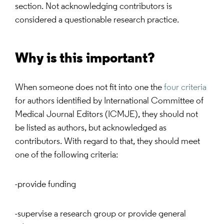
section. Not acknowledging contributors is
considered a questionable research practice.
Why is this important?
When someone does not fit into one the
four criteria
for authors identified by International Committee of
Medical Journal Editors (ICMJE), they should not
be listed as authors, but acknowledged as
contributors. With regard to that, they should meet
one of the following criteria:
-provide funding
-supervise a research group or provide general