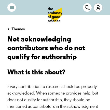
Themes
Not acknowledging
contributors who do not
qualify for authorship
What is this about?
Every contribution to research should be properly
acknowledged. When someone provides help, but
does not qualify for authorship, they should be
mentioned as contributors in the acknowledgment