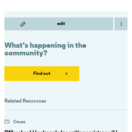
edit
What's happening in the
community?
Find out
Related Resources
Cases