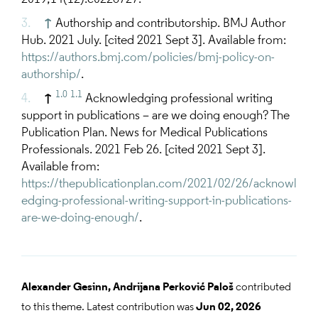
↑
Authorship and contributorship. BMJ Author
Hub. 2021 July. [cited 2021 Sept 3]. Available from:
https://authors.bmj.com/policies/bmj-policy-on-
authorship/
.
1.0
1.1
↑
Acknowledging professional writing
support in publications – are we doing enough? The
Publication Plan. News for Medical Publications
Professionals. 2021 Feb 26. [cited 2021 Sept 3].
Available from:
https://thepublicationplan.com/2021/02/26/acknowl
edging-professional-writing-support-in-publications-
are-we-doing-enough/
.
Alexander Gesinn,
Andrijana Perković Paloš
contributed
to this theme. Latest contribution was
Jun 02, 2026