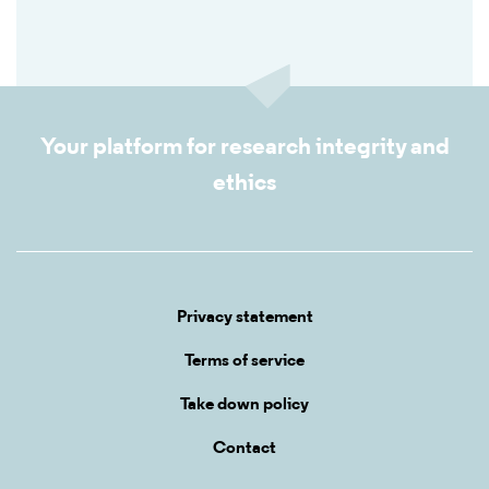
Your platform for research integrity and
ethics
Privacy statement
Terms of service
Take down policy
Contact