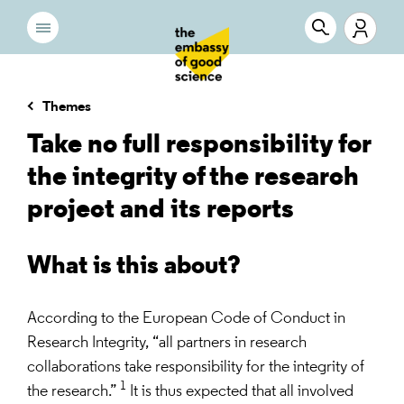
Themes
Take no full responsibility for
the integrity of the research
project and its reports
What is this about?
According to the European Code of Conduct in
Research Integrity, “all partners in research
collaborations take responsibility for the integrity of
1
the research.”
It is thus expected that all involved