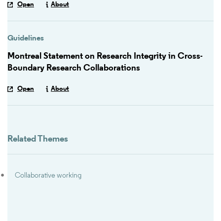
Open
About
Guidelines
Montreal Statement on Research Integrity in Cross-
Boundary Research Collaborations
Open
About
Related Themes
Collaborative working