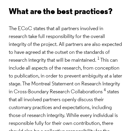
What are the best practices?
The ECoC states that all partners involved in
research take full responsibility for the overall
integrity of the project. All partners are also expected
to have agreed at the outset on the standards of
1
research integrity that will be maintained.
This can
include all aspects of the research, from conception
to publication, in order to prevent ambiguity at a later
stage. The Montreal Statement on Research Integrity
4
in Cross-Boundary Research Collaborations
states
that all involved partners openly discuss their
customary practices and expectations, including
those of research integrity. While every individual is
responsible fully for their own contribution, there