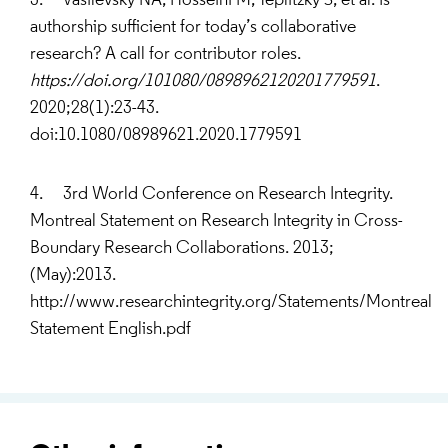
3. Vasilevsky NA, Hosseini M, Teplitzky S, et al. Is
authorship sufficient for today’s collaborative
research? A call for contributor roles.
https://doi.org/101080/0898962120201779591
.
2020;28(1):23-43.
doi:10.1080/08989621.2020.1779591
4. 3rd World Conference on Research Integrity.
Montreal Statement on Research Integrity in Cross-
Boundary Research Collaborations. 2013;
(May):2013.
http://www.researchintegrity.org/Statements/Montreal
Statement English.pdf