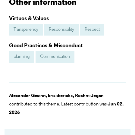
Other information
Virtues & Values
Transparency
Responsibility
Respect
Good Practices & Misconduct
planning
Communication
Alexander Gesinn,
kris dierickx,
Roshni Jegan
contributed to this theme. Latest contribution was
Jun 02,
2026