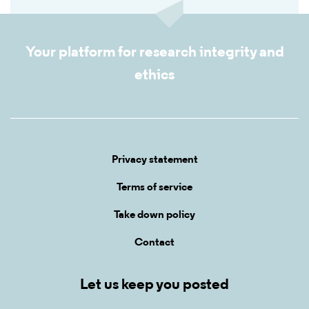
Your platform for research integrity and
ethics
Privacy statement
Terms of service
Take down policy
Contact
Let us keep you posted