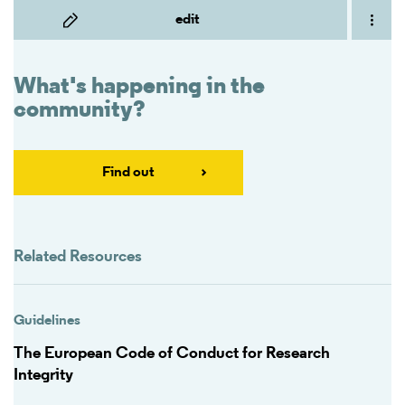
edit
What's happening in the
community?
Find out
Related Resources
Guidelines
The European Code of Conduct for Research
Integrity