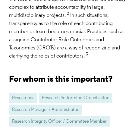
complex to attribute accountability in large,
2
multidisciplinary projects.
In such situations,
transparency as to the role of each contributing
member or team becomes crucial. Practices such as
assigning Contributor Role Ontologies and
Taxonomies (CROTs) are a way of recognizing and
3
clarifying the roles of contributors.
For whom is this important?
Researcher
Research Performing Organization
Research Manager / Administrator
Research Integrity Officer / Committee Member