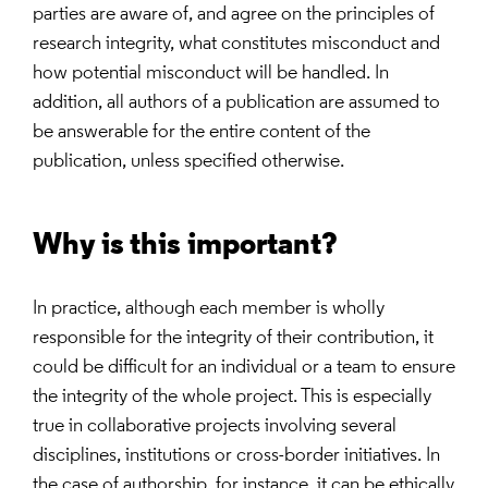
parties are aware of, and agree on the principles of
research integrity, what constitutes misconduct and
how potential misconduct will be handled. In
addition, all authors of a publication are assumed to
be answerable for the entire content of the
publication, unless specified otherwise.
Why is this important?
In practice, although each member is wholly
responsible for the integrity of their contribution, it
could be difficult for an individual or a team to ensure
the integrity of the whole project. This is especially
true in collaborative projects involving several
disciplines, institutions or cross-border initiatives. In
the case of authorship, for instance, it can be ethically