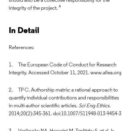
should also be a collective responsibility for the
4
integrity of the project.
In Detail
References:
1. The European Code of Conduct for Research
Integrity. Accessed October 11, 2021. www.allea.org
2. TP C. Authorship matrix: a rational approach to
quantify individual contributions and responsibilities
in multi-author scientific articles.
Sci Eng Ethics
.
2014;20(2):345-361. doi:10.1007/S11948-013-9454-3