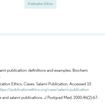
Publication Ethics
ami publication: definitions and examples. Biochem
.
ation Ethics. Cases. Salami Publication. Accessed 10
ttps://publicationethics.org/case/salami-publication
 and salami publications. J Postgrad Med. 2000;46(2):67-