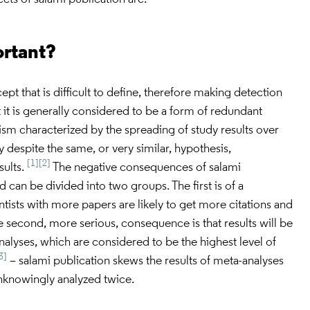
ortant?
ept that is difficult to define, therefore making detection
t it is generally considered to be a form of redundant
rism characterized by the spreading of study results over
despite the same, or very similar, hypothesis,
[1]
[2]
sults.
The negative consequences of salami
d can be divided into two groups. The first is of a
ntists with more papers are likely to get more citations and
 second, more serious, consequence is that results will be
alyses, which are considered to be the highest level of
3]
– salami publication skews the results of meta-analyses
nknowingly analyzed twice.