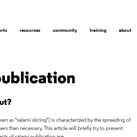
orts
resources
community
training
about
ublication
out?
own as "salami slicing") is characterized by the spreading of
rs than necessary. This article will briefly try to present
ects of salami publication are.