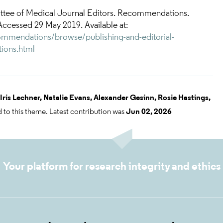
ttee of Medical Journal Editors. Recommendations.
Accessed 29 May 2019. Available at:
mmendations/browse/publishing-and-editorial-
tions.html
Iris Lechner,
Natalie Evans,
Alexander Gesinn,
Rosie Hastings,
 to this theme. Latest contribution was
Jun 02, 2026
Your platform for research integrity and ethics