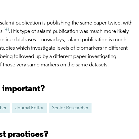
alami publication is publishing the same paper twice, with
[4]
ns
.This type of salami publication was much more likely
 online databases – nowadays, salami publication is much
tudies which investigate levels of biomarkers in different
being followed up by a different paper investigating
of those very same markers on the same datasets.
s important?
her
Journal Editor
Senior Researcher
st practices?