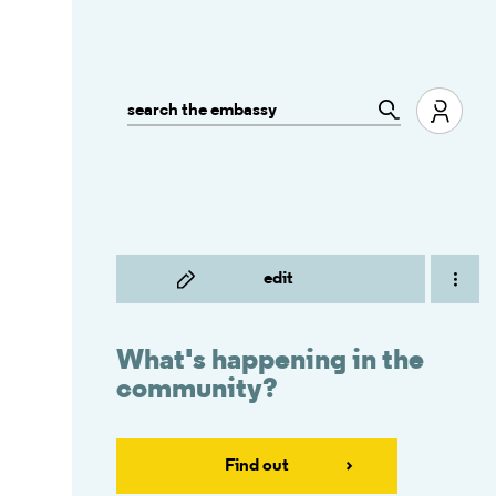
edit
What's happening in the
community?
Find out