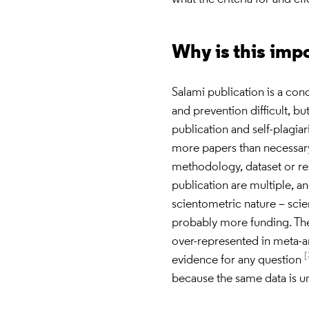
Why is this imp
Salami publication is a conc
and prevention difficult, bu
publication and self-plagia
more papers than necessary 
methodology, dataset or re
publication are multiple, an
scientometric nature – scie
probably more funding. The
over-represented in meta-an
[
evidence for any question
because the same data is u