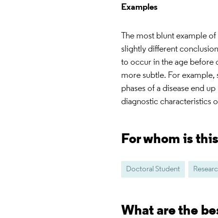
Examples
The most blunt example of s
slightly different conclusio
to occur in the age before
more subtle. For example, s
phases of a disease end up 
diagnostic characteristics 
For whom is thi
Doctoral Student
Researc
What are the be