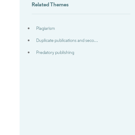
Related Themes
Plagiarism
Duplicate publications and secondary publications
Predatory publishing