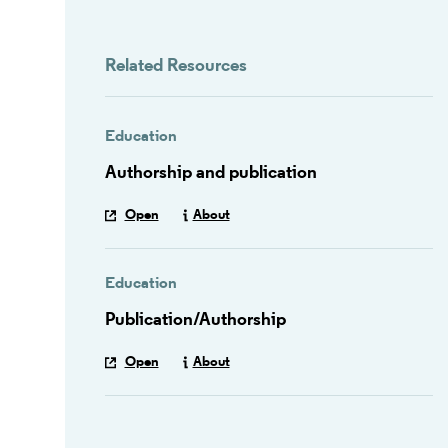
Related Resources
Education
Authorship and publication
Open
About
Education
Publication/Authorship
Open
About