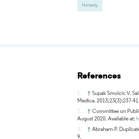
Honesty
References
↑
Supak Smolcic V. Sal
Medica. 2013;23(3):237-41
↑
Committee on Public
August 2020. Available at:
h
↑
Abraham P. Duplicate
9.