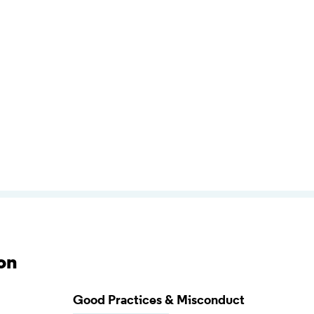
on
Good Practices & Misconduct