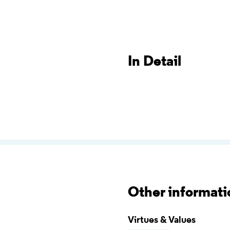
In Detail
Other informati
Virtues & Values