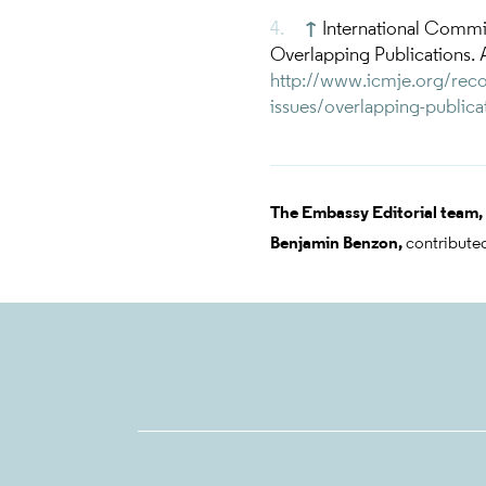
↑
International Commi
Overlapping Publications. 
http://www.icmje.org/reco
issues/overlapping-publica
The Embassy Editorial team,
Benjamin Benzon,
contributed