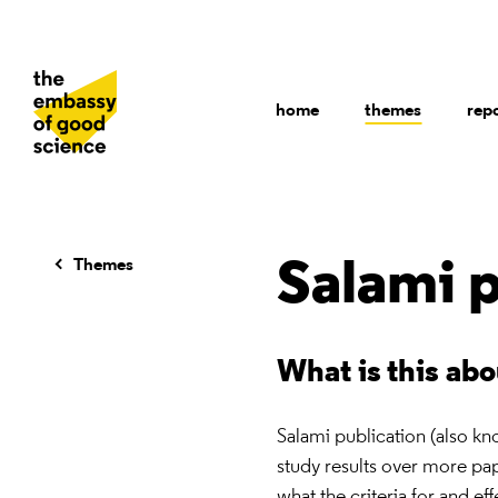
home
themes
rep
Themes
Salami p
What is this ab
Salami publication (also kn
study results over more pape
what the criteria for and eff