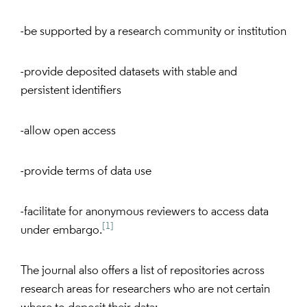
-be supported by a research community or institution
-provide deposited datasets with stable and
persistent identifiers
-allow open access
-provide terms of data use
-facilitate for anonymous reviewers to access data
[1]
under embargo.
The journal also offers a list of repositories across
research areas for researchers who are not certain