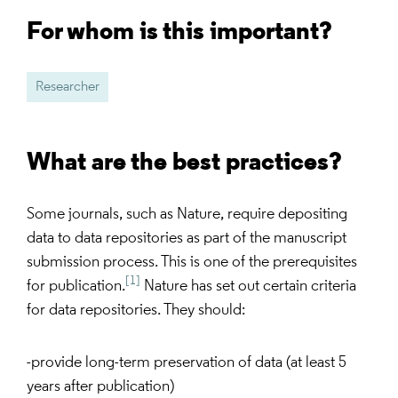
For whom is this important?
Researcher
What are the best practices?
Some journals, such as Nature, require depositing
data to data repositories as part of the manuscript
submission process. This is one of the prerequisites
[1]
for publication.
Nature has set out certain criteria
for data repositories. They should:
-provide long-term preservation of data (at least 5
years after publication)