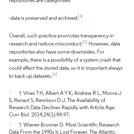
repositories are categorised
[4]
-data is preserved and archived.
Overall, such practice promotes transparency in
[5]
research and reduce misconduct.
However, data
repositories also have some downsides. For
example, there is a possibility of a system crash that
could affect the stored data, so it is important always
[4]
to back up datasets.
↑
Vines T H, Albert A Y K, Andrew R L, Moore J
S, Renaut S, Rennison D J. The Availability of
Research Data Declines Rapidly with Article Age.
Curr Biol. 2014;24(1):94-97.
↑
Wiener-Bronner D. Most Scientific Research
Data From the 1990s Is Lost Forever. The Atlantic.