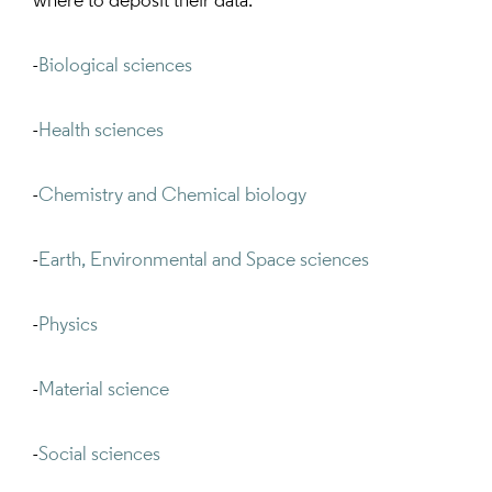
where to deposit their data:
-
Biological sciences
-
Health sciences
-
Chemistry and Chemical biology
-
Earth, Environmental and Space sciences
-
Physics
-
Material science
-
Social sciences