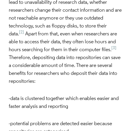
lead to unavailability of research data, whether
researchers change their contact information and are
not reachable anymore or they use outdated
technology, such as floppy disks, to store their
[2]
data.
Apart from that, even when researchers are
able to access their data, they often lose hours and
[3]
hours searching for them in their computer files.
Therefore, depositing data into repositories can save
a considerable amount of time. There are several
benefits for researchers who deposit their data into
repositories:
-data is clustered together which enables easier and
faster analysis and reporting
-potential problems are detected easier because