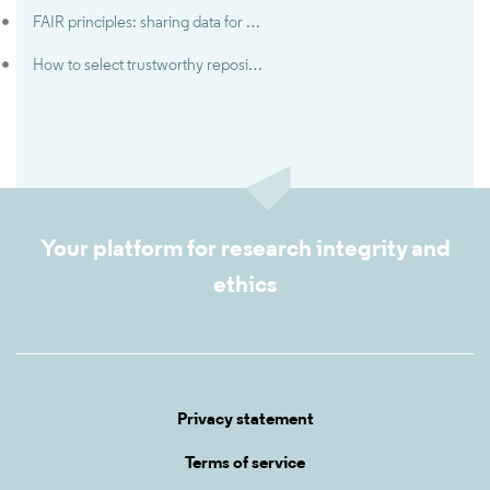
FAIR principles: sharing data for maximisation of results
How to select trustworthy repositories
Your platform for research integrity and
ethics
Privacy statement
Terms of service