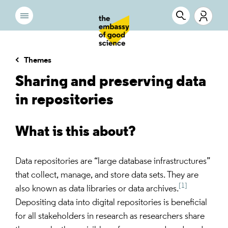
Themes
Sharing and preserving data
in repositories
What is this about?
Data repositories are “large database infrastructures”
that collect, manage, and store data sets. They are
[1]
also known as data libraries or data archives.
Depositing data into digital repositories is beneficial
for all stakeholders in research as researchers share