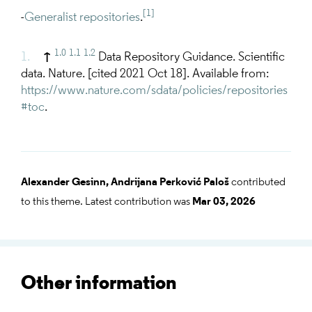
[1]
-
Generalist repositories
.
1.0
1.1
1.2
↑
Data Repository Guidance. Scientific
data. Nature. [cited 2021 Oct 18]. Available from:
https://www.nature.com/sdata/policies/repositories
#toc
.
Alexander Gesinn,
Andrijana Perković Paloš
contributed
to this theme. Latest contribution was
Mar 03, 2026
Other information