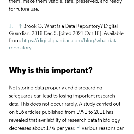
them, make them visible, safe, preserved, and ready
for future use.
↑
Brook C. What is a Data Repository? Digital
Guardian. 2018 Dec 5. [cited 2021 Oct 18]. Available
from:
https://digitalguardian.com/blog/what-data-
repository
.
Why is this important?
Not storing data properly and disregarding
safeguards can lead to losing important research
data. This does not occur rarely. A study carried out
on 516 articles published from 1991 to 2011 has
revealed that availability of research data in biology
[1]
decreases about 17% per year.
Various reasons can