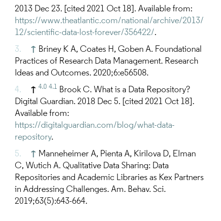
2013 Dec 23. [cited 2021 Oct 18]. Available from:
https://www.theatlantic.com/national/archive/2013/
12/scientific-data-lost-forever/356422/
.
↑
Briney K A, Coates H, Goben A. Foundational
Practices of Research Data Management. Research
Ideas and Outcomes. 2020;6:e56508.
4.0
4.1
↑
Brook C. What is a Data Repository?
Digital Guardian. 2018 Dec 5. [cited 2021 Oct 18].
Available from:
https://digitalguardian.com/blog/what-data-
repository
.
↑
Manneheimer A, Pienta A, Kirilova D, Elman
C, Wutich A. Qualitative Data Sharing: Data
Repositories and Academic Libraries as Kex Partners
in Addressing Challenges. Am. Behav. Sci.
2019;63(5):643-664.