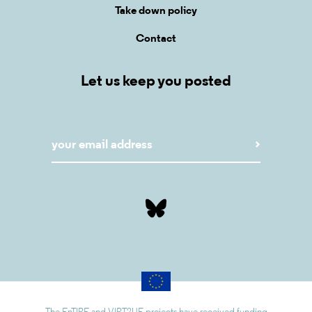
Take down policy
Contact
Let us keep you posted