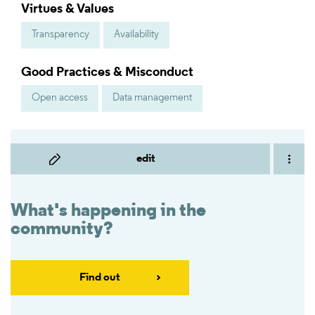
Virtues & Values
Transparency
Availability
Good Practices & Misconduct
Open access
Data management
edit
What's happening in the
community?
Find out