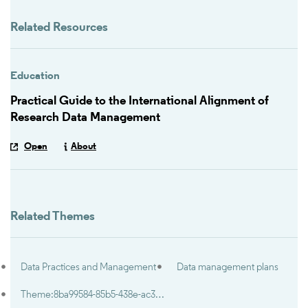
Related Resources
Education
Practical Guide to the International Alignment of
Research Data Management
Open
About
Related Themes
Data Practices and Management
Data management plans
Theme:8ba99584-85b5-438e-ac36-9ef6028f713f