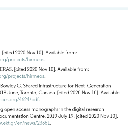
ited 2020 Nov 10]. Available from:
.org/projects/hirmeos
.
AS. [cited 2020 Nov 10]. Available from:
.org/projects/hirmeos
.
, Bowley C. Shared Infrastructure for Next- Generation
8 June, Toronto, Canada. [cited 2020 Nov 10]. Available
ences.org/4624/pdf
.
open access monographs in the digital research
cumentation Centre. 2019 July 19. [cited 2020 Nov 10].
w.ekt.gr/en/news/23351
.