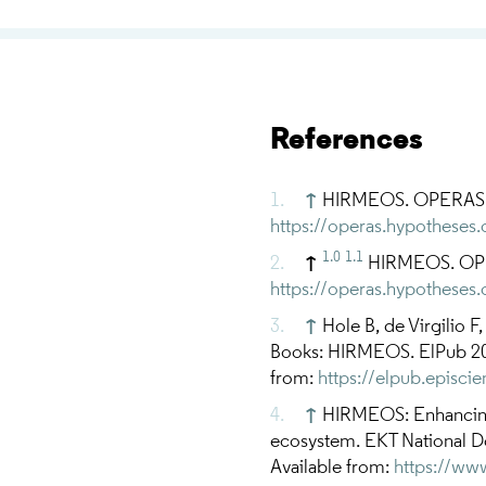
References
↑
HIRMEOS. OPERAS. [c
https://operas.hypotheses
1.0
1.1
↑
HIRMEOS. OPER
https://operas.hypotheses
↑
Hole B, de Virgilio F
Books: HIRMEOS. ElPub 201
from:
https://elpub.episci
↑
HIRMEOS: Enhancing 
ecosystem. EKT National Do
Available from:
https://ww