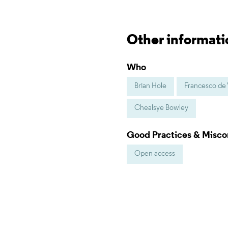
Other informati
Who
Brian Hole
Francesco de V
Chealsye Bowley
Good Practices & Misc
Open access