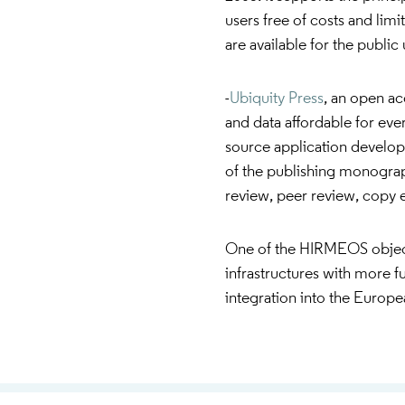
users free of costs and limi
are available for the publi
-
Ubiquity Press
, an open a
and data affordable for eve
source application develope
of the publishing monograp
review, peer review, copy e
One of the HIRMEOS objectiv
infrastructures with more fun
integration into the Euro