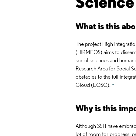
Scienc
What is this ab
The project High Integrat
(HIRMEOS) aims to dissemi
social sciences and humani
Research Area for Social S
obstacles to the full inte
[1]
Cloud (EOSC).
Why is this imp
Although SSH have embraced 
lot of room for progress, p