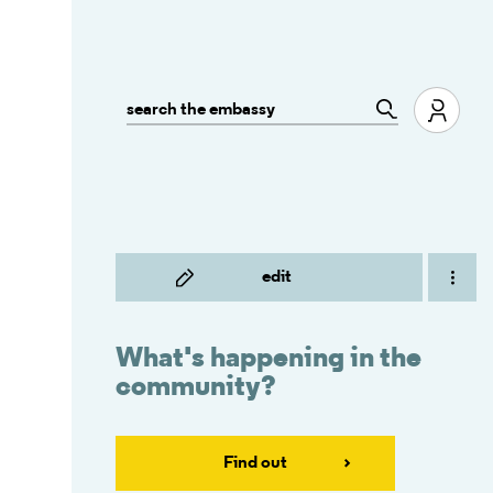
edit
What's happening in the
community?
Find out