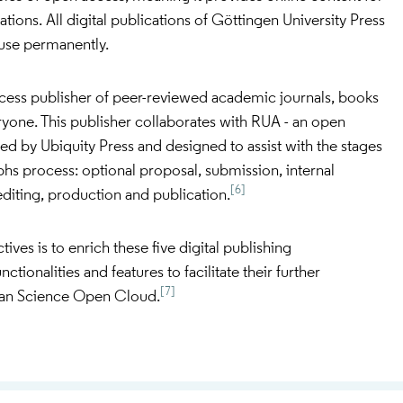
tations. All digital publications of Göttingen University Press
c use permanently.
ccess publisher of peer-reviewed academic journals, books
ryone. This publisher collaborates with RUA - an open
d by Ubiquity Press and designed to assist with the stages
hs process: optional proposal, submission, internal
[6]
diting, production and publication.
es is to enrich these five digital publishing
ctionalities and features to facilitate their further
[7]
pean Science Open Cloud.