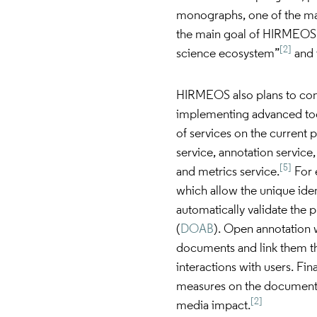
monographs, one of the mai
the main goal of HIRMEOS 
[2]
science ecosystem”
and t
HIRMEOS also plans to con
implementing advanced tool
of services on the current 
service, annotation service
[5]
and metrics service.
For 
which allow the unique ide
automatically validate the
(
DOAB
). Open annotation
documents and link them th
interactions with users. Fin
measures on the documents
[2]
media impact.