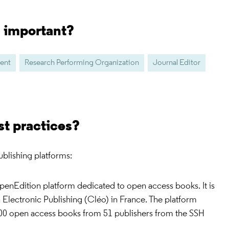
s important?
dent
Research Performing Organization
Journal Editor
st practices?
blishing platforms:
OpenEdition platform dedicated to open access books. It is
 Electronic Publishing (Cléo) in France. The platform
00 open access books from 51 publishers from the SSH