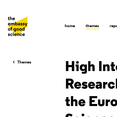
home
themes
rep
Themes
High Int
Researc
the Eur