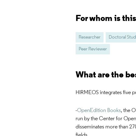
For whom is thi
Researcher
Doctoral Stu
Peer Reviewer
What are the be
HIRMEOS integrates five pu
-
OpenEdition Books
, the 
run by the Center for Open
disseminates more than 27
fields.