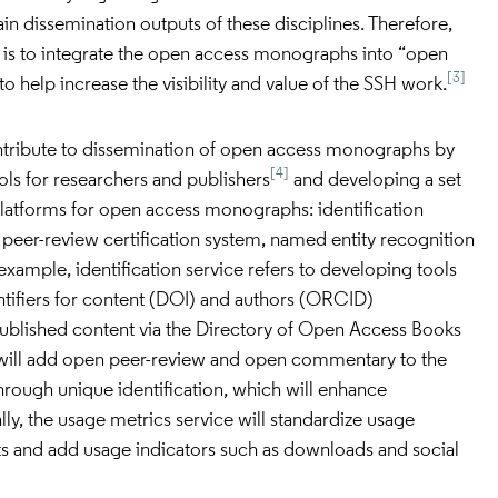
n dissemination outputs of these disciplines. Therefore,
is to integrate the open access monographs into “open
[3]
o help increase the visibility and value of the SSH work.
tribute to dissemination of open access monographs by
[4]
s for researchers and publishers
and developing a set
platforms for open access monographs: identification
, peer-review certification system, named entity recognition
example, identification service refers to developing tools
ntifiers for content (DOI) and authors (ORCID)
 published content via the Directory of Open Access Books
 will add open peer-review and open commentary to the
rough unique identification, which will enhance
ally, the usage metrics service will standardize usage
 and add usage indicators such as downloads and social