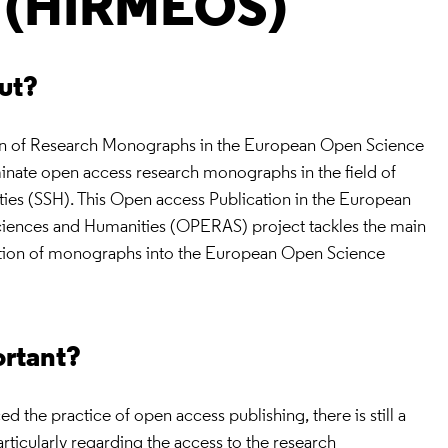
e (HIRMEOS)
out?
ion of Research Monographs in the European Open Science
nate open access research monographs in the field of
ties (SSH). This Open access Publication in the European
ciences and Humanities (OPERAS) project tackles the main
gration of monographs into the European Open Science
ortant?
the practice of open access publishing, there is still a
articularly regarding the access to the research