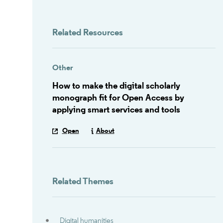
Related Resources
Other
How to make the digital scholarly
monograph fit for Open Access by
applying smart services and tools
Open
About
Related Themes
Digital humanities