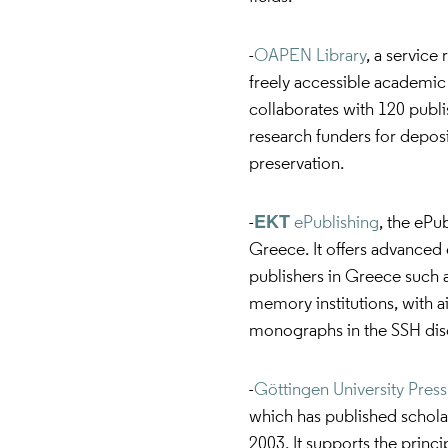
-
OAPEN Library
, a service
freely accessible academic 
collaborates with 120 publi
research funders for deposit
preservation.
-
ΕΚΤ ePublishing
, the ePu
Greece. It offers advanced e
publishers in Greece such as
memory institutions, with 
monographs in the SSH disc
-
Göttingen University Press
which has published scholarl
2003. It supports the princ