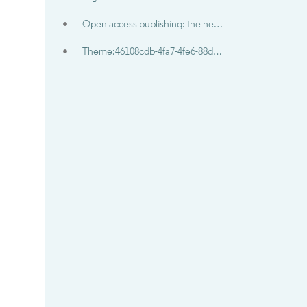
Open access publishing: the new norm?
Theme:46108cdb-4fa7-4fe6-88db-8d4b0646641c