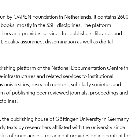
 run by OAPEN Foundation in Netherlands. It contains 2600
books, mostly in the SSH disciplines. The platform
shers and provides services for publishers, libraries and
, quality assurance, dissemination as well as digital
blishing platform of the National Documentation Centre in
-infrastructures and related services to institutional
 universities, research centers, scholarly societies and
aim of publishing peer-reviewed journals, proceedings and
iplines.
, the publishing house of Göttingen University in Germany
y texts by researchers affiliated with the university since
iples of open access, meaning it provides online content for