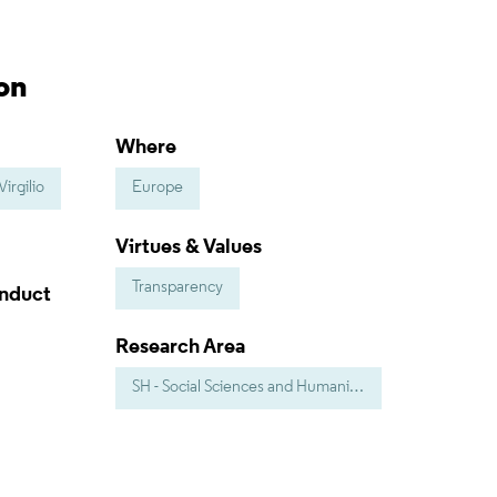
on
Where
irgilio
Europe
Virtues & Values
Transparency
onduct
Research Area
SH - Social Sciences and Humanities