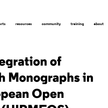
orts
resources
community
training
about
egration of
h Monographs in
opean Open