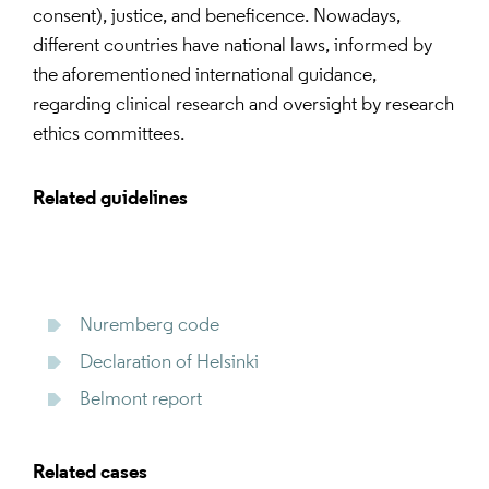
consent), justice, and beneficence. Nowadays,
different countries have national laws, informed by
the aforementioned international guidance,
regarding clinical research and oversight by research
ethics committees.
Related guidelines
Nuremberg code
Declaration of Helsinki
Belmont report
Related cases