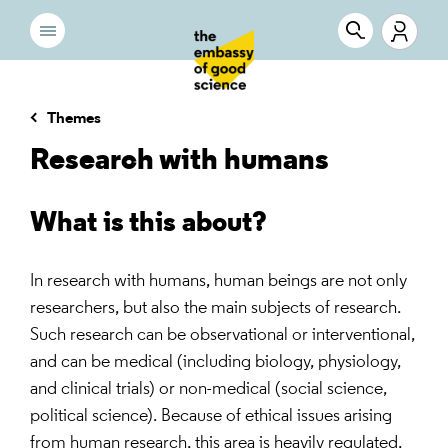
Themes
Research with humans
What is this about?
In research with humans, human beings are not only
researchers, but also the main subjects of research.
Such research can be observational or interventional,
and can be medical (including biology, physiology,
and clinical trials) or non-medical (social science,
political science). Because of ethical issues arising
from human research, this area is heavily regulated,