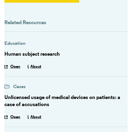
Related Resources
Education
Human subject research
Open
About
Cases
Unlicensed usage of medical devices on patients: a
case of accusations
Open
About