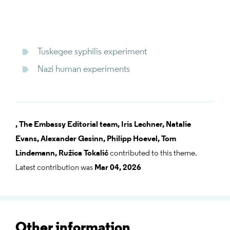
Tuskegee syphilis experiment
Nazi human experiments
,
The Embassy Editorial team,
Iris Lechner,
Natalie
Evans,
Alexander Gesinn,
Philipp Hoevel,
Tom
Lindemann,
Ružica Tokalić
contributed to this theme.
Latest contribution was
Mar 04, 2026
Other information