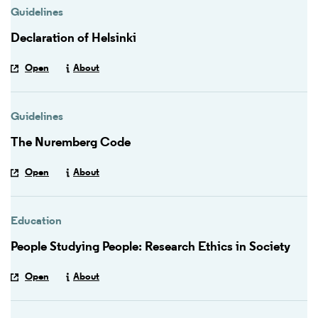
Guidelines
Declaration of Helsinki
Open
About
Guidelines
The Nuremberg Code
Open
About
Education
People Studying People: Research Ethics in Society
Open
About