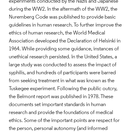
experiments conducted by the Nazis and Japanese
during the WW2. In the aftermath of the WW2, the
Nuremberg Code was published to provide basic
guidelines in human research. To further improve the
ethics of human research, the World Medical
Association developed the Declaration of Helsinki in
1964. While providing some guidance, instances of
unethical research persisted. In the United States, a
large study was conducted to assess the impact of
syphilis, and hundreds of participants were barred
from seeking treatment in what was known as the
Tuskegee experiment. Following the public outcry,
the Belmont report was published in 1978. These
documents set important standards in human
research and provide the foundations of medical
ethics. Some of the important points are respect for
the person, personal autonomy (and informed