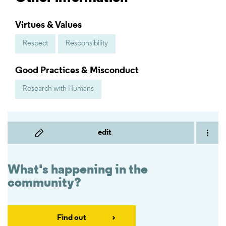
Virtues & Values
Respect
Responsibility
Good Practices & Misconduct
Research with Humans
edit
What's happening in the
community?
Find out