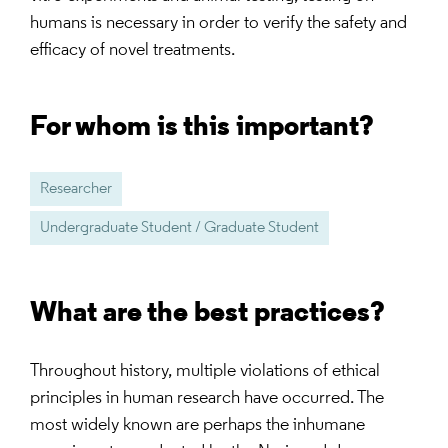
humans is necessary in order to verify the safety and
efficacy of novel treatments.
For whom is this important?
Researcher
Undergraduate Student / Graduate Student
What are the best practices?
Throughout history, multiple violations of ethical
principles in human research have occurred. The
most widely known are perhaps the inhumane