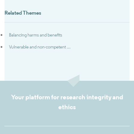
Related Themes
Balancing harms and benefits
Vulnerable and non-competent subjects in clinical trials
Your platform for research integrity and
ethics