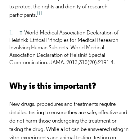
to protect the rights and dignity of research
[1]
participants.
↑
World Medical Association Declaration of
Helsinki: Ethical Principles for Medical Research
Involving Human Subjects. World Medical
Association Declaration of Helsinki Special
Communication. JAMA. 2013;310(20):2191-4.
Why is this important?
New drugs. procedures and treatments require
detailed testing to ensure they are safe, effective and
do not harm those undergoing the treatment or
taking the drug. While a lot can be answered using in
vitro experiments and animal testing, testing on