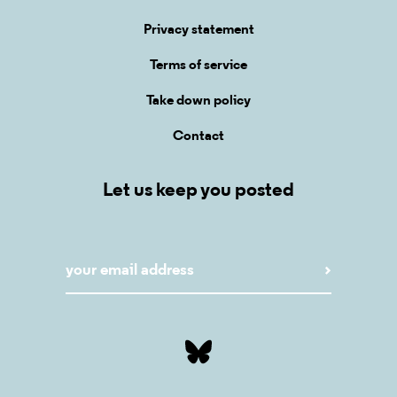
Privacy statement
Terms of service
Take down policy
Contact
Let us keep you posted