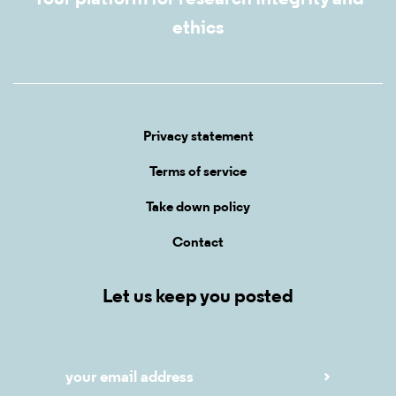
ethics
Privacy statement
Terms of service
Take down policy
Contact
Let us keep you posted