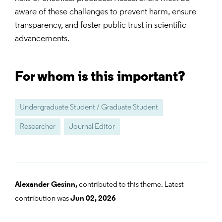
aware of these challenges to prevent harm, ensure
transparency, and foster public trust in scientific
advancements.
For whom is this important?
Undergraduate Student / Graduate Student
Researcher
Journal Editor
Alexander Gesinn,
contributed to this theme. Latest
contribution was
Jun 02, 2026