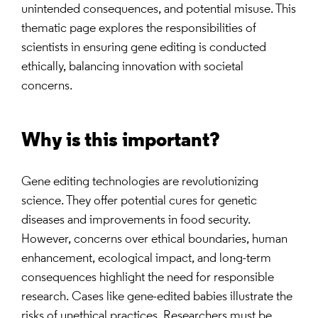
unintended consequences, and potential misuse. This
thematic page explores the responsibilities of
scientists in ensuring gene editing is conducted
ethically, balancing innovation with societal
concerns.
Why is this important?
Gene editing technologies are revolutionizing
science. They offer potential cures for genetic
diseases and improvements in food security.
However, concerns over ethical boundaries, human
enhancement, ecological impact, and long-term
consequences highlight the need for responsible
research. Cases like gene-edited babies illustrate the
risks of unethical practices. Researchers must be