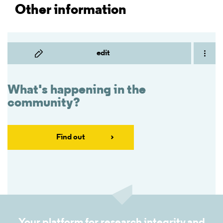
Other information
edit
What's happening in the
community?
Find out
Your platform for research integrity and