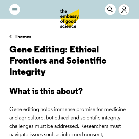
Themes
Gene Editing: Ethical
Frontiers and Scientific
Integrity
What is this about?
Gene editing holds immense promise for medicine
and agriculture, but ethical and scientific integrity
challenges must be addressed. Researchers must
navigate issues such as informed consent,