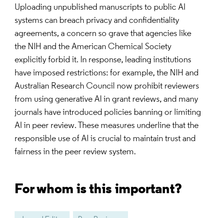
Uploading unpublished manuscripts to public AI
systems can breach privacy and confidentiality
agreements, a concern so grave that agencies like
the NIH and the American Chemical Society
explicitly forbid it. In response, leading institutions
have imposed restrictions: for example, the NIH and
Australian Research Council now prohibit reviewers
from using generative AI in grant reviews, and many
journals have introduced policies banning or limiting
AI in peer review. These measures underline that the
responsible use of AI is crucial to maintain trust and
fairness in the peer review system.
For whom is this important?