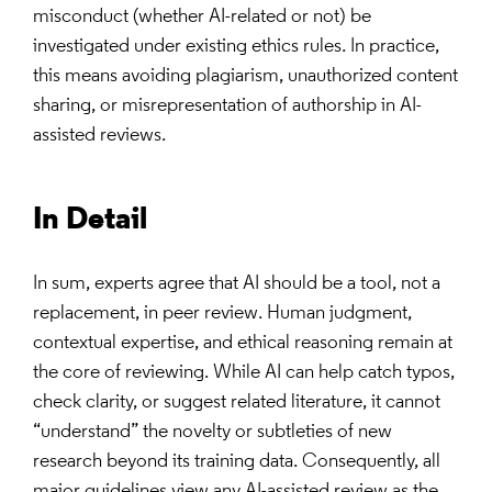
misconduct (whether AI-related or not) be
investigated under existing ethics rules. In practice,
this means avoiding plagiarism, unauthorized content
sharing, or misrepresentation of authorship in AI-
assisted reviews.
In Detail
In sum, experts agree that AI should be a tool, not a
replacement, in peer review. Human judgment,
contextual expertise, and ethical reasoning remain at
the core of reviewing. While AI can help catch typos,
check clarity, or suggest related literature, it cannot
“understand” the novelty or subtleties of new
research beyond its training data. Consequently, all
major guidelines view any AI-assisted review as the