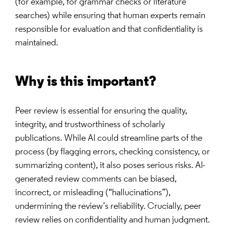
(for example, for grammar checks or literature
searches) while ensuring that human experts remain
responsible for evaluation and that confidentiality is
maintained.
Why is this important?
Peer review is essential for ensuring the quality,
integrity, and trustworthiness of scholarly
publications. While AI could streamline parts of the
process (by flagging errors, checking consistency, or
summarizing content), it also poses serious risks. AI-
generated review comments can be biased,
incorrect, or misleading (“hallucinations”),
undermining the review’s reliability. Crucially, peer
review relies on confidentiality and human judgment.