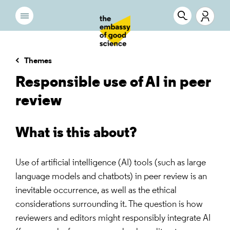
Themes
Responsible use of AI in peer
review
What is this about?
Use of artificial intelligence (AI) tools (such as large
language models and chatbots) in peer review is an
inevitable occurrence, as well as the ethical
considerations surrounding it. The question is how
reviewers and editors might responsibly integrate AI