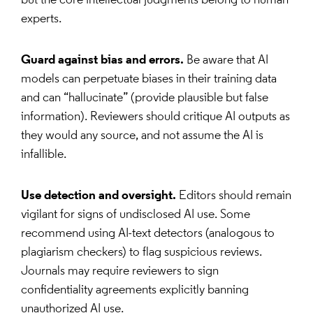
but the core intellectual judgments belong to human
experts.
Guard against bias and errors.
Be aware that AI
models can perpetuate biases in their training data
and can “hallucinate” (provide plausible but false
information). Reviewers should critique AI outputs as
they would any source, and not assume the AI is
infallible.
Use detection and oversight.
Editors should remain
vigilant for signs of undisclosed AI use. Some
recommend using AI-text detectors (analogous to
plagiarism checkers) to flag suspicious reviews.
Journals may require reviewers to sign
confidentiality agreements explicitly banning
unauthorized AI use.