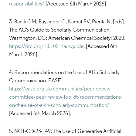
responsibilities/
[Accessed 6th March 2026].
3. Banik GM, Baysinger G, Kamat PV, Pienta N, [eds].
The ACS Guide to Scholarly Communication.
Washington, DC: American Chemical Society; 2020.
https://doi.org/10.1021/acsguide
. [Accessed 6th
March 2026].
4. Recommendations on the Use of AI in Scholarly
Communication. EASE.
https://ease.org.uk/communities/peer-review-
committee/peer-review-toolkit/recommendations-
on-the-use-of-ai-in-scholarly-communication/
[Accessed 6th March 2026].
5. NOT-OD-23-149: The Use of Generative Artificial