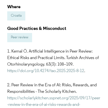
Where
Croatia
Good Practices & Misconduct
Peer review
1. Kemal Ö. Artificial Intelligence in Peer Review:
Ethical Risks and Practical Limits. Turkish Archives of
Otorhinolaryngology. 63(3): 108–109.
https://doi.org/10.4274/tao.2025.2025-8-12
.
2. Peer Review in the Era of AI: Risks, Rewards, and
Responsibilities - The Scholarly Kitchen.
https://scholarlykitchen.sspnet.org/2025/09/17/peer
-review-in-the-era-of-ai-risks-rewards-and-