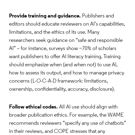
Provide training and guidance.
Publishers and
editors should educate reviewers on AI’s capabilities,
limitations, and the ethics of its use. Many
researchers seek guidance on “safe and responsible
AI” – for instance, surveys show ~70% of scholars
want publishers to offer AI literacy training. Training
should emphasize when (and when not) to use AI,
how to assess its output, and how to manage privacy
concerns (L-O-C-A-D framework: limitations,
ownership, confidentiality, accuracy, disclosure).
Follow ethical codes.
All AI use should align with
broader publication ethics. For example, the WAME
recommends reviewers “specify any use of chatbots”
in their reviews, and COPE stresses that any