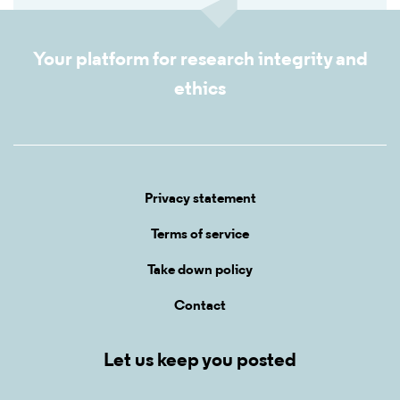
Your platform for research integrity and
ethics
Privacy statement
Terms of service
Take down policy
Contact
Let us keep you posted