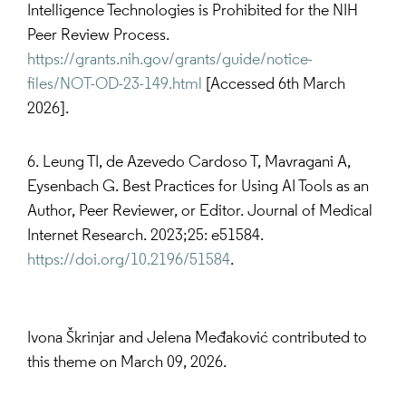
Intelligence Technologies is Prohibited for the NIH
Peer Review Process.
https://grants.nih.gov/grants/guide/notice-
files/NOT-OD-23-149.html
[Accessed 6th March
2026].
6. Leung TI, de Azevedo Cardoso T, Mavragani A,
Eysenbach G. Best Practices for Using AI Tools as an
Author, Peer Reviewer, or Editor. Journal of Medical
Internet Research. 2023;25: e51584.
https://doi.org/10.2196/51584
.
Ivona Škrinjar and Jelena Međaković contributed to
this theme on March 09, 2026.