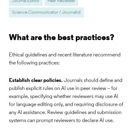
Journal Editor
Peer Reviewer
Science Communicator / Journalist
What are the best practices?
Ethical guidelines and recent literature recommend
the following practices:
Establish clear policies.
Journals should define and
publish explicit rules on AI use in peer review – for
example, specifying whether reviewers may use AI
for language editing only, and requiring disclosure of
any AI assistance. Review guidelines and submission
systems can prompt reviewers to declare AI use.