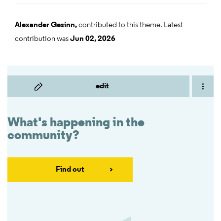
Alexander Gesinn,
contributed to this theme. Latest
contribution was
Jun 02, 2026
edit
What's happening in the
community?
Find out