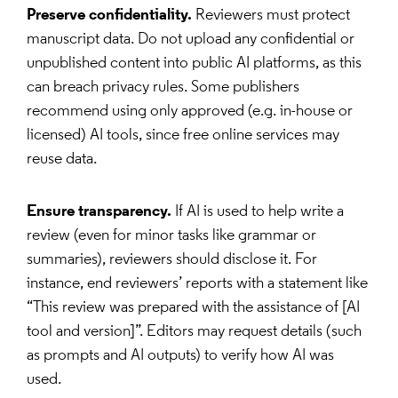
Preserve confidentiality.
Reviewers must protect
manuscript data. Do not upload any confidential or
unpublished content into public AI platforms, as this
can breach privacy rules. Some publishers
recommend using only approved (e.g. in-house or
licensed) AI tools, since free online services may
reuse data.
Ensure transparency.
If AI is used to help write a
review (even for minor tasks like grammar or
summaries), reviewers should disclose it. For
instance, end reviewers’ reports with a statement like
“This review was prepared with the assistance of [AI
tool and version]”. Editors may request details (such
as prompts and AI outputs) to verify how AI was
used.