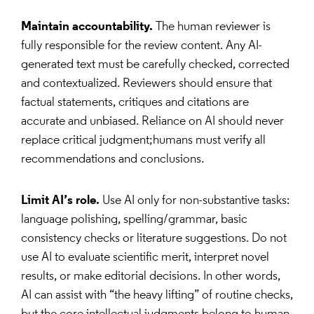
Maintain accountability.
The human reviewer is
fully responsible for the review content. Any AI-
generated text must be carefully checked, corrected
and contextualized. Reviewers should ensure that
factual statements, critiques and citations are
accurate and unbiased. Reliance on AI should never
replace critical judgment;humans must verify all
recommendations and conclusions.
Limit AI’s role.
Use AI only for non-substantive tasks:
language polishing, spelling/grammar, basic
consistency checks or literature suggestions. Do not
use AI to evaluate scientific merit, interpret novel
results, or make editorial decisions. In other words,
AI can assist with “the heavy lifting” of routine checks,