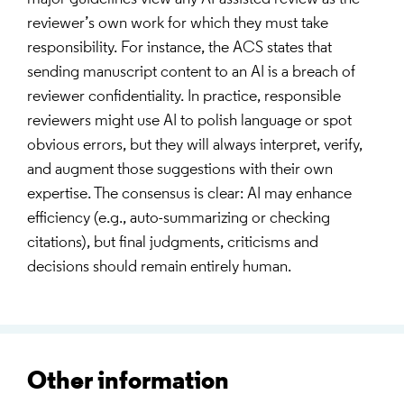
reviewer’s own work for which they must take
responsibility. For instance, the ACS states that
sending manuscript content to an AI is a breach of
reviewer confidentiality. In practice, responsible
reviewers might use AI to polish language or spot
obvious errors, but they will always interpret, verify,
and augment those suggestions with their own
expertise. The consensus is clear: AI may enhance
efficiency (e.g., auto-summarizing or checking
citations), but final judgments, criticisms and
decisions should remain entirely human.
Other information