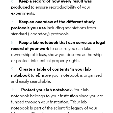
Keep a record of how every result was
produced
to ensure reproducibility of your
experiments.
Keep an overview of the different study
protocols you use
including adaptations from
standard (laboratory) protocols
Keep a lab notebook that can serve as a legal
record of your work
to ensure you can take
ownership of ideas, show you deserve authorship
or protect intellectual property rights.
Create a table of contents in your lab
notebook
to eEnsure your notebook is organized
and easily searchable.
Protect your lab notebook.
Your lab
notebook belongs to your institution since you are
funded through your institution. “Your lab
notebook is part of the scientific legacy of your