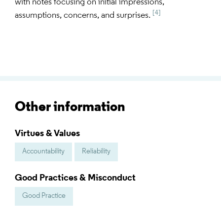
with notes focusing on initial impressions,
[4]
assumptions, concerns, and surprises.
Other information
Virtues & Values
Accountability
Reliability
Good Practices & Misconduct
Good Practice