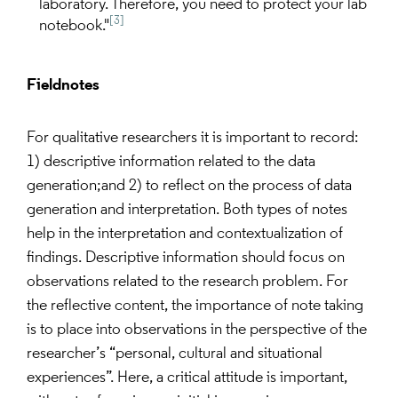
laboratory. Therefore, you need to protect your lab
[3]
notebook."
Fieldnotes
For qualitative researchers it is important to record:
1) descriptive information related to the data
generation;and 2) to reflect on the process of data
generation and interpretation. Both types of notes
help in the interpretation and contextualization of
findings. Descriptive information should focus on
observations related to the research problem. For
the reflective content, the importance of note taking
is to place into observations in the perspective of the
researcher’s “personal, cultural and situational
experiences”. Here, a critical attitude is important,