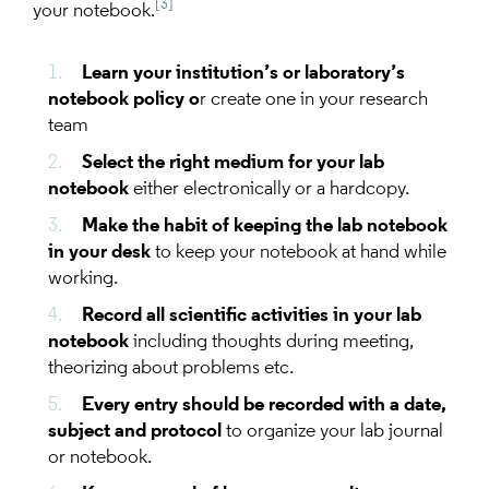
[3]
your notebook.
Learn your institution’s or laboratory’s
notebook policy o
r create one in your research
team
Select the right medium for your lab
notebook
either electronically or a hardcopy.
Make the habit of keeping the lab notebook
in your desk
to keep your notebook at hand while
working.
Record all scientific activities in your lab
notebook
including thoughts during meeting,
theorizing about problems etc.
Every entry should be recorded with a date,
subject and protocol
to organize your lab journal
or notebook.