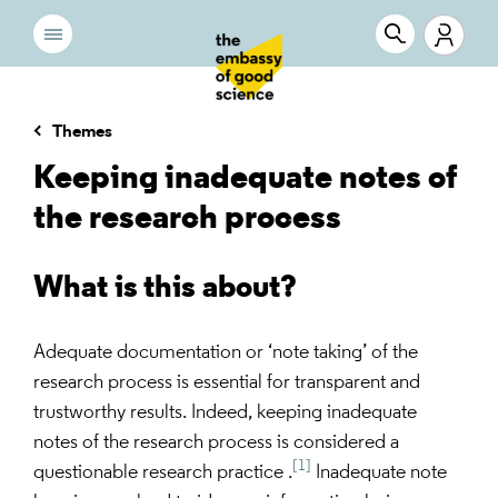
Themes
Keeping inadequate notes of
the research process
What is this about?
Adequate documentation or ‘note taking’ of the
research process is essential for transparent and
trustworthy results. Indeed, keeping inadequate
notes of the research process is considered a
[1]
questionable research practice .
Inadequate note