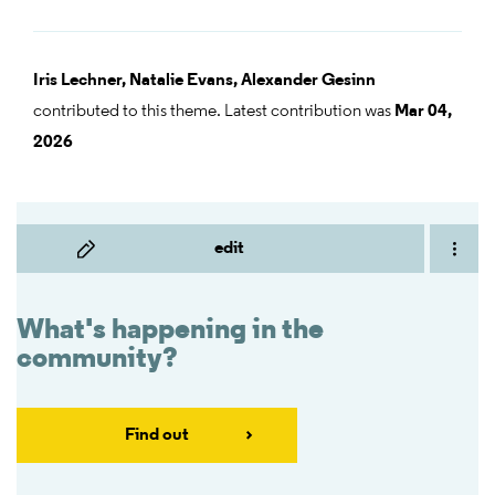
Iris Lechner,
Natalie Evans,
Alexander Gesinn
contributed to this theme. Latest contribution was
Mar 04,
2026
edit
What's happening in the
community?
Find out