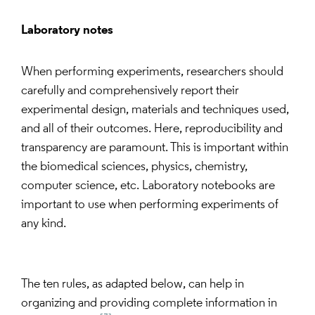
Laboratory notes
When performing experiments, researchers should
carefully and comprehensively report their
experimental design, materials and techniques used,
and all of their outcomes. Here, reproducibility and
transparency are paramount. This is important within
the biomedical sciences, physics, chemistry,
computer science, etc. Laboratory notebooks are
important to use when performing experiments of
any kind.
The ten rules, as adapted below, can help in
organizing and providing complete information in