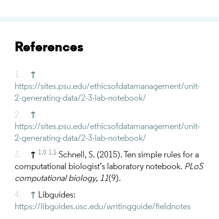
References
↑
https://sites.psu.edu/ethicsofdatamanagement/unit-
2-generating-data/2-3-lab-notebook/
↑
https://sites.psu.edu/ethicsofdatamanagement/unit-
2-generating-data/2-3-lab-notebook/
1.0
1.1
↑
Schnell, S. (2015). Ten simple rules for a
computational biologist’s laboratory notebook.
PLoS
computational biology
,
11
(9).
↑
Libguides :
https://libguides.usc.edu/writingguide/fieldnotes