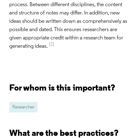
process. Between different disciplines, the content
and structure of notes may differ. In addition, new
ideas should be written down as comprehensively as
possible and dated. This ensures researchers are
given appropriate credit within a research team for
[2]
generating ideas.
For whom is this important?
Researcher
What are the best practices?