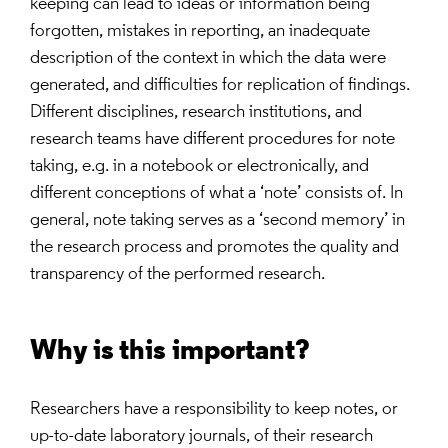
keeping can lead to ideas or information being
forgotten, mistakes in reporting, an inadequate
description of the context in which the data were
generated, and difficulties for replication of findings.
Different disciplines, research institutions, and
research teams have different procedures for note
taking, e.g. in a notebook or electronically, and
different conceptions of what a ‘note’ consists of. In
general, note taking serves as a ‘second memory’ in
the research process and promotes the quality and
transparency of the performed research.
Why is this important?
Researchers have a responsibility to keep notes, or
up-to-date laboratory journals, of their research