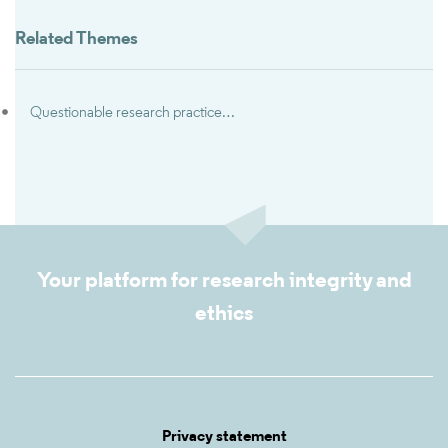
Related Themes
Questionable research practices & research misbehaviors
Your platform for research integrity and
ethics
Privacy statement