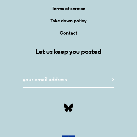
Terms of service
Take down policy
Contact
Let us keep you posted