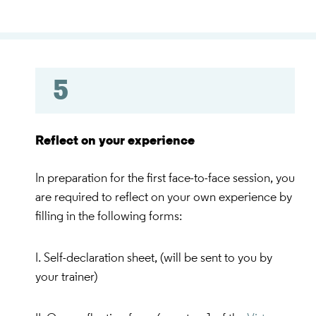
5
Reflect on your experience
In preparation for the first face-to-face session, you
are required to reflect on your own experience by
filling in the following forms:
I. Self-declaration sheet, (will be sent to you by
your trainer)