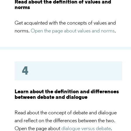
Read about the definition of values and
norms
Get acquainted with the concepts of values and
norms.
Open the page about values and norms
.
4
Learn about the definition and differences
between debate and dialogue
Read about the concept of debate and dialogue
and reflect on the differences between the two.
Open the page about
dialogue versus debate
.