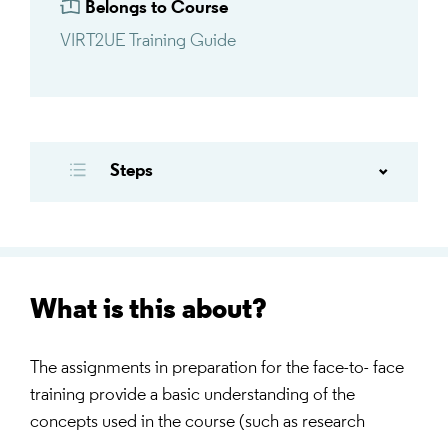
Belongs to Course
VIRT2UE Training Guide
Steps
What is this about?
The assignments in preparation for the face-to- face
training provide a basic understanding of the
concepts used in the course (such as research