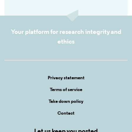
Your platform for research integrity and
ethics
Privacy statement
Terms of service
Take down policy
Contact
Let us keep you posted