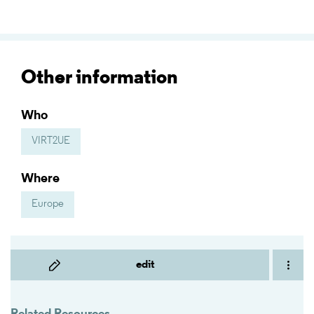
Other information
Who
VIRT2UE
Where
Europe
edit