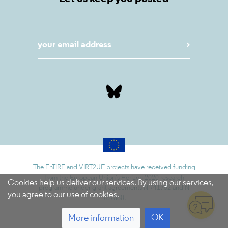
The EnTIRE and VIRT2UE projects have received funding
from the European Union’s Horizon 2020 research
Cookies help us deliver our services. By using our services,
programme under grant agreements N 741782 and N
you agree to our use of cookies.
787580.
OK
More information
5.9.1