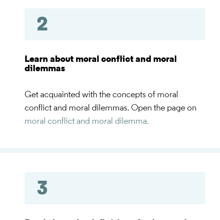
2
Learn about moral conflict and moral
dilemmas
Get acquainted with the concepts of moral
conflict and moral dilemmas. Open the page on
moral conflict and moral dilemma.
3