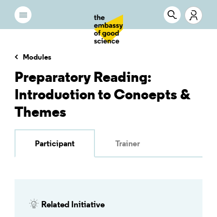
Modules
Preparatory Reading:
Introduction to Concepts &
Themes
Participant
Trainer
Related Initiative