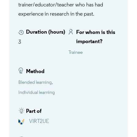
trainer/educator/teacher who has had
experience in research in the past.
Duration (hours)
For whom is this
important?
3
Trainee
Method
Blended learning
Individual learning
Part of
VIRT2UE