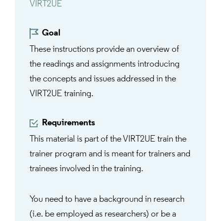
VIRT2UE
Goal
These instructions provide an overview of
the readings and assignments introducing
the concepts and issues addressed in the
VIRT2UE training.
Requirements
This material is part of the VIRT2UE train the
trainer program and is meant for trainers and
trainees involved in the training.
You need to have a background in research
(i.e. be employed as researchers) or be a