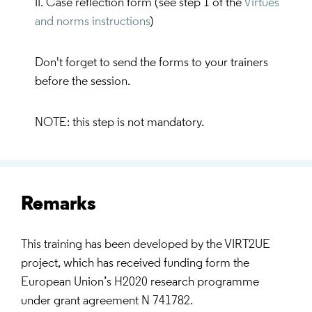
II. Case reflection form (see step 1 of the
Virtues
and norms instructions
)
Don't forget to send the forms to your trainers
before the session.
NOTE: this step is not mandatory.
Remarks
This training has been developed by the VIRT2UE
project, which has received funding form the
European Union’s H2020 research programme
under grant agreement N 741782.