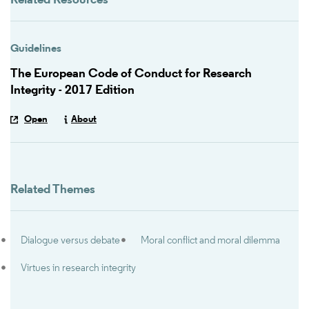
Related Resources
Guidelines
The European Code of Conduct for Research
Integrity - 2017 Edition
Open
About
Related Themes
Dialogue versus debate
Moral conflict and moral dilemma
Virtues in research integrity