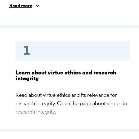
integrity virtues, values, norms, moral dilemma and
Read more
moral conflict) and prepare you for the exercises you
are going to experience in the face to face sessions.
1
Learn about virtue ethics and research
integrity
Read about virtue ethics and its relevance for
research integrity. Open the page about
virtues in
research integrity
.