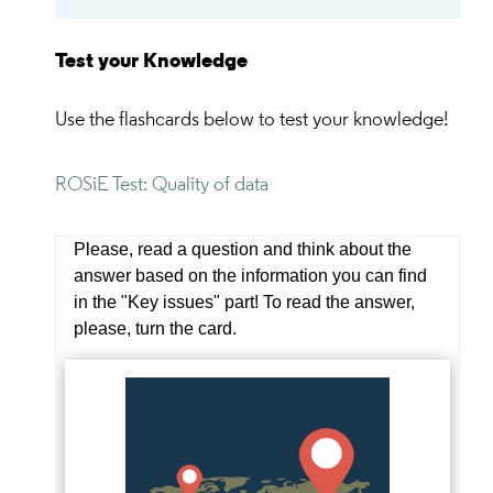
Test your Knowledge
Use the flashcards below to test your knowledge!
ROSiE Test: Quality of data