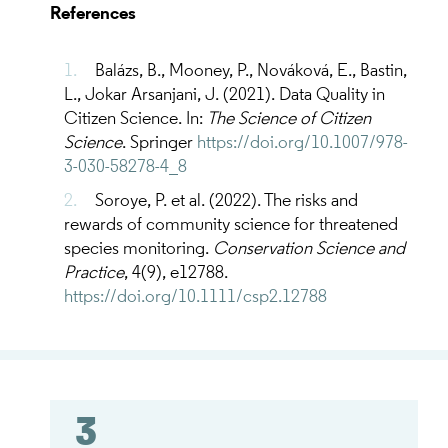
References
Balázs, B., Mooney, P., Nováková, E., Bastin,
L., Jokar Arsanjani, J. (2021). Data Quality in
Citizen Science. In:
The Science of Citizen
Science
. Springer
https://doi.org/10.1007/978-
3-030-58278-4_8
Soroye, P. et al. (2022). The risks and
rewards of community science for threatened
species monitoring.
Conservation Science and
Practice
, 4(9), e12788.
https://doi.org/10.1111/csp2.12788
3