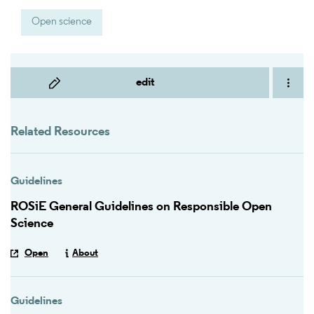
Open science
edit
Related Resources
Guidelines
ROSiE General Guidelines on Responsible Open
Science
Open
About
Guidelines