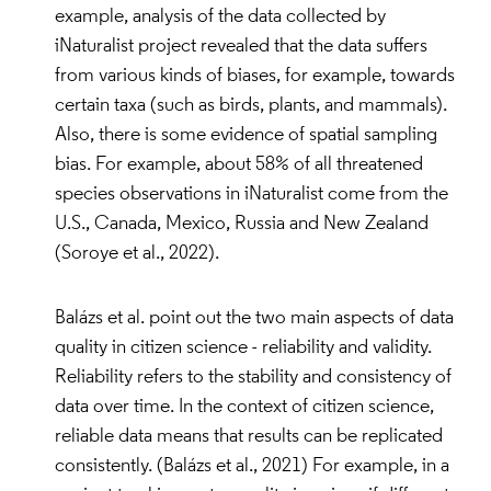
example, analysis of the data collected by
iNaturalist project revealed that the data suffers
from various kinds of biases, for example, towards
certain taxa (such as birds, plants, and mammals).
Also, there is some evidence of spatial sampling
bias. For example, about 58% of all threatened
species observations in iNaturalist come from the
U.S., Canada, Mexico, Russia and New Zealand
(Soroye et al., 2022).
Balázs et al. point out the two main aspects of data
quality in citizen science - reliability and validity.
Reliability refers to the stability and consistency of
data over time. In the context of citizen science,
reliable data means that results can be replicated
consistently. (Balázs et al., 2021) For example, in a