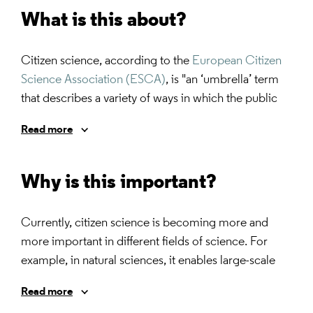
What is this about?
Citizen science, according to the
European Citizen
Science Association (ESCA)
, is "an ‘umbrella’ term
that describes a variety of ways in which the public
participates in science. The main characteristics are
Read more
that: (1) citizens are actively involved in research, in
partnership or collaboration with scientists or
professionals;and (2) there is a genuine outcome,
Why is this important?
such as new scientific knowledge, conservation
action or policy change."
Currently, citizen science is becoming more and
more important in different fields of science. For
example, in natural sciences, it enables large-scale
data collection by involving a vast number of
Read more
individuals which would be challenging to achieve