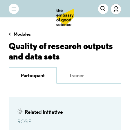
Modules
Quality of research outputs
and data sets
Participant
Trainer
Related Initiative
ROSiE