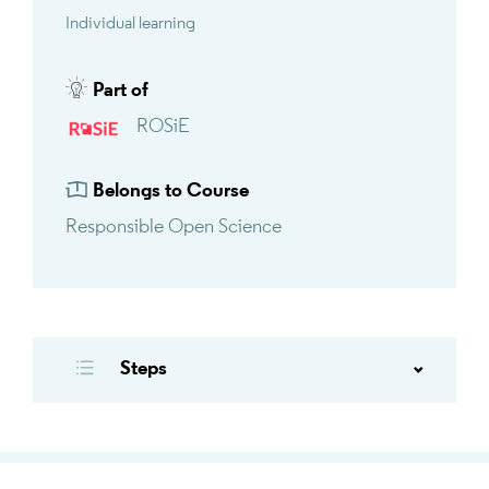
Individual learning
Part of
ROSiE
Belongs to Course
Responsible Open Science
Steps