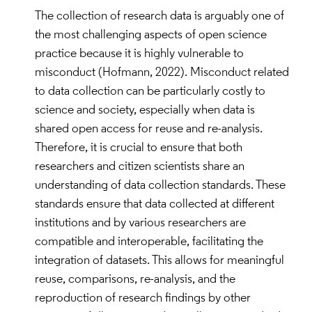
benefits of Open Science in local and global
The collection of research data is arguably one of
contexts.
the most challenging aspects of open science
Participation in ethics and integrity self-
practice because it is highly vulnerable to
regulation of Open Science and citizen science
misconduct (Hofmann, 2022). Misconduct related
community.
to data collection can be particularly costly to
science and society, especially when data is
Personal and Social Responsibility:
shared open access for reuse and re-analysis.
Therefore, it is crucial to ensure that both
Personal and professional responsibility for
researchers and citizen scientists share an
implementation of Open Science and
understanding of data collection standards. These
production of results.
standards ensure that data collected at different
Openness to share own research data, results,
institutions and by various researchers are
tools and publications and appreciation of
compatible and interoperable, facilitating the
efforts of others.
integration of datasets. This allows for meaningful
Epistemic Skills
reuse, comparisons, re-analysis, and the
reproduction of research findings by other
Ability to organize, present and use open data