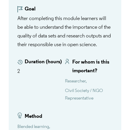
Goal
After completing this module learners will
be able to understand the importance of the
quality of data sets and research outputs and
their responsible use in open science.
Duration (hours)
For whom is this
important?
2
Researcher
Civil Society / NGO
Representative
Method
Blended learning