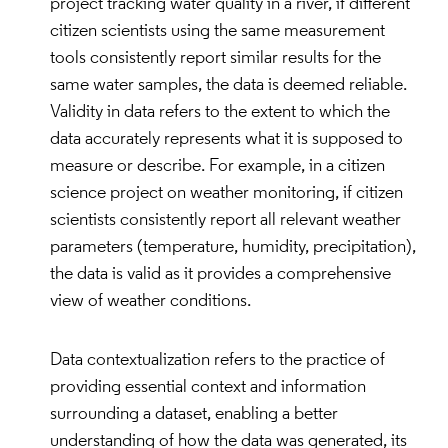
project tracking water quality in a river, if different
citizen scientists using the same measurement
tools consistently report similar results for the
same water samples, the data is deemed reliable.
Validity in data refers to the extent to which the
data accurately represents what it is supposed to
measure or describe. For example, in a citizen
science project on weather monitoring, if citizen
scientists consistently report all relevant weather
parameters (temperature, humidity, precipitation),
the data is valid as it provides a comprehensive
view of weather conditions.
Data contextualization refers to the practice of
providing essential context and information
surrounding a dataset, enabling a better
understanding of how the data was generated, its