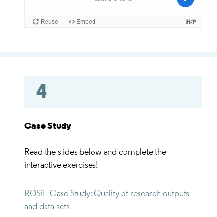
4
Case Study
Read the slides below and complete the
interactive exercises!
ROSiE Case Study: Quality of research outputs
and data sets