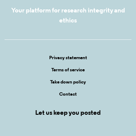
Your platform for research integrity and
ethics
Privacy statement
Terms of service
Take down policy
Contact
Let us keep you posted