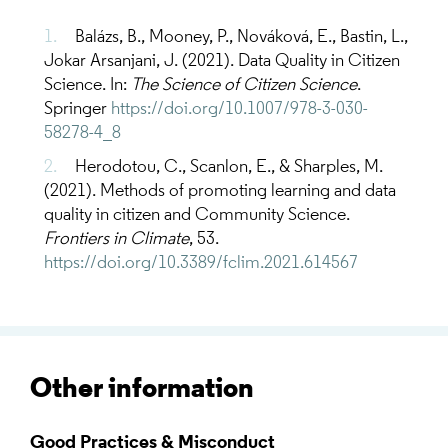
Balázs, B., Mooney, P., Nováková, E., Bastin, L.,
Jokar Arsanjani, J. (2021). Data Quality in Citizen
Science. In:
The Science of Citizen Science
.
Springer
https://doi.org/10.1007/978-3-030-
58278-4_8
Herodotou, C., Scanlon, E., & Sharples, M.
(2021). Methods of promoting learning and data
quality in citizen and Community Science.
Frontiers in Climate
, 53.
https://doi.org/10.3389/fclim.2021.614567
Other information
Good Practices & Misconduct