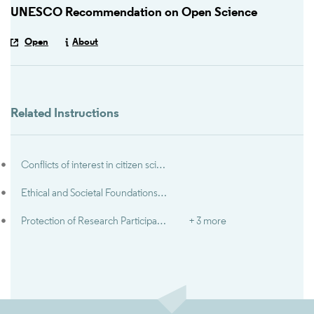
UNESCO Recommendation on Open Science
Open
About
Related Instructions
Conflicts of interest in citizen science
Ethical and Societal Foundations of Open Science
Protection of Research Participants
+ 3 more