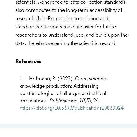
scientists. Adherence to data collection standards
and knowledge with integrity.
also contributes to the long-term accessibility of
Ability to critically assess data, knowledge and
research data. Proper documentation and
scientific results produced by others.
standardized formats make it easier for future
Ability to identify ethical and integrity issues in
researchers to understand, use, and build upon the
Open Science.
data, thereby preserving the scientific record.
Collaborative Problem-Solving
References
Ability to apply critical thinking skills in
Hofmann, B. (2022). Open science
collaborative analysis of ethical and integrity
knowledge production: Addressing
problems in Open Science.
epistemological challenges and ethical
Discussing, finding solutions and making
implications.
Publications, 10
(3), 24.
decisions to handle ethics and integrity issues
https://doi.org/10.3390/publications10030024
within the Open Science community.