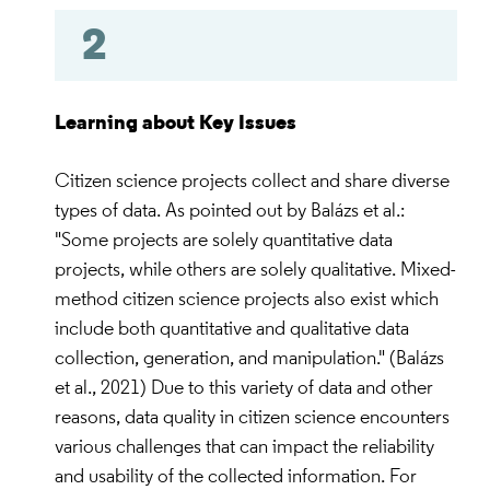
2
Learning about Key Issues
Citizen science projects collect and share diverse
types of data. As pointed out by Balázs et al.:
"Some projects are solely quantitative data
projects, while others are solely qualitative. Mixed-
method citizen science projects also exist which
include both quantitative and qualitative data
collection, generation, and manipulation." (Balázs
et al., 2021) Due to this variety of data and other
reasons, data quality in citizen science encounters
various challenges that can impact the reliability
and usability of the collected information. For