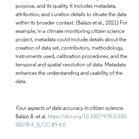
purpose, and its quality. It includes metadata,
attribution, and curation details to situate the data
within its broader context. (Balázs et al., 2021) For
example, in a climate monitoring citizen science
project, metadata could include details about the
creation of data set, contributors, methodology,
instruments used, calibration procedures, and the
temporal and spatial resolution of data. Metadata
enhances the understanding and usability of the
data.
Four aspects of data accuracy in citizen science
.
Balázs B. et al.
https://doi.org/10.1007/978-3-030-
58278-4_8
,
CC BY 4.0