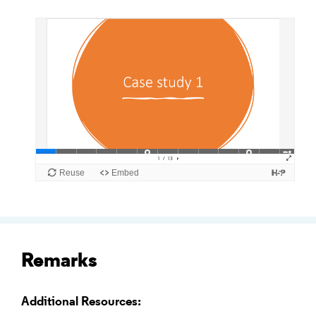
Remarks
Additional Resources: