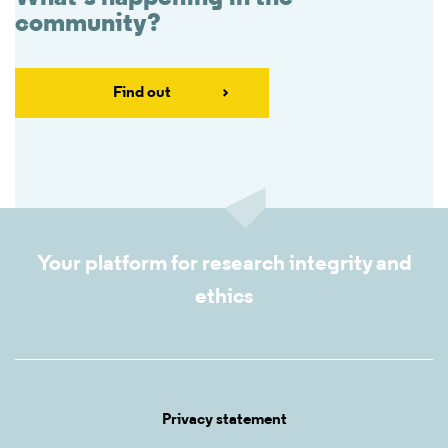
community?
Find out
Your platform for research integrity and
ethics
Privacy statement