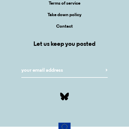
Terms of service
Take down policy
Contact
Let us keep you posted