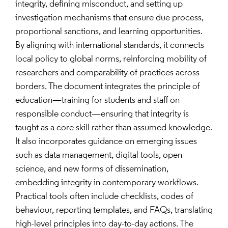
integrity, defining misconduct, and setting up
investigation mechanisms that ensure due process,
proportional sanctions, and learning opportunities.
By aligning with international standards, it connects
local policy to global norms, reinforcing mobility of
researchers and comparability of practices across
borders. The document integrates the principle of
education—training for students and staff on
responsible conduct—ensuring that integrity is
taught as a core skill rather than assumed knowledge.
It also incorporates guidance on emerging issues
such as data management, digital tools, open
science, and new forms of dissemination,
embedding integrity in contemporary workflows.
Practical tools often include checklists, codes of
behaviour, reporting templates, and FAQs, translating
high-level principles into day-to-day actions. The