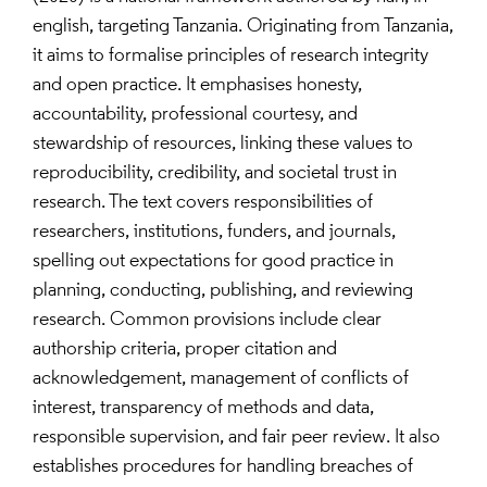
english, targeting Tanzania. Originating from Tanzania,
it aims to formalise principles of research integrity
and open practice. It emphasises honesty,
accountability, professional courtesy, and
stewardship of resources, linking these values to
reproducibility, credibility, and societal trust in
research. The text covers responsibilities of
researchers, institutions, funders, and journals,
spelling out expectations for good practice in
planning, conducting, publishing, and reviewing
research. Common provisions include clear
authorship criteria, proper citation and
acknowledgement, management of conflicts of
interest, transparency of methods and data,
responsible supervision, and fair peer review. It also
establishes procedures for handling breaches of