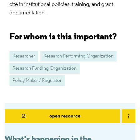
cite in institutional policies, training, and grant
documentation.
For whom is this important?
Researcher
Research Performing Organization
Research Funding Organization
Policy Maker / Regulator
open resource
What's happening in the