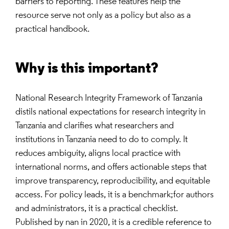
barriers to reporting. These features help the
resource serve not only as a policy but also as a
practical handbook.
Why is this important?
National Research Integrity Framework of Tanzania
distils national expectations for research integrity in
Tanzania and clarifies what researchers and
institutions in Tanzania need to do to comply. It
reduces ambiguity, aligns local practice with
international norms, and offers actionable steps that
improve transparency, reproducibility, and equitable
access. For policy leads, it is a benchmark;for authors
and administrators, it is a practical checklist.
Published by nan in 2020, it is a credible reference to