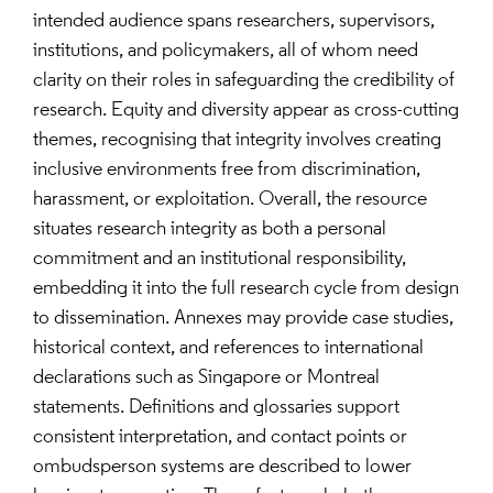
intended audience spans researchers, supervisors,
institutions, and policymakers, all of whom need
clarity on their roles in safeguarding the credibility of
research. Equity and diversity appear as cross-cutting
themes, recognising that integrity involves creating
inclusive environments free from discrimination,
harassment, or exploitation. Overall, the resource
situates research integrity as both a personal
commitment and an institutional responsibility,
embedding it into the full research cycle from design
to dissemination. Annexes may provide case studies,
historical context, and references to international
declarations such as Singapore or Montreal
statements. Definitions and glossaries support
consistent interpretation, and contact points or
ombudsperson systems are described to lower