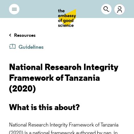
Resources
Guidelines
National Research Integrity
Framework of Tanzania
(2020)
What is this about?
National Research Integrity Framework of Tanzania
(2020) is a national framework authored by nan, in