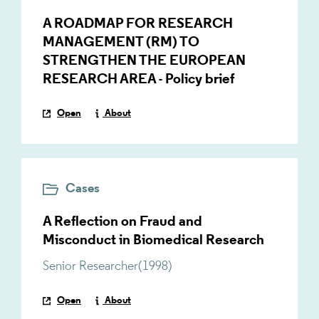
A ROADMAP FOR RESEARCH
MANAGEMENT (RM) TO
STRENGTHEN THE EUROPEAN
RESEARCH AREA - Policy brief
Open
About
Cases
A Reflection on Fraud and
Misconduct in Biomedical Research
Senior Researcher
(
1998
)
Open
About