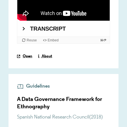
Open
About
Guidelines
A Data Governance Framework for
Ethnography
Spanish National Research Council
(
2018
)