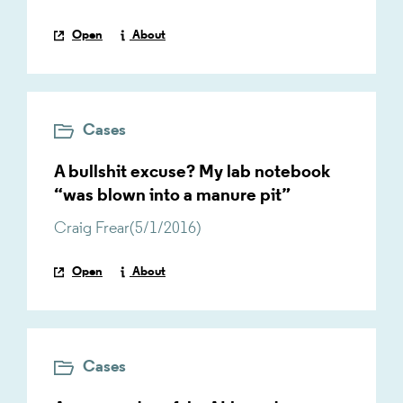
Open
About
Cases
A bullshit excuse? My lab notebook
“was blown into a manure pit”
Craig Frear
(
5/1/2016
)
Open
About
Cases