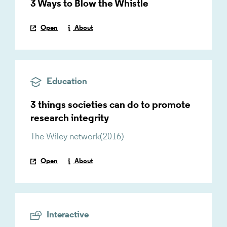
3 Ways to Blow the Whistle
Open
About
Education
3 things societies can do to promote
research integrity
The Wiley network
(
2016
)
Open
About
Interactive