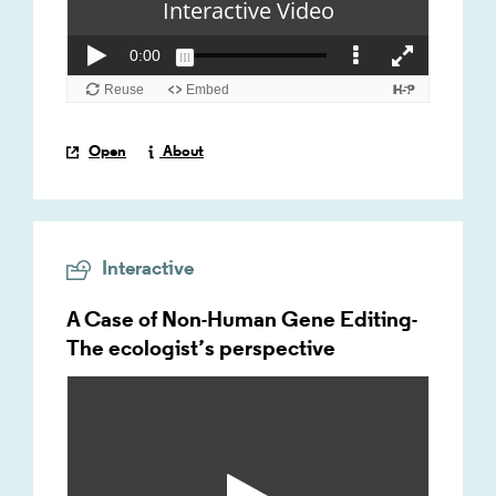
Open
About
Interactive
A Case of Non-Human Gene Editing-
The ecologist’s perspective