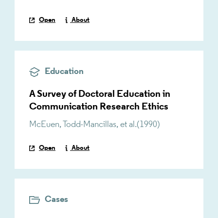
Open
About
Education
A Survey of Doctoral Education in
Communication Research Ethics
McEuen
,
Todd-Mancillas
,
et al.
(
1990
)
Open
About
Cases