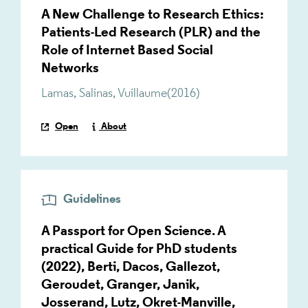
A New Challenge to Research Ethics:
Patients-Led Research (PLR) and the
Role of Internet Based Social
Networks
Lamas
,
Salinas
,
Vuillaume
(
2016
)
Open
About
Guidelines
A Passport for Open Science. A
practical Guide for PhD students
(2022), Berti, Dacos, Gallezot,
Geroudet, Granger, Janik,
Josserand, Lutz, Okret-Manville,