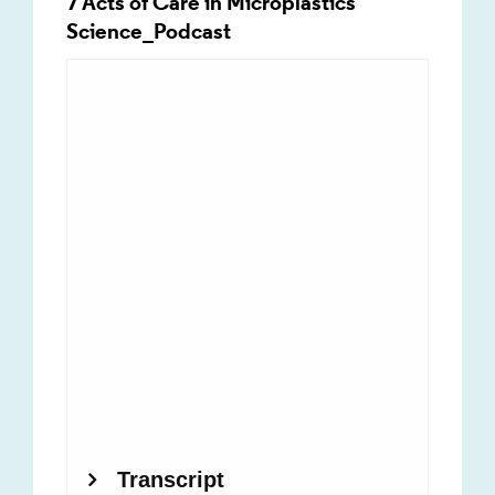
7 Acts of Care in Microplastics
Science_Podcast