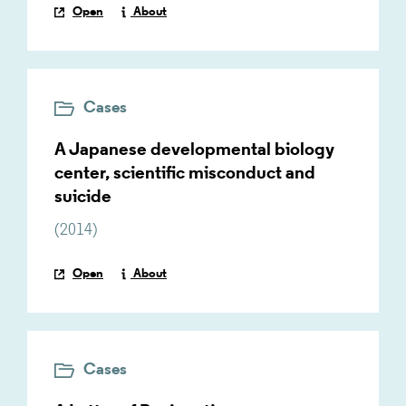
Open
About
Cases
A Japanese developmental biology
center, scientific misconduct and
suicide
(
2014
)
Open
About
Cases