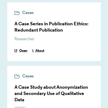
Cases
A Case Series in Publication Ethics:
Redundant Publication
Researcher
Open
About
Cases
A Case Study about Anonymization
and Secondary Use of Qualitative
Data