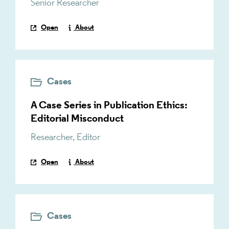
Senior Researcher
Open
About
Cases
A Case Series in Publication Ethics:
Editorial Misconduct
Researcher
,
Editor
Open
About
Cases