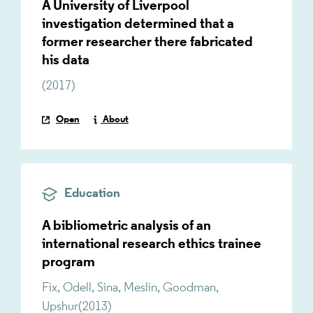
A University of Liverpool
investigation determined that a
former researcher there fabricated
his data
(
2017
)
Open
About
Education
A bibliometric analysis of an
international research ethics trainee
program
Fix
,
Odell
,
Sina
,
Meslin
,
Goodman
,
Upshur
(
2013
)