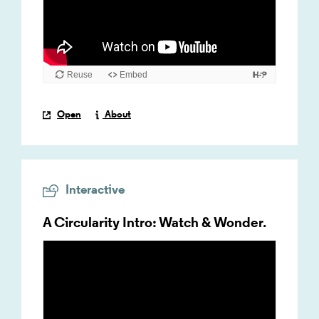
Open
About
Interactive
A Circularity Intro: Watch & Wonder.