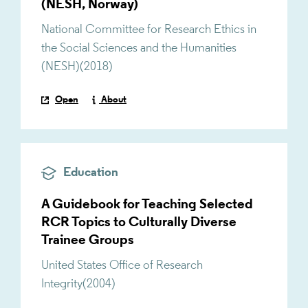
(NESH, Norway)
National Committee for Research Ethics in
the Social Sciences and the Humanities
(NESH)
(
2018
)
Open
About
Education
A Guidebook for Teaching Selected
RCR Topics to Culturally Diverse
Trainee Groups
United States Office of Research
Integrity
(
2004
)