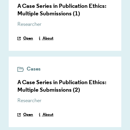
A Case Series in Publication Ethics:
Multiple Submissions (1)
Researcher
Open
About
Cases
A Case Series in Publication Ethics:
Multiple Submissions (2)
Researcher
Open
About