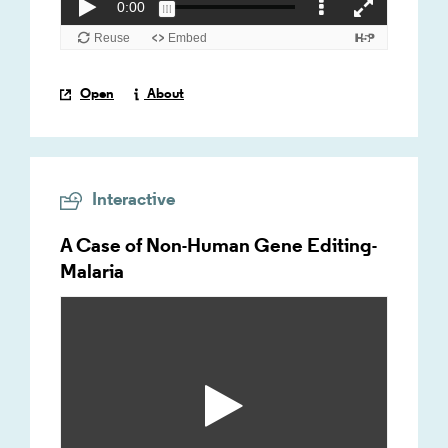
Open
About
Interactive
A Case of Non-Human Gene Editing-
Malaria