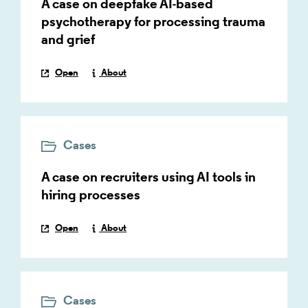
A case on deepfake AI-based
psychotherapy for processing trauma
and grief
Open
About
Cases
A case on recruiters using AI tools in
hiring processes
Open
About
Cases