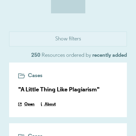
250
Resources ordered by
recently added
Cases
"A Little Thing Like Plagiarism"
Open
About