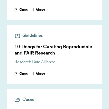
Open
About
Guidelines
10 Things for Curating Reproducible
and FAIR Research
Research Data Alliance
Open
About
Cases