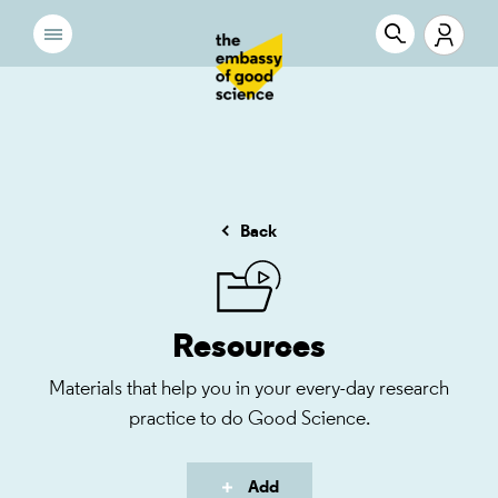
Back
Resources
Materials that help you in your every-day research
practice to do Good Science.
Add