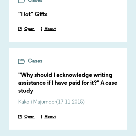
Cases
"Hot" Gifts
Open
About
Cases
"Why should I acknowledge writing
assistance if I have paid for it?" A case
study
Kakoli Majumder
(
17-11-2015
)
Open
About