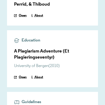
Perrid, & Thiboud
Open
About
Education
A Plagiarism Adventure (Et
Plagieringseventyr)
University of Bergen
(
2010
)
Open
About
Guidelines