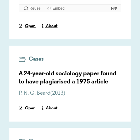
Open
About
Cases
A 24-year-old sociology paper found
to have plagiarised a 1975 article
P. N. G. Beard
(
2013
)
Open
About