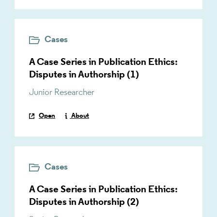
Cases
A Case Series in Publication Ethics:
Disputes in Authorship (1)
Junior Researcher
Open
About
Cases
A Case Series in Publication Ethics:
Disputes in Authorship (2)