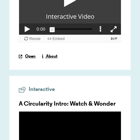
Open
About
Interactive
A Circularity Intro: Watch & Wonder