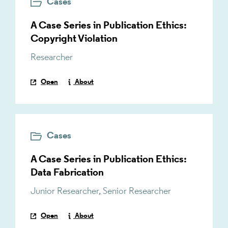
Cases
A Case Series in Publication Ethics:
Copyright Violation
Researcher
Open
About
Cases
A Case Series in Publication Ethics:
Data Fabrication
Junior Researcher
,
Senior Researcher
Open
About