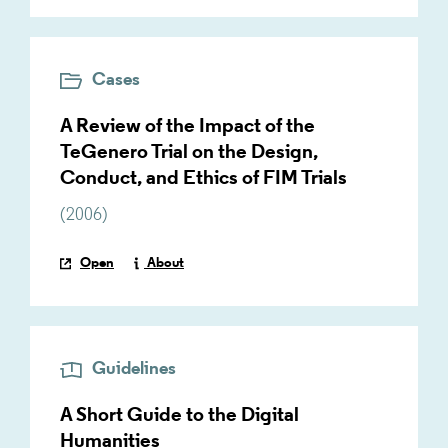
Cases
A Review of the Impact of the
TeGenero Trial on the Design,
Conduct, and Ethics of FIM Trials
(
2006
)
Open
About
Guidelines
A Short Guide to the Digital
Humanities