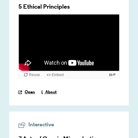
5 Ethical Principles
Open
About
Interactive