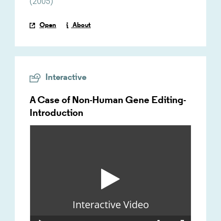
(
2005
)
Open
About
Interactive
A Case of Non-Human Gene Editing-
Introduction