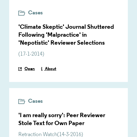
Cases
'Climate Skeptic' Journal Shuttered
Following 'Malpractice' in
'Nepotistic' Reviewer Selections
(
17-1-2014
)
Open
About
Cases
'I am really sorry': Peer Reviewer
Stole Text for Own Paper
Retraction Watch
(
14-3-2016
)