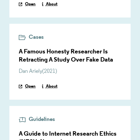
Open
About
Cases
A Famous Honesty Researcher Is
Retracting A Study Over Fake Data
Dan Ariely
(
2021
)
Open
About
Guidelines
A Guide to Internet Research Ethics