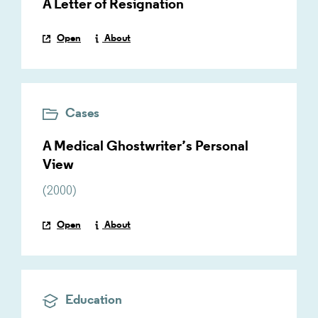
A Letter of Resignation
Open
About
Cases
A Medical Ghostwriter’s Personal
View
(
2000
)
Open
About
Education