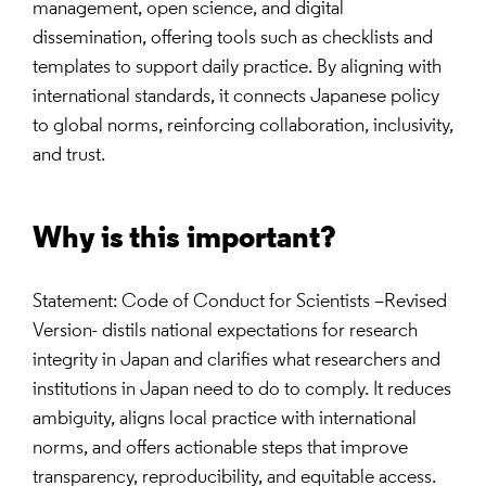
management, open science, and digital
dissemination, offering tools such as checklists and
templates to support daily practice. By aligning with
international standards, it connects Japanese policy
to global norms, reinforcing collaboration, inclusivity,
and trust.
Why is this important?
Statement: Code of Conduct for Scientists –Revised
Version- distils national expectations for research
integrity in Japan and clarifies what researchers and
institutions in Japan need to do to comply. It reduces
ambiguity, aligns local practice with international
norms, and offers actionable steps that improve
transparency, reproducibility, and equitable access.