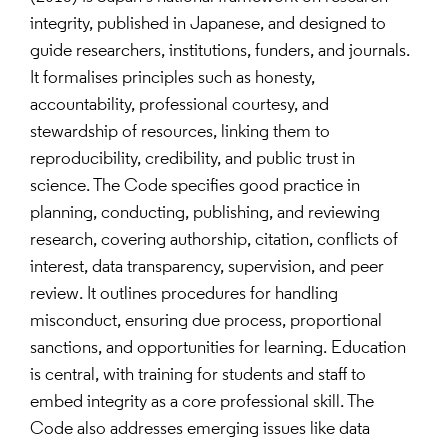
integrity, published in Japanese, and designed to
guide researchers, institutions, funders, and journals.
It formalises principles such as honesty,
accountability, professional courtesy, and
stewardship of resources, linking them to
reproducibility, credibility, and public trust in
science. The Code specifies good practice in
planning, conducting, publishing, and reviewing
research, covering authorship, citation, conflicts of
interest, data transparency, supervision, and peer
review. It outlines procedures for handling
misconduct, ensuring due process, proportional
sanctions, and opportunities for learning. Education
is central, with training for students and staff to
embed integrity as a core professional skill. The
Code also addresses emerging issues like data