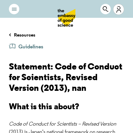
Resources
Guidelines
Statement: Code of Conduct
for Scientists, Revised
Version (2013), nan
What is this about?
Code of Conduct for Scientists – Revised Version
(2013) is Japan’s national framework on research