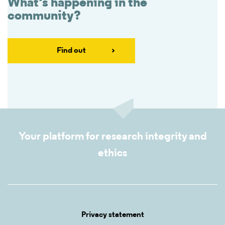
What's happening in the
community?
Find out
Your platform for research integrity and
ethics
Privacy statement