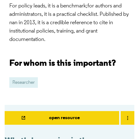
For policy leads, it is a benchmark;for authors and
administrators, it is a practical checklist. Published by
nan in 2013, it is a credible reference to cite in
institutional policies, training, and grant
documentation.
For whom is this important?
Researcher
open resource