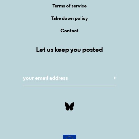
Terms of service
Take down policy
Contact
Let us keep you posted