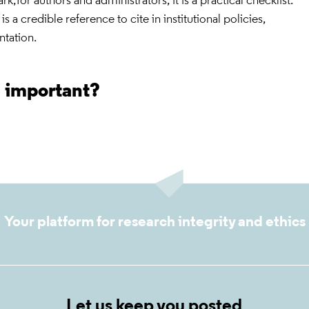
rk;for authors and administrators, it is a practical checklist.
is a credible reference to cite in institutional policies,
ntation.
s important?
Your platform for research integrity and ethics
Let us keep you posted