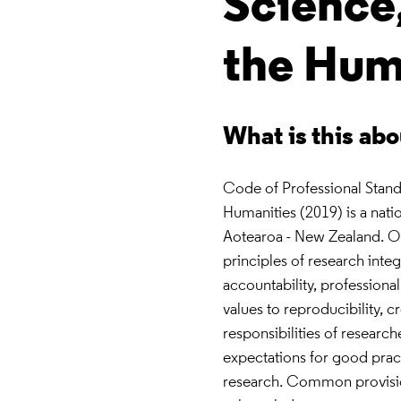
Science
the Hum
What is this ab
Code of Professional Stand
Humanities (2019) is a nati
Aotearoa - New Zealand. Or
principles of research inte
accountability, professiona
values to reproducibility, cr
responsibilities of researche
expectations for good pract
research. Common provision