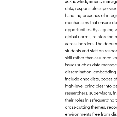
acknowledgement, manageme
data, responsible supervisio
handling breaches of integr
mechanisms that ensure due
opportunities. By aligning w
global norms, reinforcing m
across borders. The docume
students and staff on respo
skill rather than assumed 
issues such as data manage
dissemination, embedding i
include checklists, codes o
high-level principles into 
researchers, supervisors, i
their roles in safeguarding 
cross-cutting themes, recogn
environments free from disc