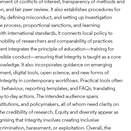
nt of conflicts of interest, transparency of methods and
n, and fair peer review. It also establishes procedures for
ity, defining misconduct, and setting up investigation
 process, proportional sanctions, and learning
ith international standards, it connects local policy to
obility of researchers and comparability of practices
nt integrates the principle of education—training for
nsible conduct—ensuring that integrity is taught as a core
knowledge. It also incorporates guidance on emerging
ment, digital tools, open science, and new forms of
ntegrity in contemporary workflows. Practical tools often
f behaviour, reporting templates, and FAQs, translating
day-to-day actions. The intended audience spans
nstitutions, and policymakers, all of whom need clarity on
the credibility of research. Equity and diversity appear as
ising that integrity involves creating inclusive
rimination, harassment, or exploitation. Overall, the