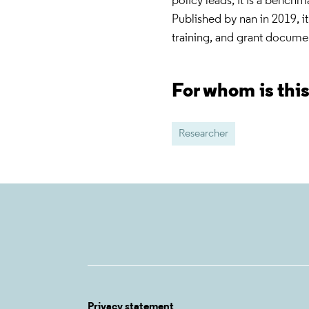
policy leads, it is a benchma
Published by nan in 2019, it 
training, and grant docume
For whom is thi
Researcher
Privacy statement