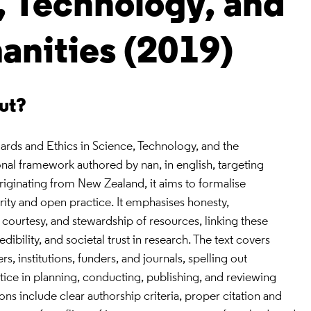
, Technology, and
anities (2019)
out?
ards and Ethics in Science, Technology, and the
onal framework authored by nan, in english, targeting
iginating from New Zealand, it aims to formalise
grity and open practice. It emphasises honesty,
l courtesy, and stewardship of resources, linking these
edibility, and societal trust in research. The text covers
rs, institutions, funders, and journals, spelling out
ice in planning, conducting, publishing, and reviewing
s include clear authorship criteria, proper citation and