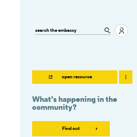
open resource
What's happening in the
community?
Find out