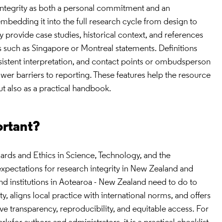
 integrity as both a personal commitment and an
, embedding it into the full research cycle from design to
provide case studies, historical context, and references
ns such as Singapore or Montreal statements. Definitions
sistent interpretation, and contact points or ombudsperson
wer barriers to reporting. These features help the resource
ut also as a practical handbook.
ortant?
ards and Ethics in Science, Technology, and the
 expectations for research integrity in New Zealand and
and institutions in Aotearoa - New Zealand need to do to
, aligns local practice with international norms, and offers
ve transparency, reproducibility, and equitable access. For