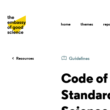
home
themes
rep
Guidelines
Resources
Code of 
Standard