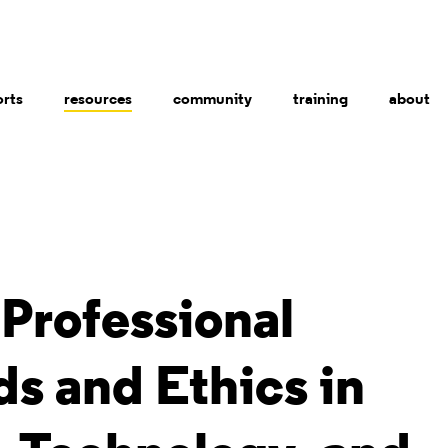
orts
resources
community
training
about
Professional
s and Ethics in