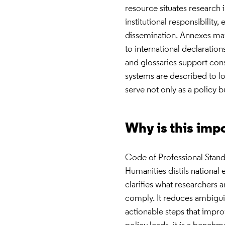
resource situates research
institutional responsibility
dissemination. Annexes may 
to international declaratio
and glossaries support con
systems are described to lo
serve not only as a policy b
Why is this imp
Code of Professional Stand
Humanities distils national
clarifies what researchers 
comply. It reduces ambiguity
actionable steps that impro