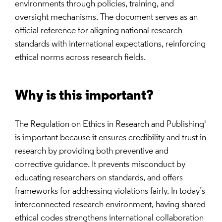
environments through policies, training, and
oversight mechanisms. The document serves as an
official reference for aligning national research
standards with international expectations, reinforcing
ethical norms across research fields.
Why is this important?
The Regulation on Ethics in Research and Publishing'
is important because it ensures credibility and trust in
research by providing both preventive and
corrective guidance. It prevents misconduct by
educating researchers on standards, and offers
frameworks for addressing violations fairly. In today’s
interconnected research environment, having shared
ethical codes strengthens international collaboration