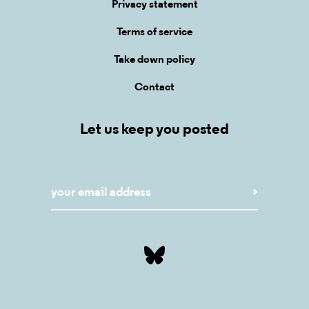
Privacy statement
Terms of service
Take down policy
Contact
Let us keep you posted