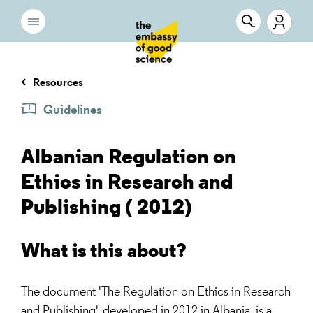
Resources
Guidelines
Albanian Regulation on
Ethics in Research and
Publishing ( 2012)
What is this about?
The document 'The Regulation on Ethics in Research
and Publishing', developed in 2012 in Albania, is a