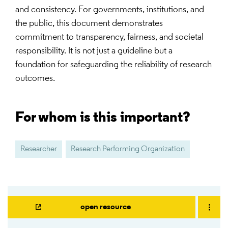
and consistency. For governments, institutions, and
the public, this document demonstrates
commitment to transparency, fairness, and societal
responsibility. It is not just a guideline but a
foundation for safeguarding the reliability of research
outcomes.
For whom is this important?
Researcher
Research Performing Organization
open resource