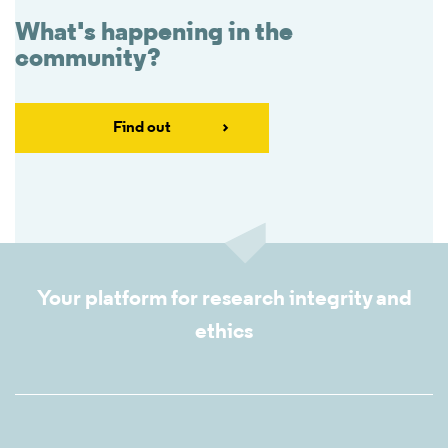
What's happening in the
community?
Find out
Your platform for research integrity and
ethics