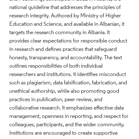
national guideline that addresses the principles of
research integrity. Authored by Ministry of Higher
Education and Science, and available in Albanian, it
targets the research community in Albania. It
provides clear expectations for responsible conduct
in research and defines practices that safeguard
honesty, transparency, and accountability. The text
outlines responsibilities of both individual
researchers and institutions. It identifies misconduct
such as plagiarism, data falsification, fabrication, and
unethical authorship, while also promoting good
practices in publication, peer review, and
collaborative research. It emphasizes effective data
management, openness in reporting, and respect for
colleagues, participants, and the wider community.
Institutions are encouraged to create supportive