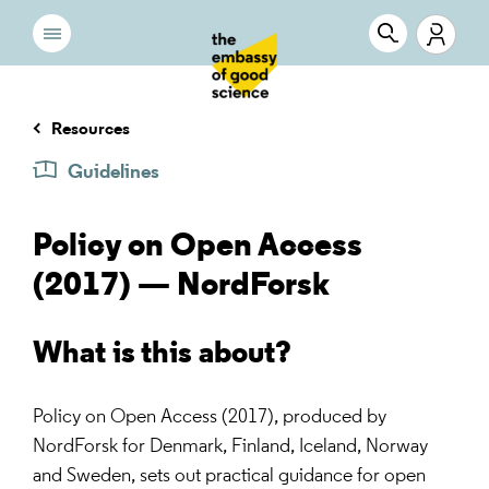
Resources
Guidelines
Policy on Open Access
(2017) — NordForsk
What is this about?
Policy on Open Access (2017), produced by
NordForsk for Denmark, Finland, Iceland, Norway
and Sweden, sets out practical guidance for open