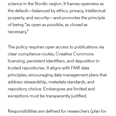
science in the Nordic region. It frames openness as
the default—balanced by ethics, privacy, intellectual
property, and security—and promotes the principle
of being “as open as possible, as closed as
necessary.”
The policy requires open access to publications via
clear compliance routes, Creative Commons
licensing, persistent identifiers, and deposition in
trusted repositories. It aligns with FAIR data
principles, encouraging data management plans that
address stewardship, metadata standards, and
repository choice. Embargoes are limited and
exceptions must be transparently justified.
Responsibilities are defined for researchers (plan for