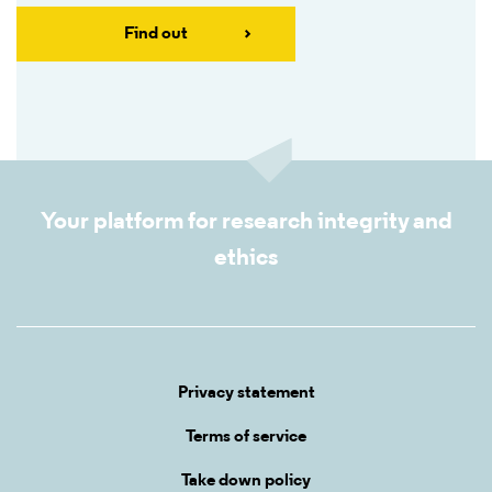
Find out
Your platform for research integrity and
ethics
Privacy statement
Terms of service
Take down policy