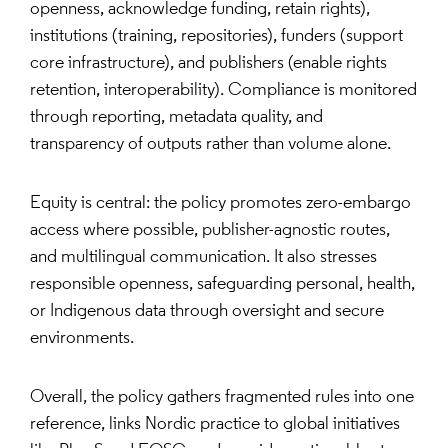
openness, acknowledge funding, retain rights),
institutions (training, repositories), funders (support
core infrastructure), and publishers (enable rights
retention, interoperability). Compliance is monitored
through reporting, metadata quality, and
transparency of outputs rather than volume alone.
Equity is central: the policy promotes zero-embargo
access where possible, publisher-agnostic routes,
and multilingual communication. It also stresses
responsible openness, safeguarding personal, health,
or Indigenous data through oversight and secure
environments.
Overall, the policy gathers fragmented rules into one
reference, links Nordic practice to global initiatives