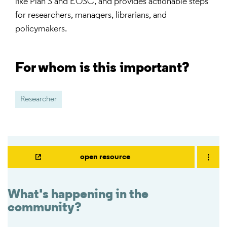
like Plan S and EOSC, and provides actionable steps
for researchers, managers, librarians, and
policymakers.
For whom is this important?
Researcher
open resource
What's happening in the
community?