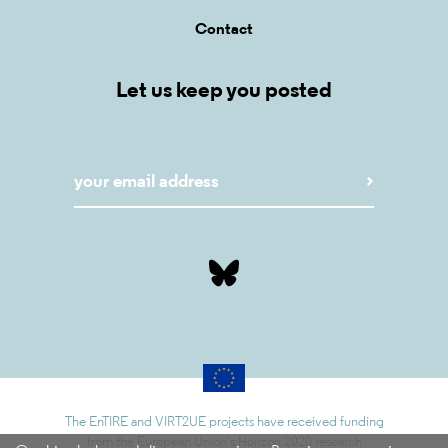
Contact
Let us keep you posted
The EnTIRE and VIRT2UE projects have received funding
from the European Union’s Horizon 2020 research