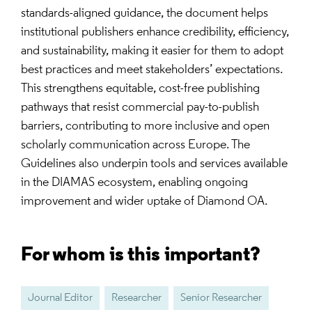
standards-aligned guidance, the document helps
institutional publishers enhance credibility, efficiency,
and sustainability, making it easier for them to adopt
best practices and meet stakeholders’ expectations.
This strengthens equitable, cost-free publishing
pathways that resist commercial pay-to-publish
barriers, contributing to more inclusive and open
scholarly communication across Europe. The
Guidelines also underpin tools and services available
in the DIAMAS ecosystem, enabling ongoing
improvement and wider uptake of Diamond OA.
For whom is this important?
Journal Editor
Researcher
Senior Researcher