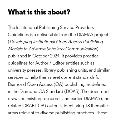
What is this about?
The Institutional Publishing Service Providers
Guidelines is a deliverable from the DIAMAS project
(
Developing Institutional Open Access Publishing
Models to Advance Scholarly Communication
),
published in October 2024. It provides practical
guidelines for Author / Editor entities such as
university presses, library publishing units, and similar
services to help them meet current standards for
Diamond Open Access (OA) publishing, as defined
in the Diamond OA Standard (DOAS). The document
draws on existing resources and earlier DIAMAS (and
related CRAFT-OA) outputs, identifying 18 thematic
areas relevant to diverse publishing practices. These