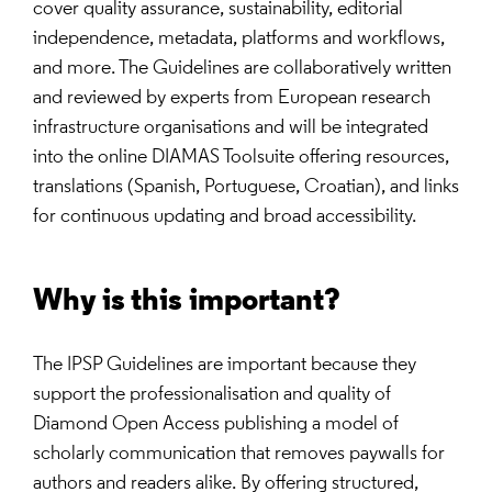
cover quality assurance, sustainability, editorial
independence, metadata, platforms and workflows,
and more. The Guidelines are collaboratively written
and reviewed by experts from European research
infrastructure organisations and will be integrated
into the online DIAMAS Toolsuite offering resources,
translations (Spanish, Portuguese, Croatian), and links
for continuous updating and broad accessibility.
Why is this important?
The IPSP Guidelines are important because they
support the professionalisation and quality of
Diamond Open Access publishing a model of
scholarly communication that removes paywalls for
authors and readers alike. By offering structured,