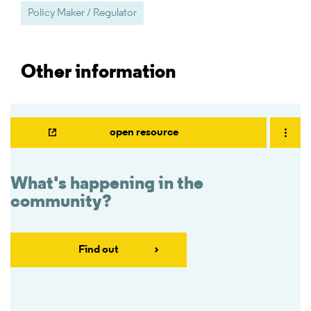
Policy Maker / Regulator
Other information
open resource
What's happening in the
community?
Find out