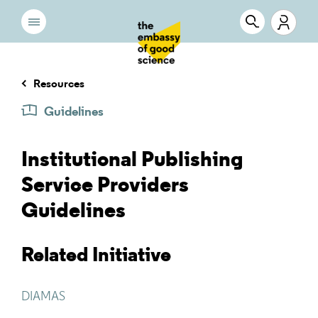
Resources
Guidelines
Institutional Publishing
Service Providers
Guidelines
Related Initiative
DIAMAS