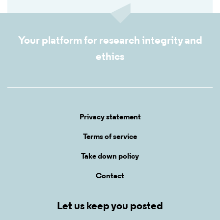
Your platform for research integrity and
ethics
Privacy statement
Terms of service
Take down policy
Contact
Let us keep you posted