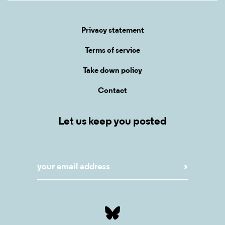
Privacy statement
Terms of service
Take down policy
Contact
Let us keep you posted