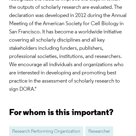
the outputs of scholarly research are evaluated. The
declaration was developed in 2012 during the Annual
Meeting of the American Society for Cell Biology in
San Francisco. It has become a worldwide initiative
covering all scholarly disciplines and all key
stakeholders including funders, publishers,
professional societies, institutions, and researchers.
We encourage all individuals and organizations who
are interested in developing and promoting best
practice in the assessment of scholarly research to
sign DORA."
For whom is this important?
Research Performing Organization
Researcher