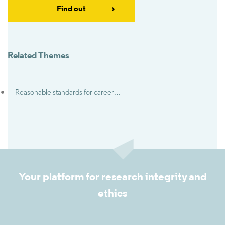
Find out
Related Themes
Reasonable standards for career advancement
Your platform for research integrity and
ethics