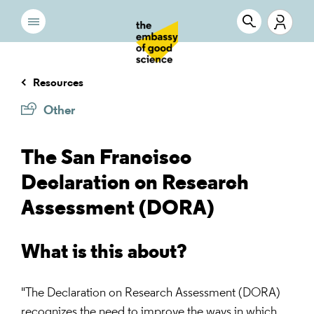
Resources
Other
The San Francisco
Declaration on Research
Assessment (DORA)
What is this about?
"The Declaration on Research Assessment (DORA)
recognizes the need to improve the ways in which