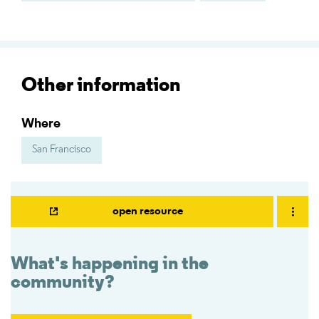
Other information
Where
San Francisco
open resource
What's happening in the
community?