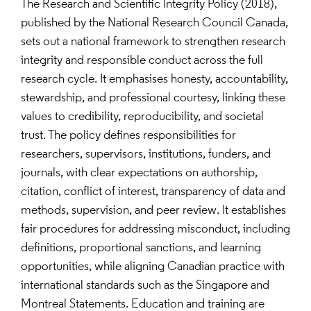
The Research and Scientific Integrity Policy (2018),
published by the National Research Council Canada,
sets out a national framework to strengthen research
integrity and responsible conduct across the full
research cycle. It emphasises honesty, accountability,
stewardship, and professional courtesy, linking these
values to credibility, reproducibility, and societal
trust. The policy defines responsibilities for
researchers, supervisors, institutions, funders, and
journals, with clear expectations on authorship,
citation, conflict of interest, transparency of data and
methods, supervision, and peer review. It establishes
fair procedures for addressing misconduct, including
definitions, proportional sanctions, and learning
opportunities, while aligning Canadian practice with
international standards such as the Singapore and
Montreal Statements. Education and training are