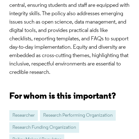
central, ensuring students and staff are equipped with
integrity skills. The policy also addresses emerging
issues such as open science, data management, and
digital tools, and provides practical aids like
checklists, reporting templates, and FAQs to support
day-to-day implementation. Equity and diversity are
embedded as cross-cutting themes, highlighting that
inclusive, respectful environments are essential to
credible research.
For whom is this important?
Researcher
Research Performing Organization
Research Funding Organization