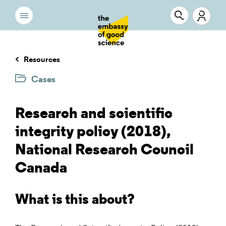
Resources
Cases
Research and scientific
integrity policy (2018),
National Research Council
Canada
What is this about?