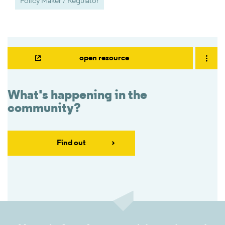
Policy Maker / Regulator
open resource
What's happening in the
community?
Find out