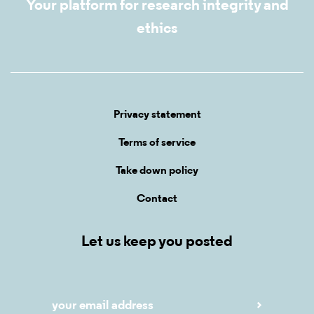
Your platform for research integrity and
ethics
Privacy statement
Terms of service
Take down policy
Contact
Let us keep you posted