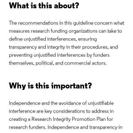
What is this about?
The recommendations in this guideline concern what
measures research funding organizations can take to
define unjustified interferences, ensuring
transparency and integrity in their procedures, and
preventing unjustified interferences by funders
themselves, political, and commercial actors.
Why is this important?
Independence and the avoidance of unjustifiable
interference are key considerations to address in
creating a Research Integrity Promotion Plan for
research funders. Independence and transparency in