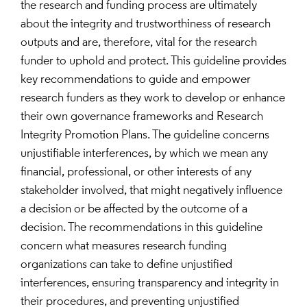
the research and funding process are ultimately
about the integrity and trustworthiness of research
outputs and are, therefore, vital for the research
funder to uphold and protect. This guideline provides
key recommendations to guide and empower
research funders as they work to develop or enhance
their own governance frameworks and Research
Integrity Promotion Plans. The guideline concerns
unjustifiable interferences, by which we mean any
financial, professional, or other interests of any
stakeholder involved, that might negatively influence
a decision or be affected by the outcome of a
decision. The recommendations in this guideline
concern what measures research funding
organizations can take to define unjustified
interferences, ensuring transparency and integrity in
their procedures, and preventing unjustified