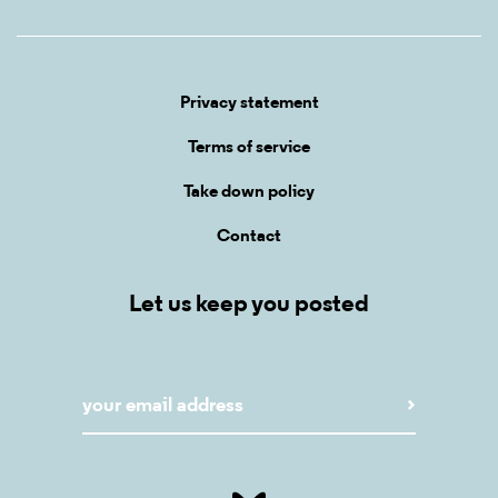
Privacy statement
Terms of service
Take down policy
Contact
Let us keep you posted