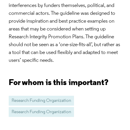
interferences by funders themselves, political, and
commercial actors. The guideline was designed to
provide inspiration and best practice examples on
areas that may be considered when setting up
Research Integrity Promotion Plans. The guideline
should not be seen as a ‘one-size-fits-all’, but rather as
a tool that can be used flexibly and adapted to meet
users’ specific needs.
For whom is this important?
Research Funding Organization
Research Funding Organization