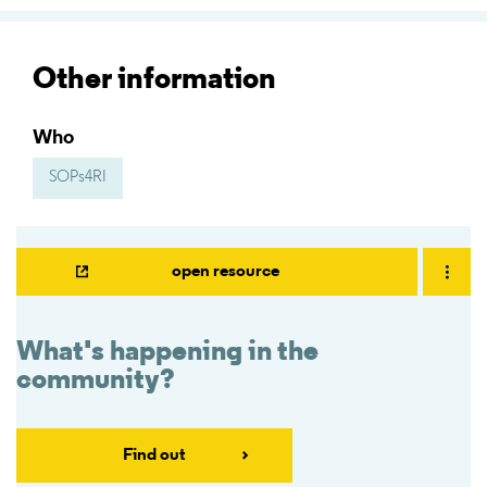
Other information
Who
SOPs4RI
open resource
What's happening in the
community?
Find out