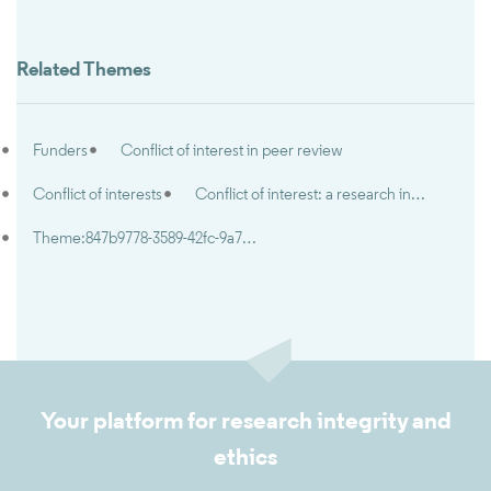
Related Themes
Funders
Conflict of interest in peer review
Conflict of interests
Conflict of interest: a research integrity and research ethics perspective
Theme:847b9778-3589-42fc-9a7e-5d2d7c92402e
Your platform for research integrity and
ethics