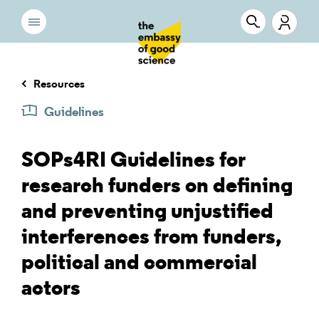
Resources
Guidelines
SOPs4RI Guidelines for
research funders on defining
and preventing unjustified
interferences from funders,
political and commercial
actors