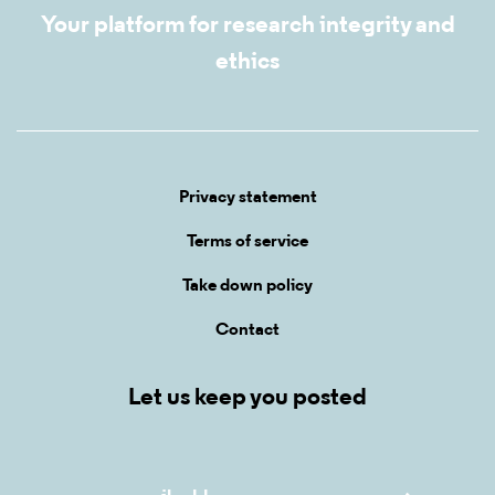
Your platform for research integrity and
ethics
Privacy statement
Terms of service
Take down policy
Contact
Let us keep you posted