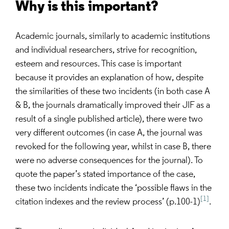
Why is this important?
Academic journals, similarly to academic institutions
and individual researchers, strive for recognition,
esteem and resources. This case is important
because it provides an explanation of how, despite
the similarities of these two incidents (in both case A
& B, the journals dramatically improved their JIF as a
result of a single published article), there were two
very different outcomes (in case A, the journal was
revoked for the following year, whilst in case B, there
were no adverse consequences for the journal). To
quote the paper’s stated importance of the case,
these two incidents indicate the ‘possible ﬂaws in the
[1]
citation indexes and the review process’ (p.100-1)
.