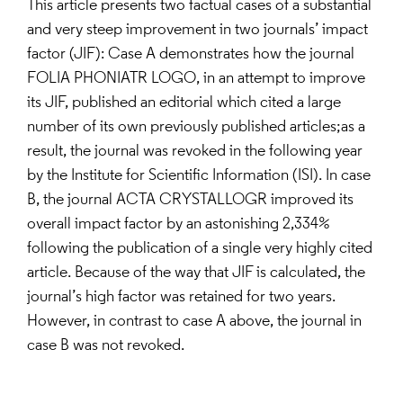
This article presents two factual cases of a substantial
and very steep improvement in two journals’ impact
factor (JIF): Case A demonstrates how the journal
FOLIA PHONIATR LOGO, in an attempt to improve
its JIF, published an editorial which cited a large
number of its own previously published articles;as a
result, the journal was revoked in the following year
by the Institute for Scientific Information (ISI). In case
B, the journal ACTA CRYSTALLOGR improved its
overall impact factor by an astonishing 2,334%
following the publication of a single very highly cited
article. Because of the way that JIF is calculated, the
journal’s high factor was retained for two years.
However, in contrast to case A above, the journal in
case B was not revoked.