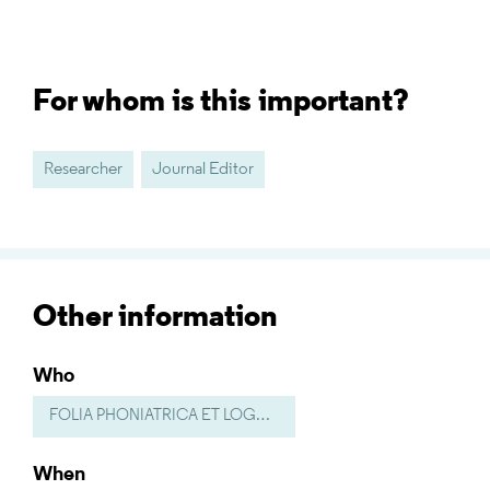
For whom is this important?
Researcher
Journal Editor
Other information
Who
FOLIA PHONIATRICA ET LOGOPAEDICA
When