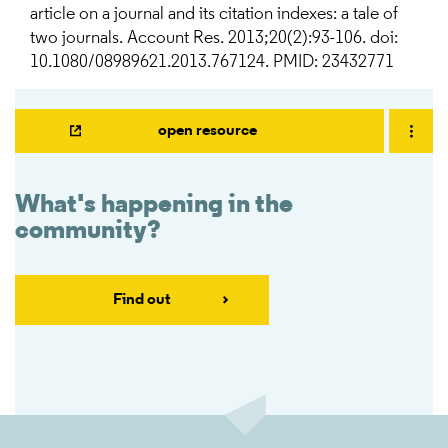
article on a journal and its citation indexes: a tale of
two journals. Account Res. 2013;20(2):93-106. doi:
10.1080/08989621.2013.767124. PMID: 23432771
open resource
What's happening in the
community?
Find out