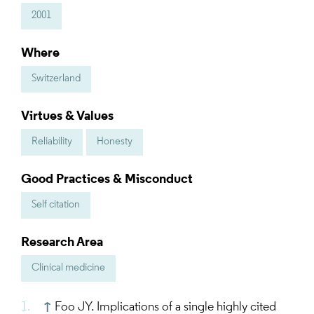
2001
Where
Switzerland
Virtues & Values
Reliability
Honesty
Good Practices & Misconduct
Self citation
Research Area
Clinical medicine
↑
Foo JY. Implications of a single highly cited