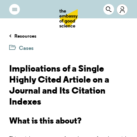
Resources
Cases
Implications of a Single
Highly Cited Article on a
Journal and Its Citation
Indexes
What is this about?