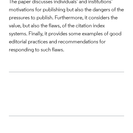
The paper discusses individuals’ and institutions’
motivations for publishing but also the dangers of the
pressures to publish. Furthermore, it considers the
value, but also the flaws, of the citation index
systems. Finally, it provides some examples of good
editorial practices and recommendations for
responding to such flaws.