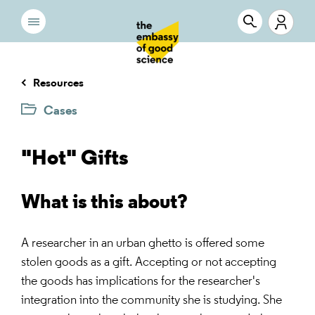
Resources
Cases
"Hot" Gifts
What is this about?
A researcher in an urban ghetto is offered some
stolen goods as a gift. Accepting or not accepting
the goods has implications for the researcher's
integration into the community she is studying. She