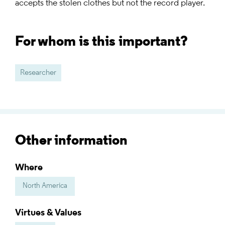
accepts the stolen clothes but not the record player.
For whom is this important?
Researcher
Other information
Where
North America
Virtues & Values