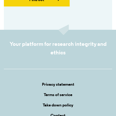
Find out
Your platform for research integrity and
ethics
Privacy statement
Terms of service
Take down policy
Contact