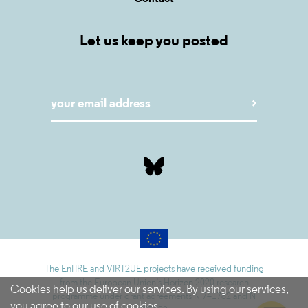
Let us keep you posted
The EnTIRE and VIRT2UE projects have received funding
from the European Union’s Horizon 2020 research
Cookies help us deliver our services. By using our services,
programme under grant agreements N 741782 and N
you agree to our use of cookies.