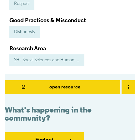
Respect
Good Practices & Misconduct
Dishonesty
Research Area
SH - Social Sciences and Humanities
open resource
What's happening in the
community?