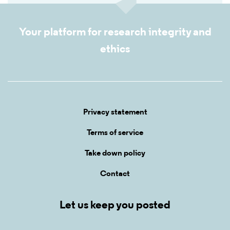
Your platform for research integrity and
ethics
Privacy statement
Terms of service
Take down policy
Contact
Let us keep you posted