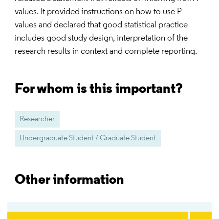
values. It provided instructions on how to use P-
values and declared that good statistical practice
includes good study design, interpretation of the
research results in context and complete reporting.
For whom is this important?
Researcher
Undergraduate Student / Graduate Student
Other information