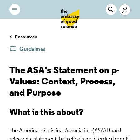
Resources
Guidelines
The ASA's Statement on p-
Values: Context, Process,
and Purpose
What is this about?
The American Statistical Association (ASA) Board
released a statement that reflects on inferring from P-