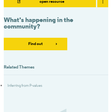
open resource
What's happening in the
community?
Find out
Related Themes
Inferring from P-values