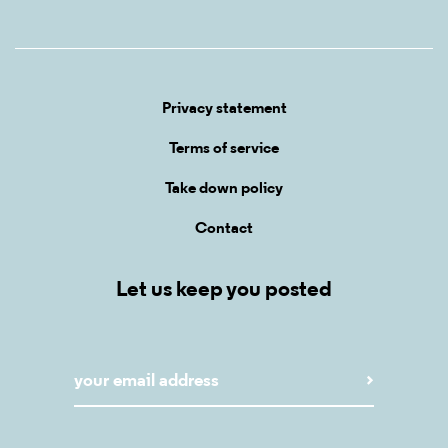
Privacy statement
Terms of service
Take down policy
Contact
Let us keep you posted