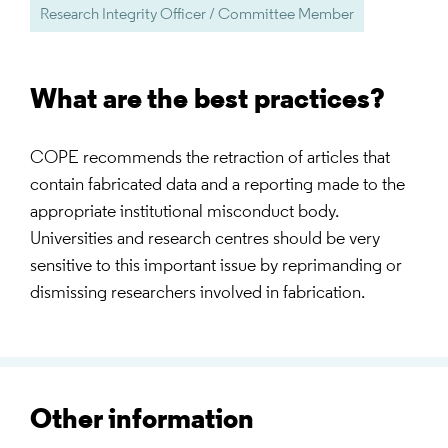
Research Integrity Officer / Committee Member
What are the best practices?
COPE recommends the retraction of articles that
contain fabricated data and a reporting made to the
appropriate institutional misconduct body.
Universities and research centres should be very
sensitive to this important issue by reprimanding or
dismissing researchers involved in fabrication.
Other information