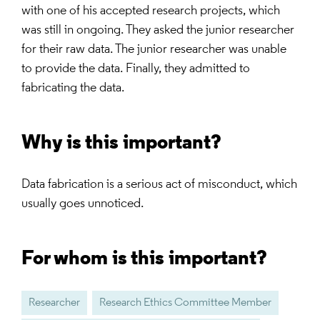
with one of his accepted research projects, which
was still in ongoing. They asked the junior researcher
for their raw data. The junior researcher was unable
to provide the data. Finally, they admitted to
fabricating the data.
Why is this important?
Data fabrication is a serious act of misconduct, which
usually goes unnoticed.
For whom is this important?
Researcher
Research Ethics Committee Member