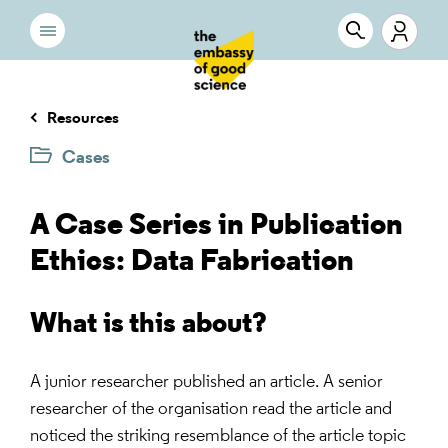
Resources
Cases
A Case Series in Publication
Ethics: Data Fabrication
What is this about?
A junior researcher published an article. A senior
researcher of the organisation read the article and
noticed the striking resemblance of the article topic