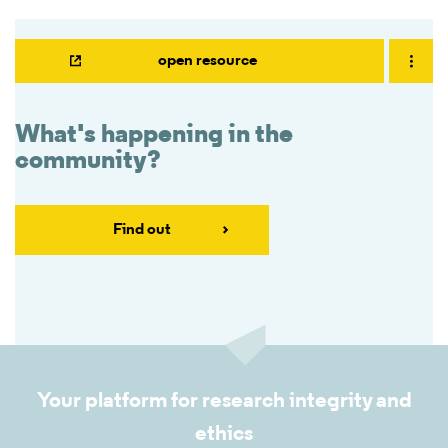
open resource
What's happening in the
community?
Find out
Your platform for research integrity and
ethics