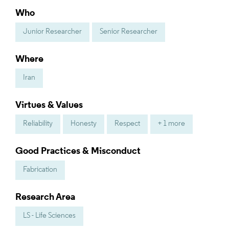
Who
Junior Researcher
Senior Researcher
Where
Iran
Virtues & Values
Reliability
Honesty
Respect
+ 1 more
Good Practices & Misconduct
Fabrication
Research Area
LS - Life Sciences