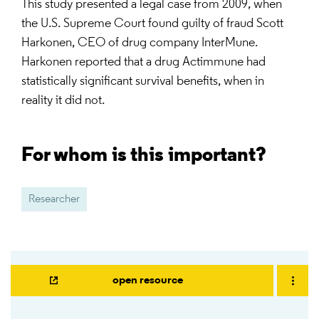
This study presented a legal case from 2009, when
the U.S. Supreme Court found guilty of fraud Scott
Harkonen, CEO of drug company InterMune.
Harkonen reported that a drug Actimmune had
statistically significant survival benefits, when in
reality it did not.
For whom is this important?
Researcher
open resource