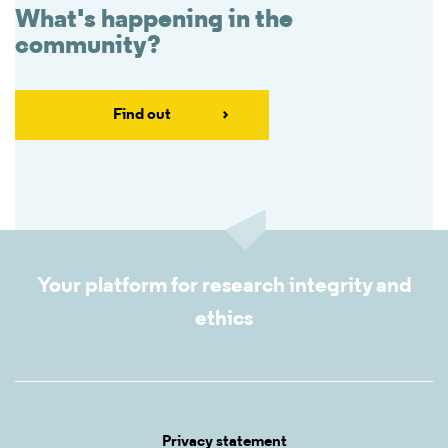
What's happening in the
community?
Find out
Your platform for research integrity and
ethics
Privacy statement