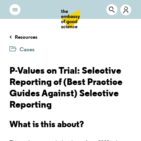
Resources
Cases
P-Values on Trial: Selective
Reporting of (Best Practice
Guides Against) Selective
Reporting
What is this about?