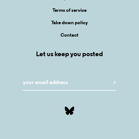
Terms of service
Take down policy
Contact
Let us keep you posted