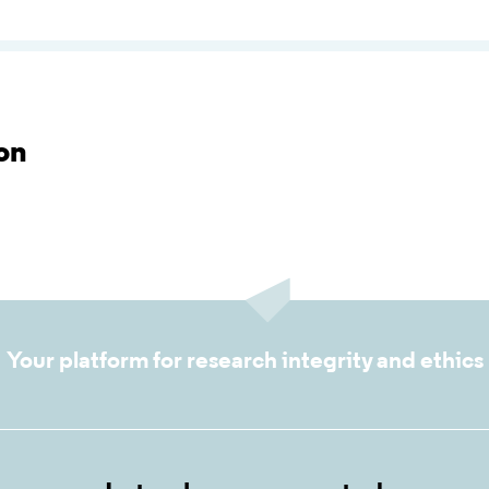
on
Your platform for research integrity and ethics