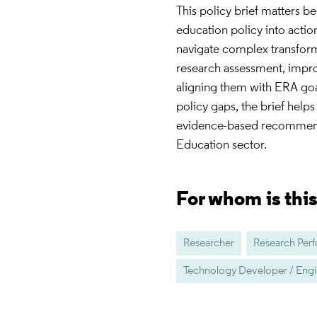
This policy brief matters b
education policy into action
navigate complex transfor
research assessment, improv
aligning them with ERA goa
policy gaps, the brief hel
evidence-based recommenda
Education sector.
For whom is thi
Researcher
Research Per
Technology Developer / Eng