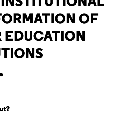
 INSTITUTIONAL
FORMATION OF
 EDUCATION
UTIONS
ve
out?