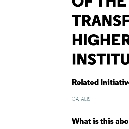
OF THE
TRANS
HIGHER
INSTIT
Related Initiati
CATALISI
What is this ab