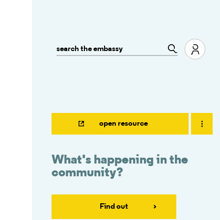
open resource
What's happening in the
community?
Find out