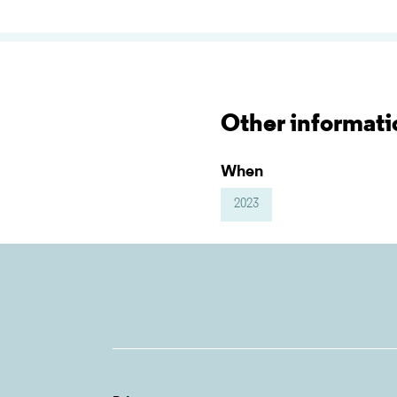
Other informati
When
2023