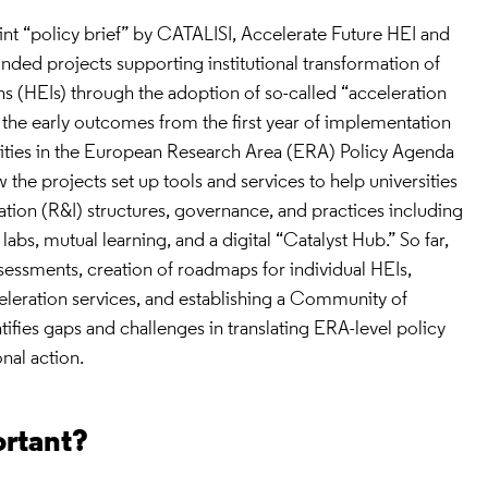
oint “policy brief” by CATALISI, Accelerate Future HEI and
ded projects supporting institutional transformation of
ns (HEIs) through the adoption of so-called “acceleration
es the early outcomes from the first year of implementation
ities in the European Research Area (ERA) Policy Agenda
 the projects set up tools and services to help universities
tion (R&I) structures, governance, and practices including
g labs, mutual learning, and a digital “Catalyst Hub.” So far,
sessments, creation of roadmaps for individual HEIs,
eleration services, and establishing a Community of
ntifies gaps and challenges in translating ERA-level policy
onal action.
ortant?