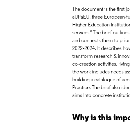
The document is the first j
aUPaEU, three European-fun
Higher Education Institutio
services.” The brief outlin
and connects them to prior
2022‑2024. It describes how
transform research & innova
co-creation activities, livin
the work includes needs as
building a catalogue of acc
Practice. The brief also ide
aims into concrete instituti
Why is this imp