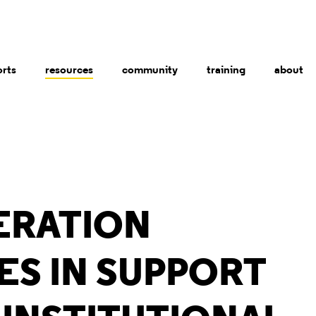
orts
resources
community
training
about
ERATION
ES IN SUPPORT