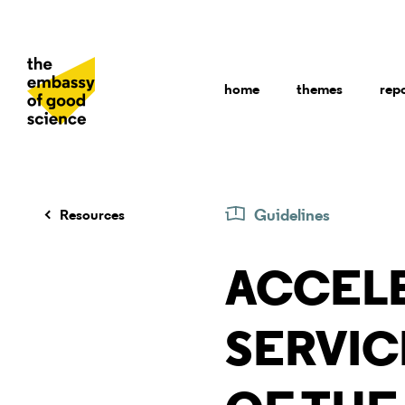
home
themes
rep
Guidelines
Resources
ACCEL
SERVIC