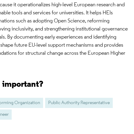
ecause it operationalizes high-level European research and
able tools and services for universities. It helps HEIs
mations such as adopting Open Science, reforming
ing inclusivity, and strengthening institutional governance
ls. By documenting early experiences and identifying
ps shape future EU-level support mechanisms and provides
tions for structural change across the European Higher
s important?
forming Organization
Public Authority Representative
ineer